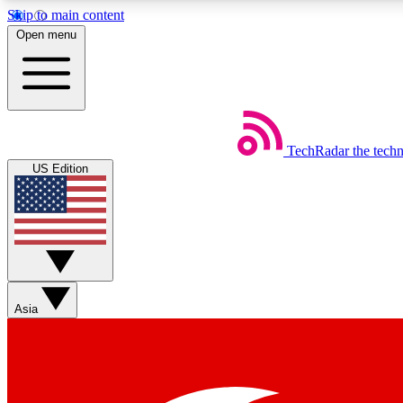
Skip to main content
Open menu
TechRadar
the tech
Weekly newsletters
US Edition
Get daily news, weekly deals and the week’s top tech stories
Member badges
Asia
Earn badges as you explore news, deals, reviews, guides and mor