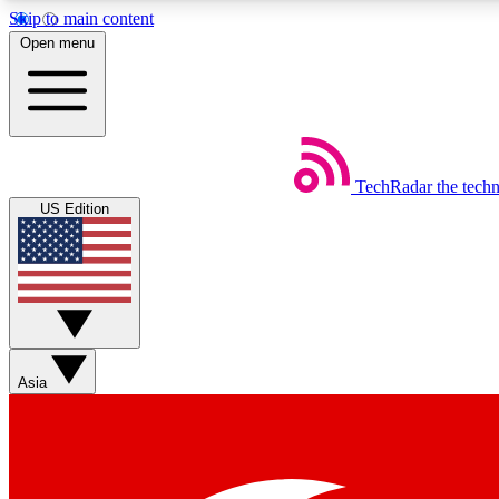
Skip to main content
Open menu
TechRadar
the tech
Weekly newsletters
US Edition
Get daily news, weekly deals and the week’s top tech stories
Member badges
Asia
Earn badges as you explore news, deals, reviews, guides and mor