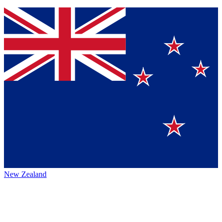
New Zealand