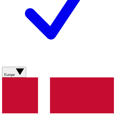
Europe