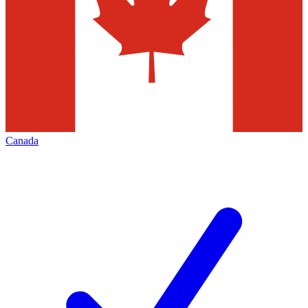
Canada