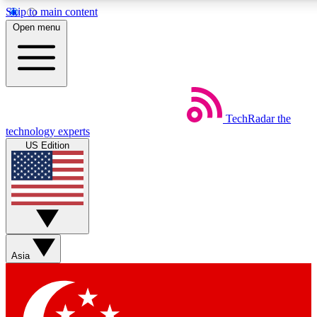
Skip to main content
5
24/7
44K+
Open menu
EXCLUSIVE PERKS
INSIDER INSIGHTS
ACTIVE MEMBERS
Weekly newsletters
Commenting a
TechRadar
the
Get daily news, weekly deals and the
Join the conversation,
technology experts
week’s top tech stories
thoughts and get exp
US Edition
BECOME A TECHRADAR INSIDER
Sign up with your email below to instantly access member
features, newsletters and exclusive Insider perks
Asia