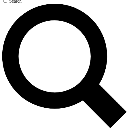
Search