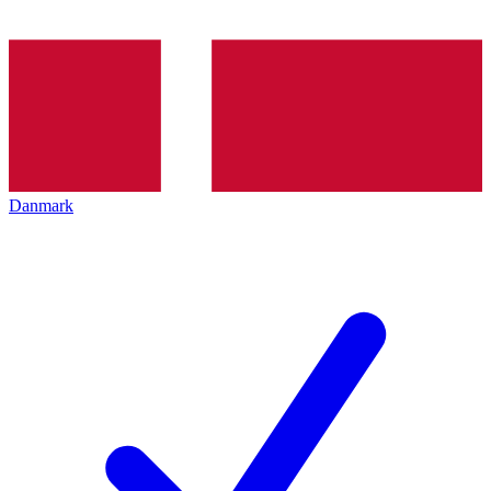
Danmark