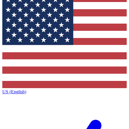
US (English)