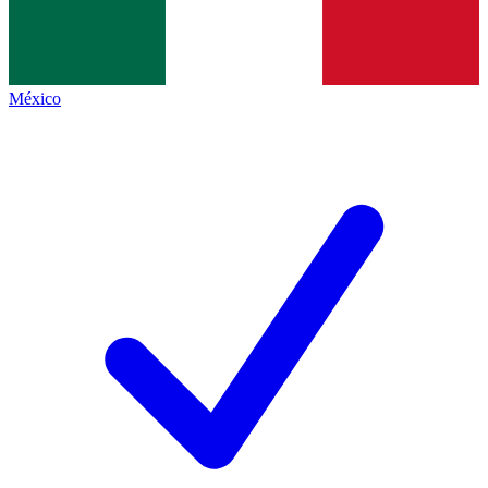
México