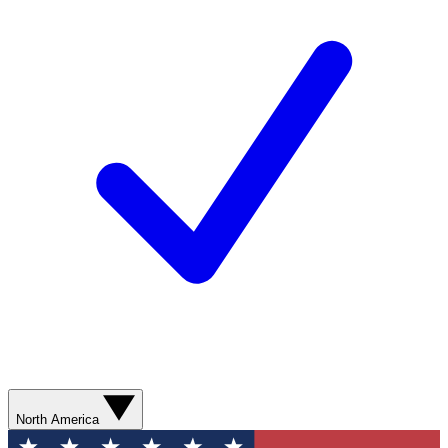
North America