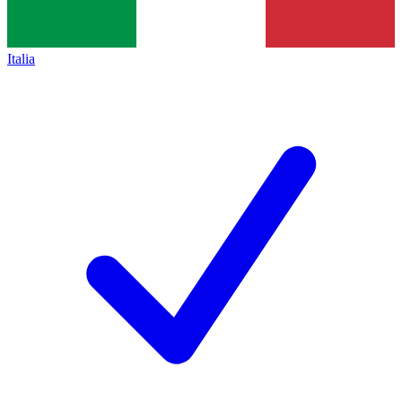
Italia