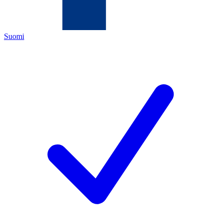
Suomi