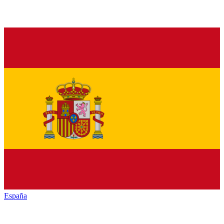
España