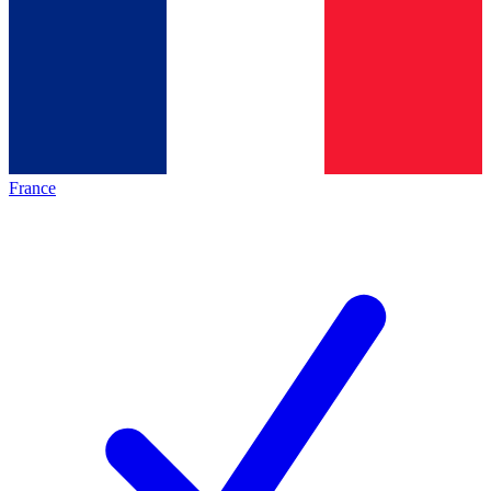
France