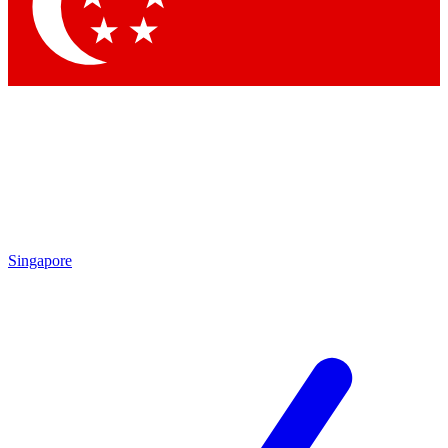
Contact me with news and offers from other Future brands
By submitting your information you agree to the
Terms & Conditions
and
Privacy Policy
and are aged 16 or over.
Singapore