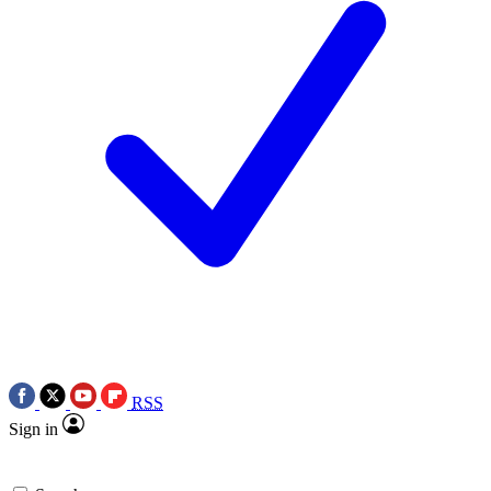
RSS
Sign in