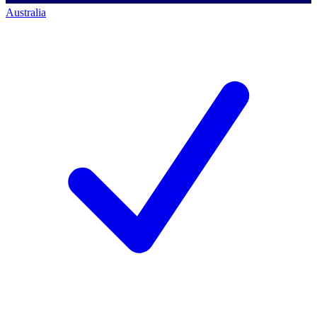
Australia