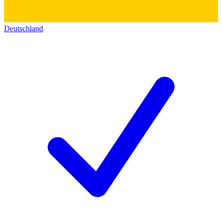
Deutschland