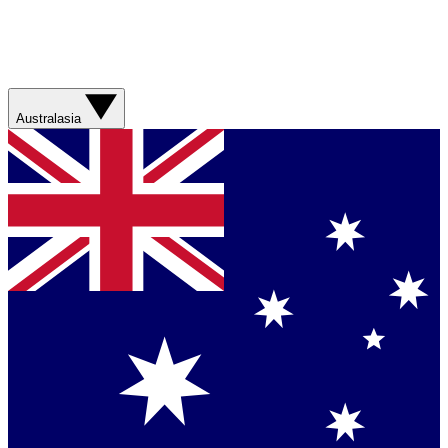
Australasia