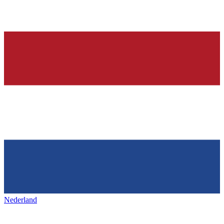
Nederland