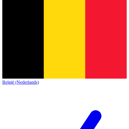
België (Nederlands)