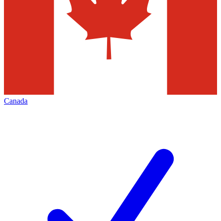
Canada