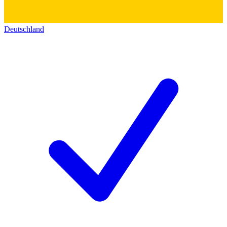
Deutschland