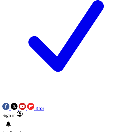
RSS
Sign in