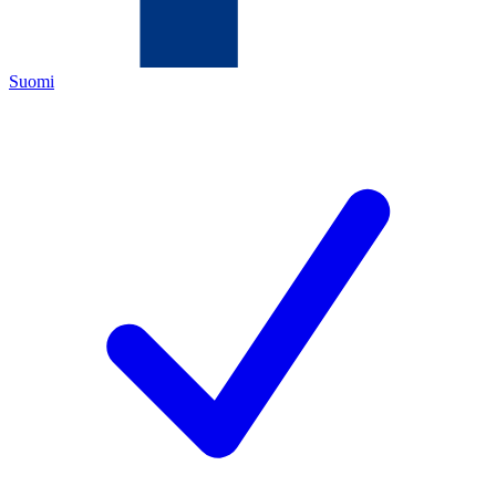
Suomi