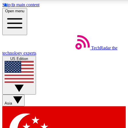
Skip to main content
5
24/7
44K+
Open menu
EXCLUSIVE PERKS
INSIDER INSIGHTS
ACTIVE MEMBERS
Weekly newsletters
Commenting a
TechRadar
the
Get daily news, weekly deals and the
Join the conversation,
technology experts
week’s top tech stories
thoughts and get exp
US Edition
BECOME A TECHRADAR INSIDER
Sign up with your email below to instantly access member
features, newsletters and exclusive Insider perks
Asia