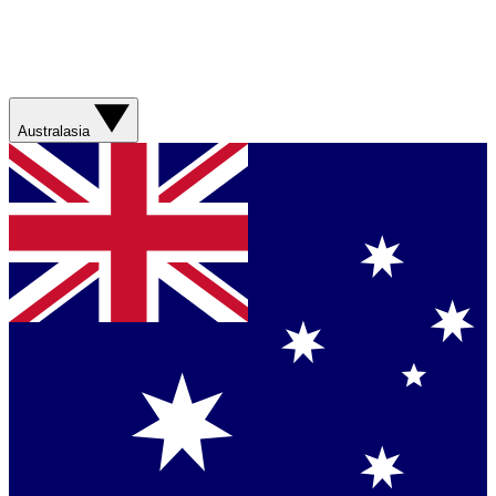
Australasia