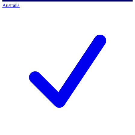
Australia