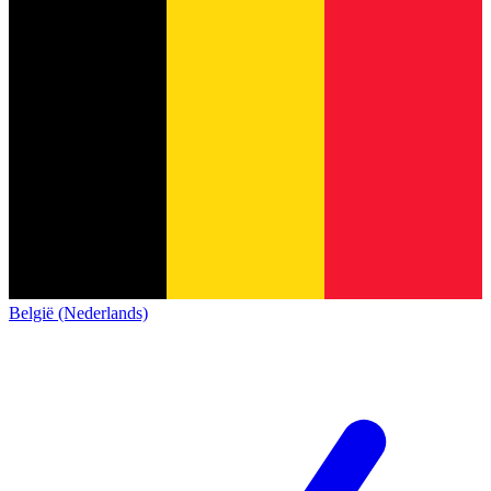
België (Nederlands)