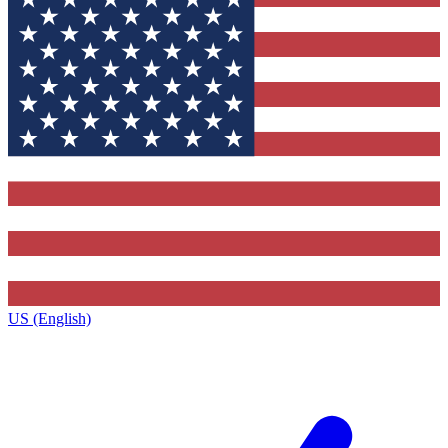
US (English)