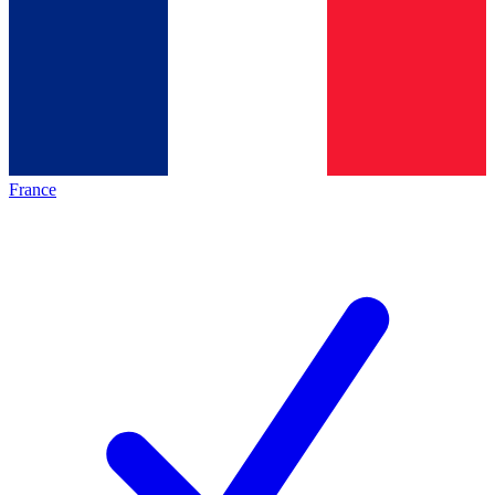
France