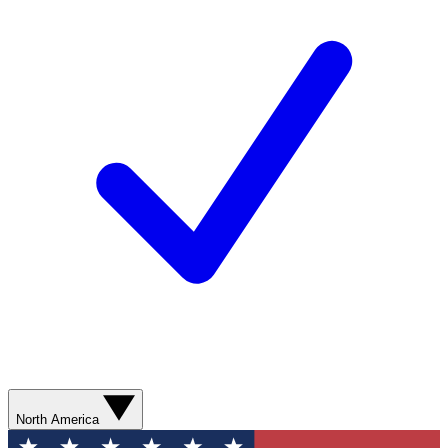
North America