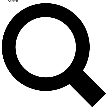
Search