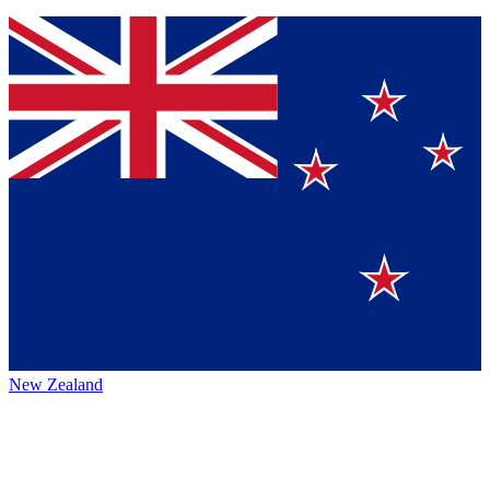
New Zealand