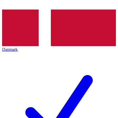
Danmark