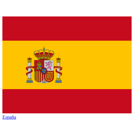
España