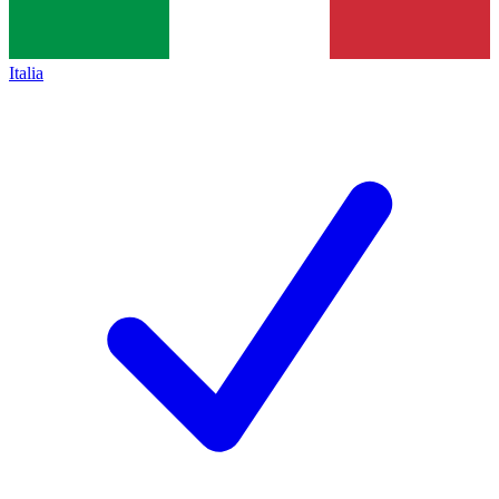
Italia