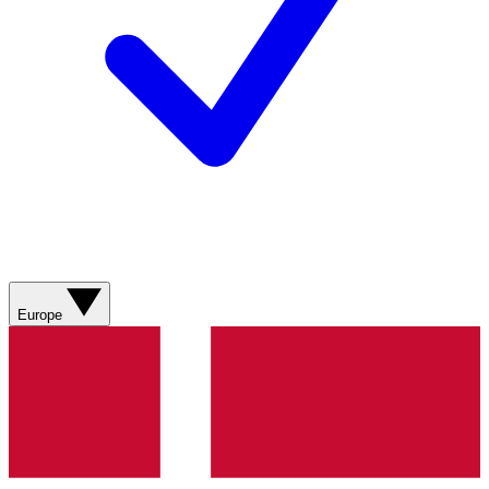
Europe