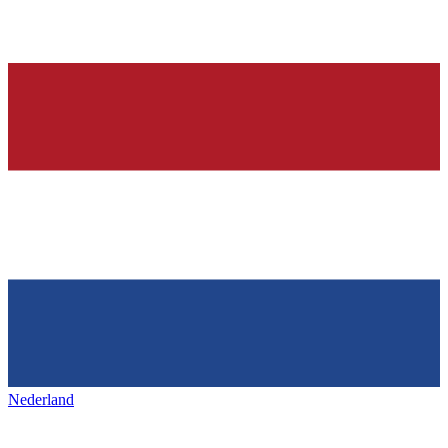
Nederland