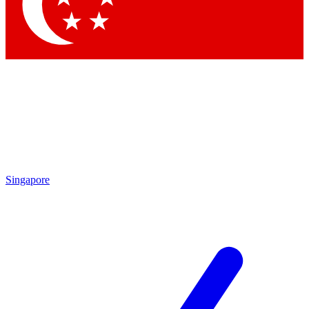
Contact me with news and offers from other Future brands
By submitting your information you agree to the
Terms & Conditions
and
Privacy Policy
and are aged 16 or over.
Singapore