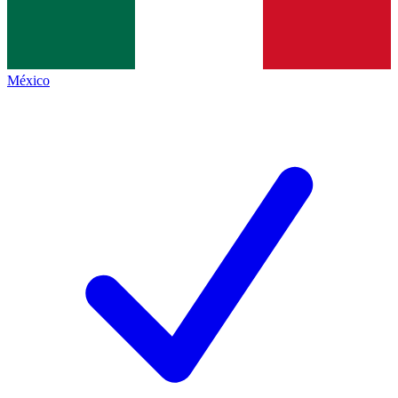
México