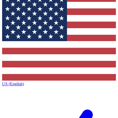
US (English)