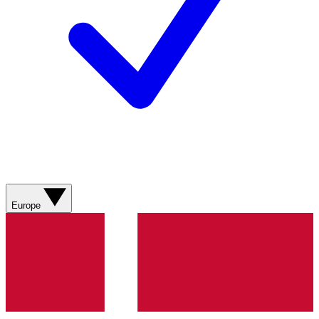
Europe