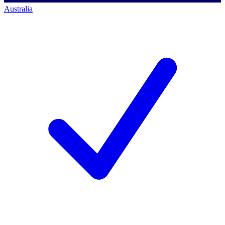
Australia