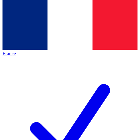
France