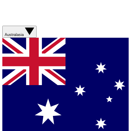
Australasia