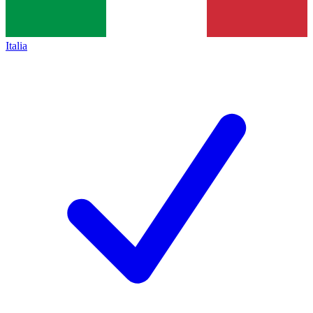
Italia