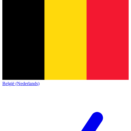
België (Nederlands)