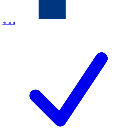
Suomi