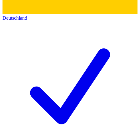
Deutschland