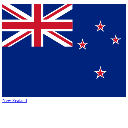
New Zealand