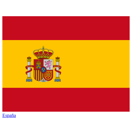
España