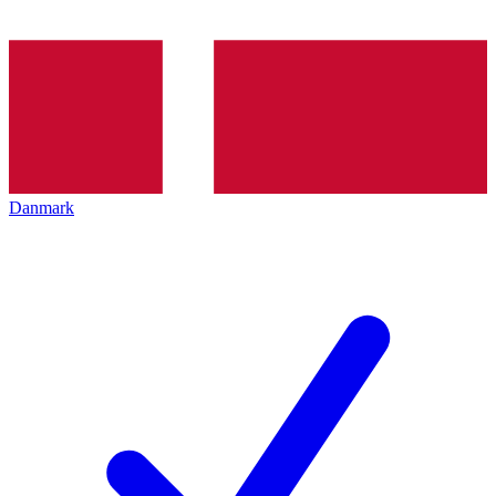
Danmark