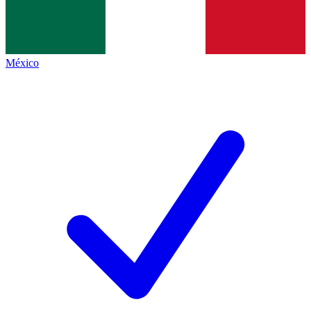
México