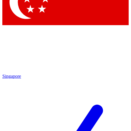
Contact me with news and offers from other Future brands
By submitting your information you agree to the
Terms & Conditions
and
Privacy Policy
and are aged 16 or over.
Singapore