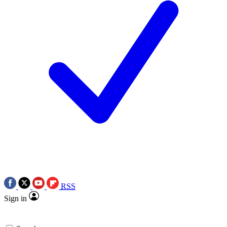
RSS
Sign in