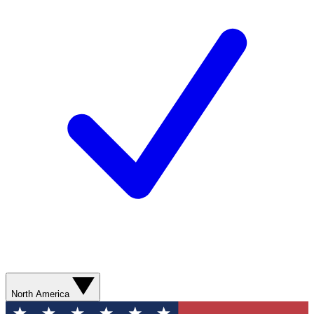
North America