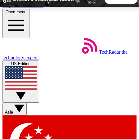
Skip to main content
Open menu
5
24/7
44K+
EXCLUSIVE PERKS
INSIDER INSIGHTS
ACTIVE MEMBERS
TechRadar
the
Weekly newsletters
Commenting a
technology experts
Get daily news, weekly deals and the
Join the conversation,
US Edition
week’s top tech stories
thoughts and get exp
BECOME A TECHRADAR INSIDER
Sign up with your email below to instantly access member
features, newsletters and exclusive Insider perks
Asia