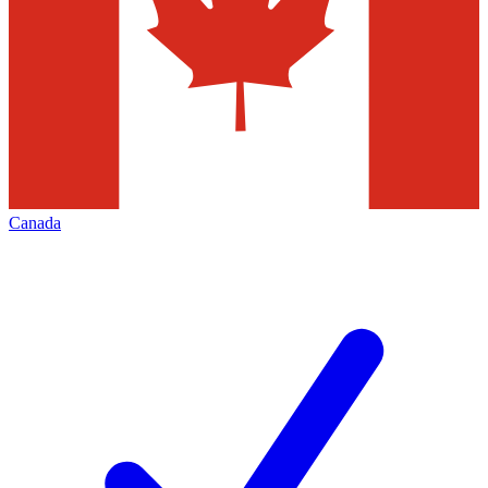
Canada