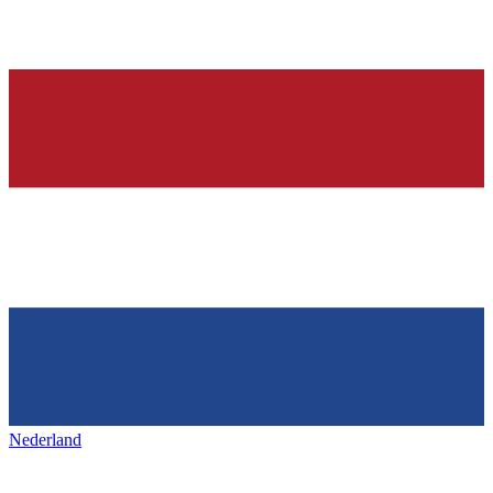
Nederland