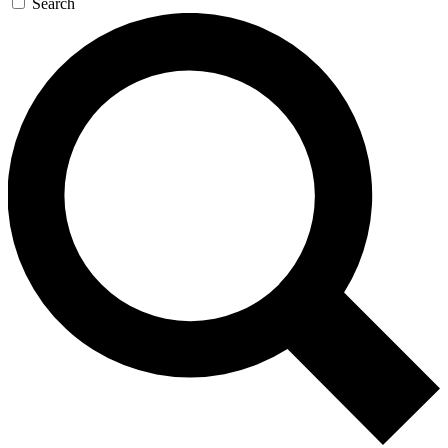
Search