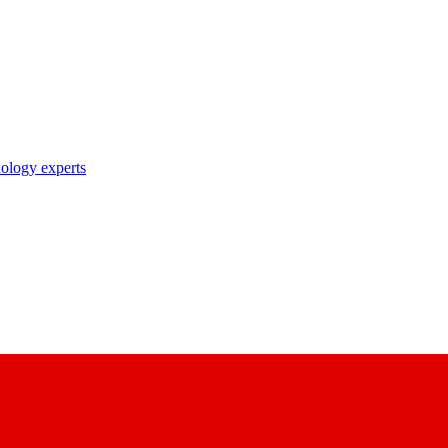
nology experts