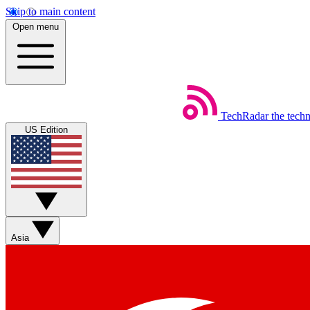
Skip to main content
Open menu
TechRadar
the tech
US Edition
Asia