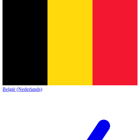
België (Nederlands)