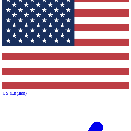
US (English)