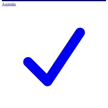
Australia