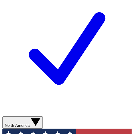
North America