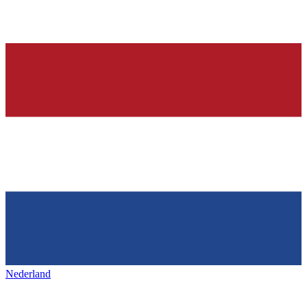
Nederland