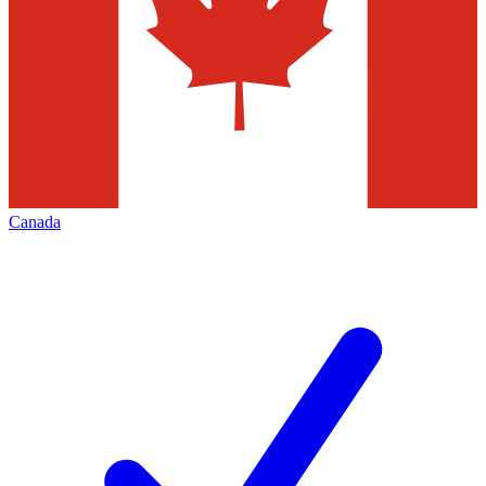
Canada