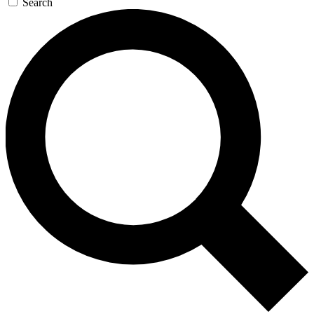
Search