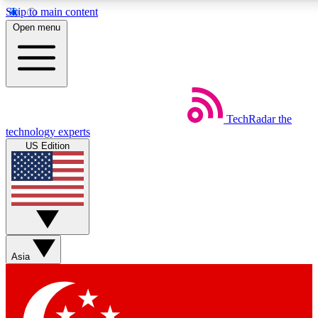
Skip to main content
5
24/7
44K+
Open menu
EXCLUSIVE PERKS
INSIDER INSIGHTS
ACTIVE MEMBERS
Weekly newsletters
Commenting a
TechRadar
the
Get daily news, weekly deals and the
Join the conversation,
technology experts
week’s top tech stories
thoughts and get exp
US Edition
BECOME A TECHRADAR INSIDER
Sign up with your email below to instantly access member
features, newsletters and exclusive Insider perks
Asia