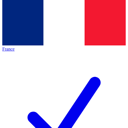
France