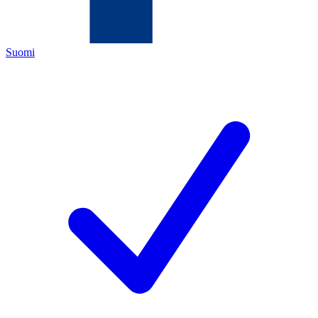
Suomi