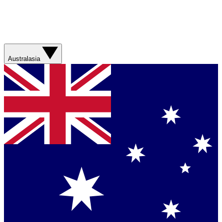
Australasia