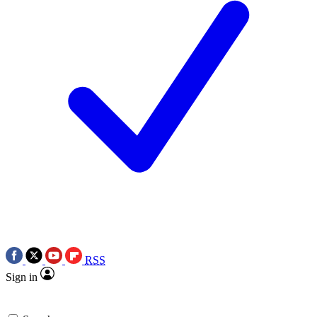
RSS
Sign in