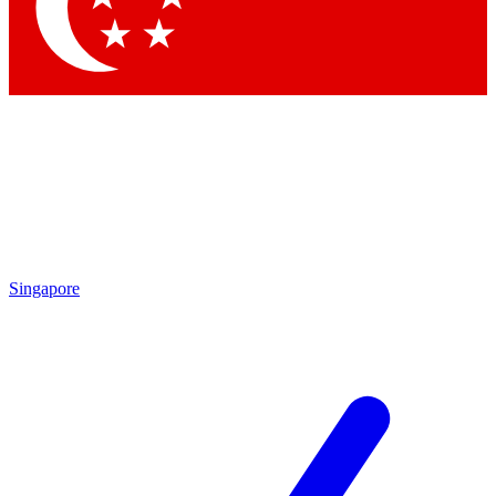
Contact me with news and offers from other Future brands
By submitting your information you agree to the
Terms & Conditions
and
Privacy Policy
and are aged 16 or over.
Singapore