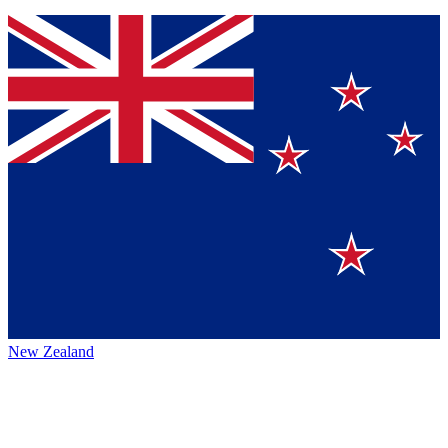
New Zealand