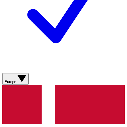
Europe