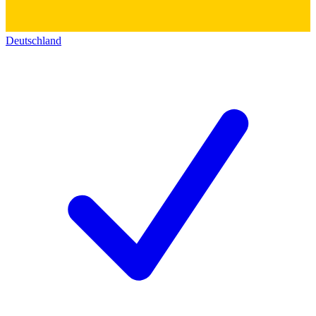
Deutschland