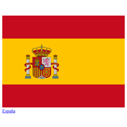
España