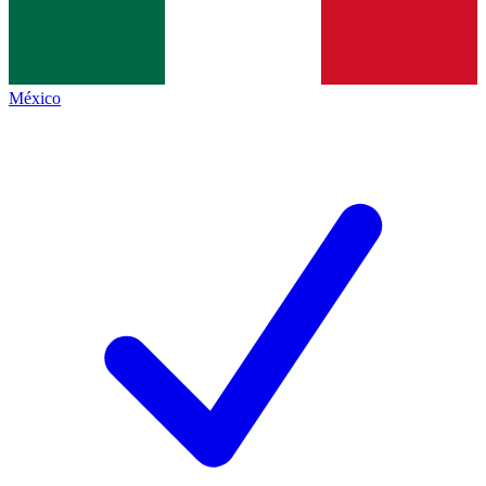
México