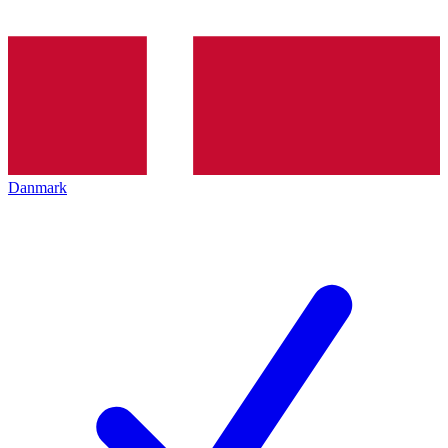
Danmark