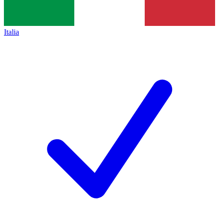
Italia