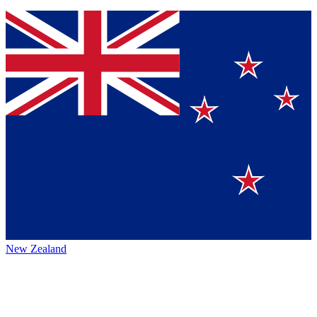
New Zealand