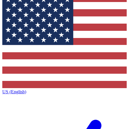
US (English)