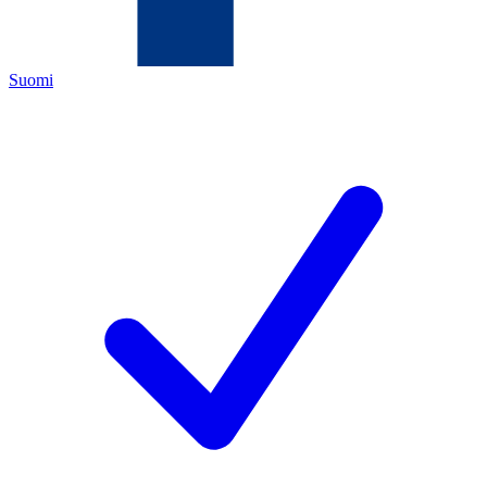
Suomi