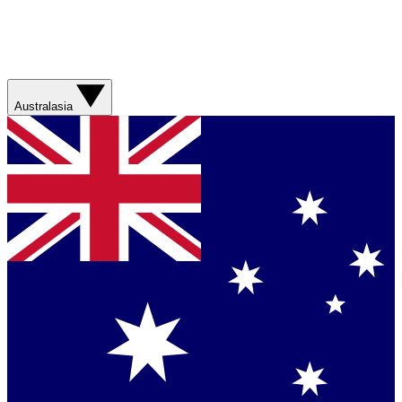
Australasia