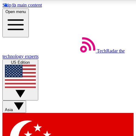
Skip to main content
5
24/7
44K+
Open menu
EXCLUSIVE PERKS
INSIDER INSIGHTS
ACTIVE MEMBERS
Weekly newsletters
Commenting a
TechRadar
the
Get daily news, weekly deals and the
Join the conversation,
technology experts
week’s top tech stories
thoughts and get exp
US Edition
BECOME A TECHRADAR INSIDER
Sign up with your email below to instantly access member
features, newsletters and exclusive Insider perks
Asia