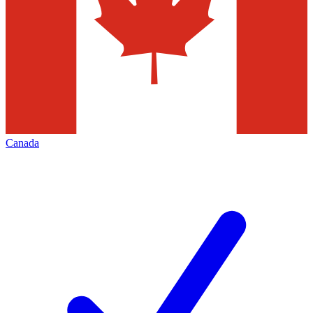
Canada