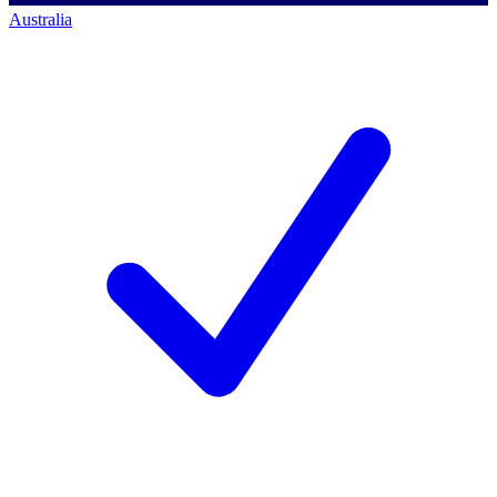
Australia