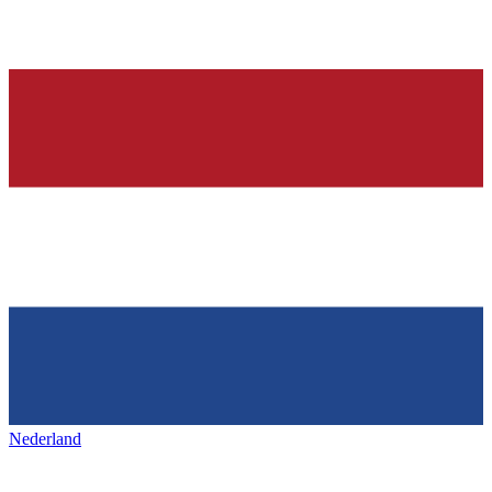
Nederland