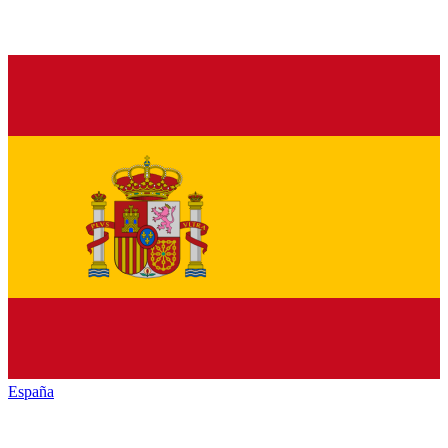
España