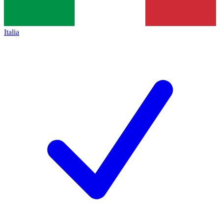
Italia