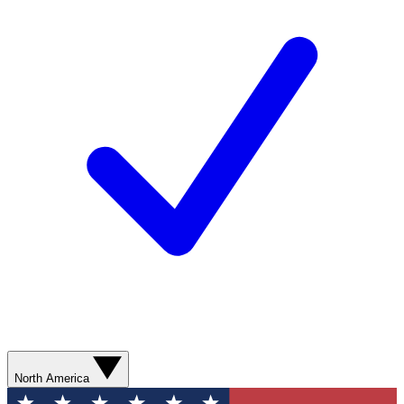
North America