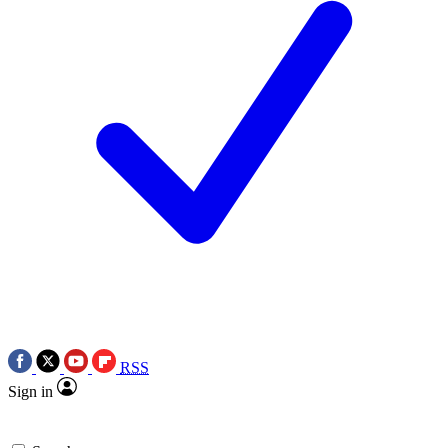
RSS
Sign in