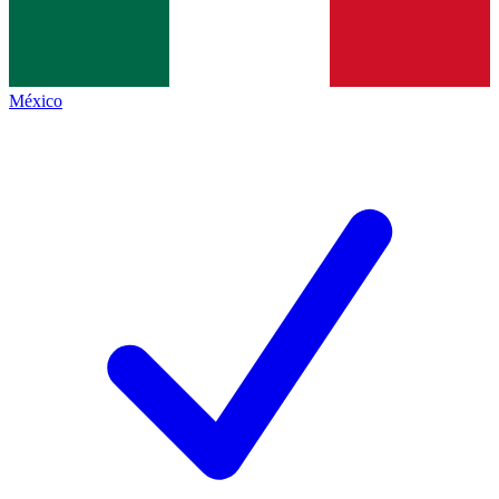
México