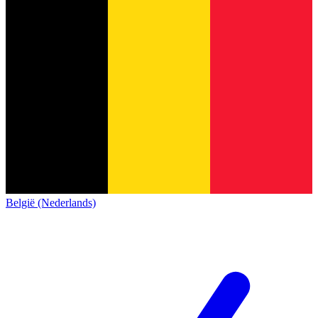
België (Nederlands)