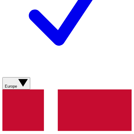
Europe