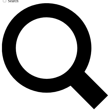
Search