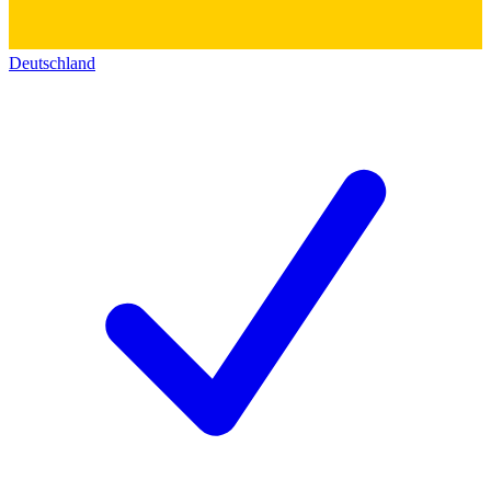
Deutschland