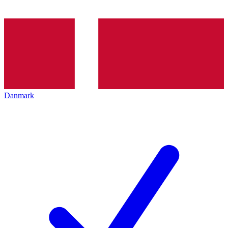
Danmark