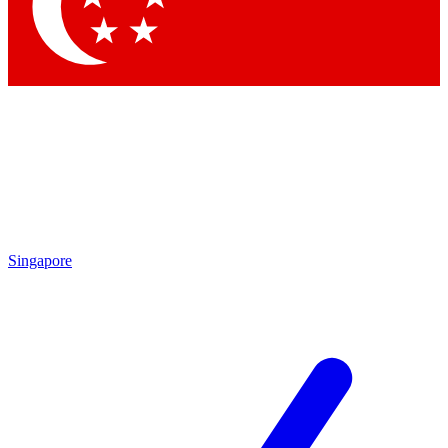
Contact me with news and offers from other Future brands
By submitting your information you agree to the
Terms & Conditions
and
Privacy Policy
and are aged 16 or over.
Singapore