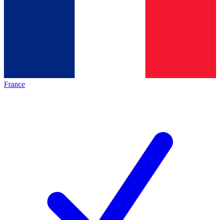
France