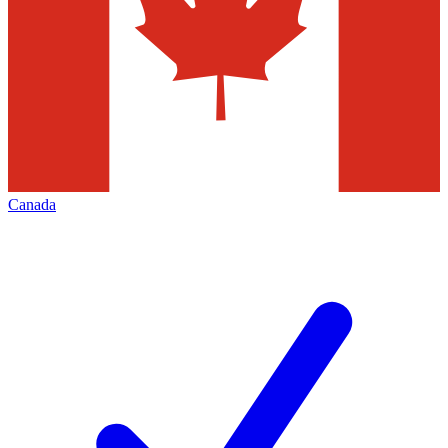
Canada