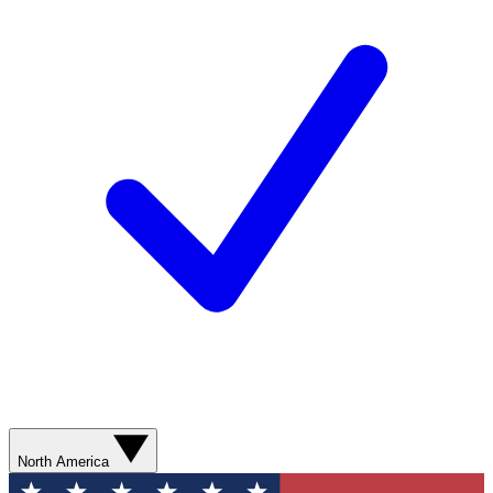
North America