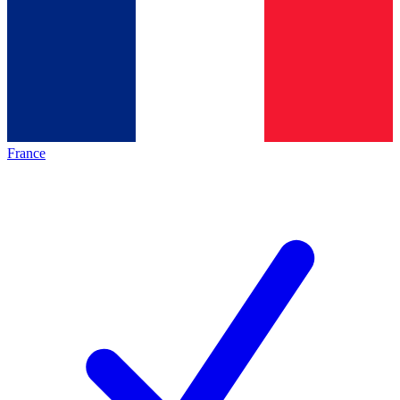
France