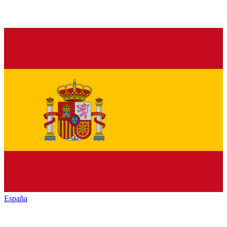
España