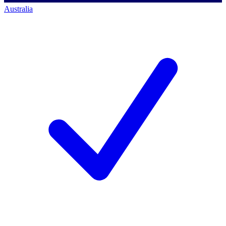
Australia