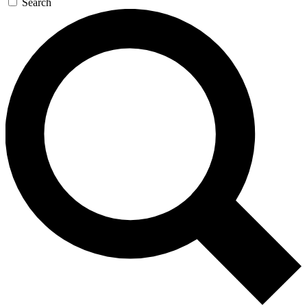
Search