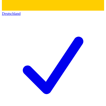
Deutschland