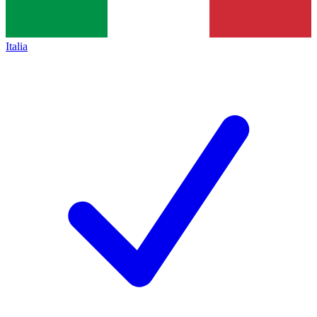
Italia