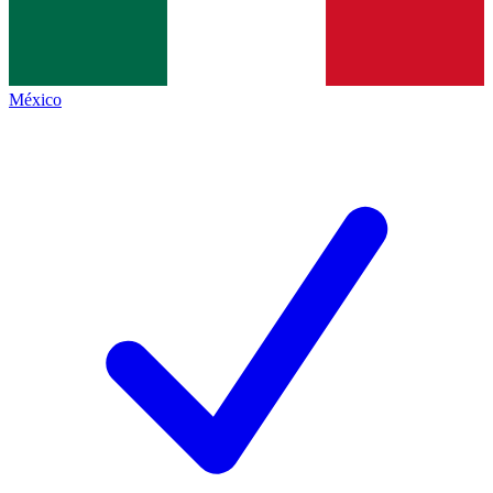
México