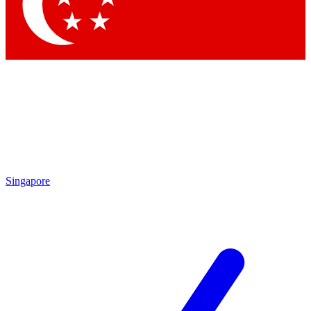
Contact me with news and offers from other Future brands
By submitting your information you agree to the
Terms & Conditions
and
Privacy Policy
and are aged 16 or over.
Singapore