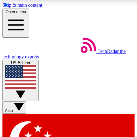
Skip to main content
5
24/7
44K+
Open menu
EXCLUSIVE PERKS
INSIDER INSIGHTS
ACTIVE MEMBERS
Weekly newsletters
Commenting a
TechRadar
the
Get daily news, weekly deals and the
Join the conversation,
technology experts
week’s top tech stories
thoughts and get exp
US Edition
BECOME A TECHRADAR INSIDER
Sign up with your email below to instantly access member
features, newsletters and exclusive Insider perks
Asia