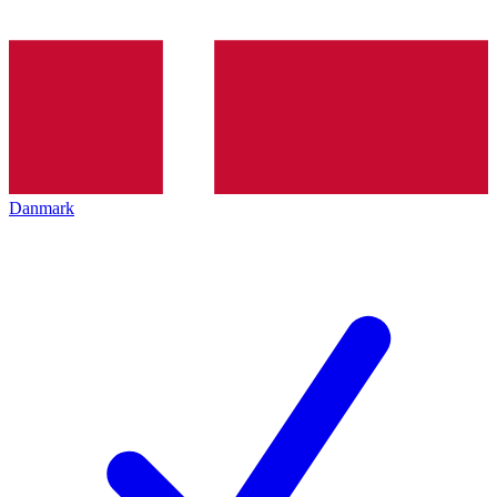
Danmark