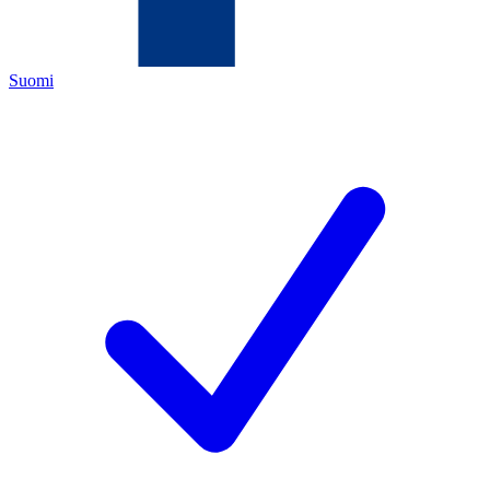
Suomi