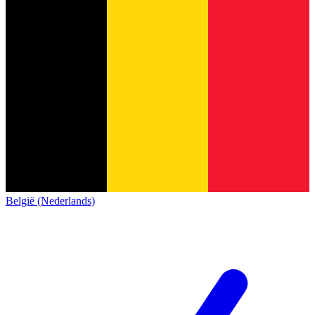
België (Nederlands)