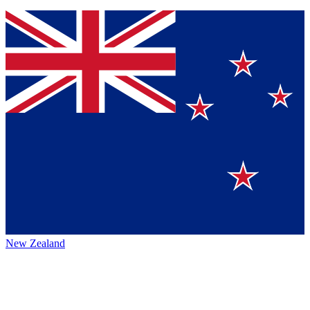
New Zealand