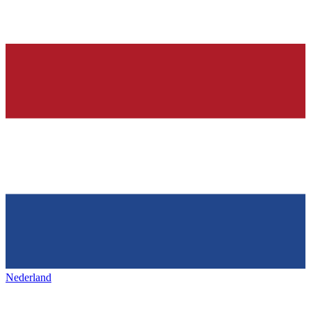
Nederland