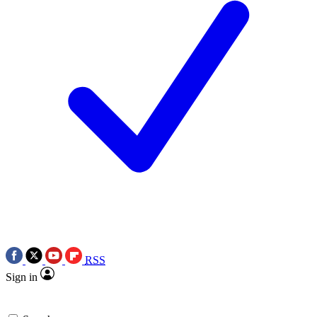
RSS
Sign in