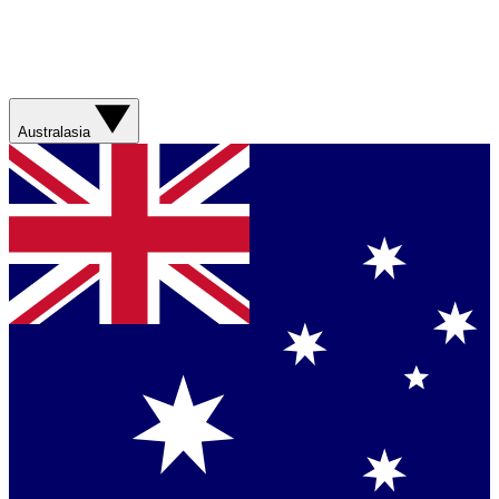
Australasia