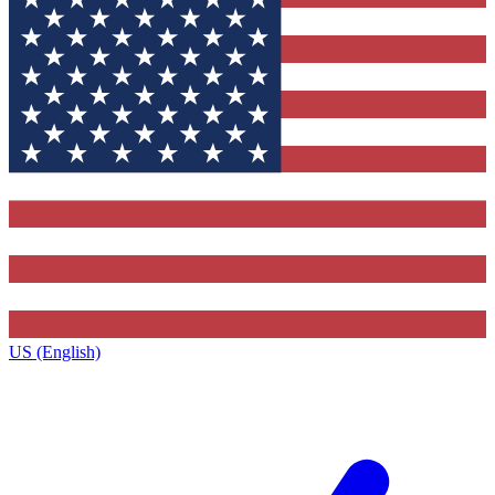
US (English)