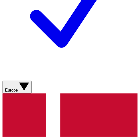
Europe