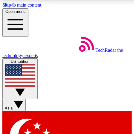
Skip to main content
5
24/7
44K+
Open menu
EXCLUSIVE PERKS
INSIDER INSIGHTS
ACTIVE MEMBERS
Weekly newsletters
Commenting a
TechRadar
the
Get daily news, weekly deals and the
Join the conversation,
technology experts
week’s top tech stories
thoughts and get exp
US Edition
BECOME A TECHRADAR INSIDER
Sign up with your email below to instantly access member
features, newsletters and exclusive Insider perks
Asia