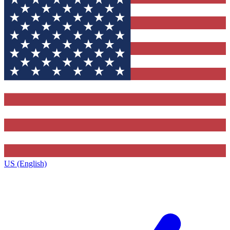
US (English)