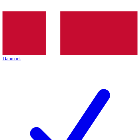
Danmark