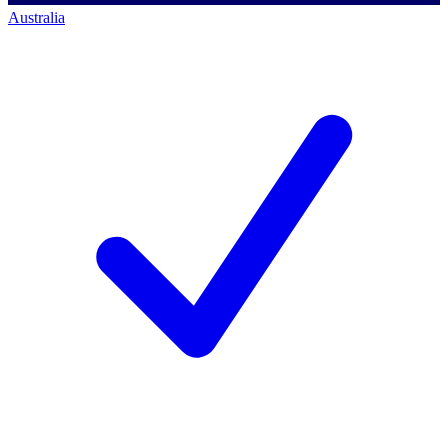
Australia