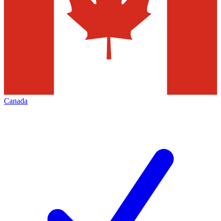
Canada