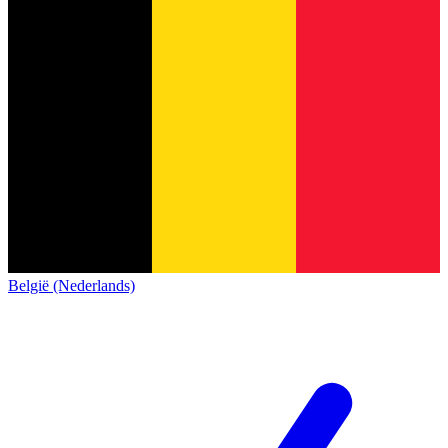
België (Nederlands)