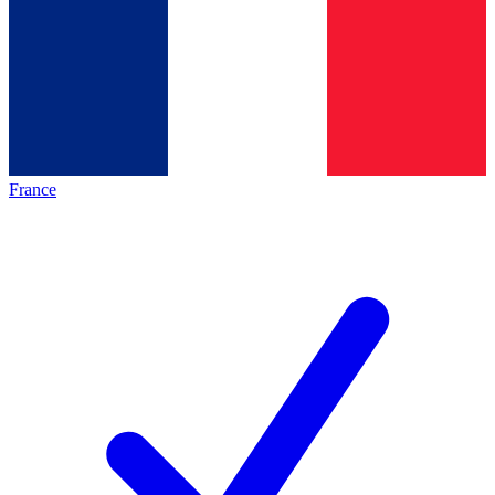
France