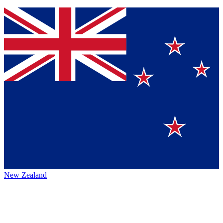
New Zealand