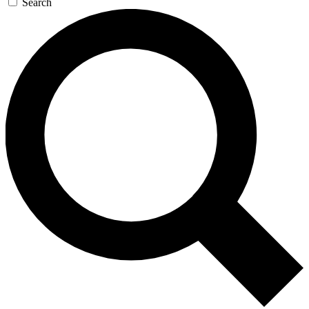
Search