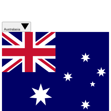
Australasia