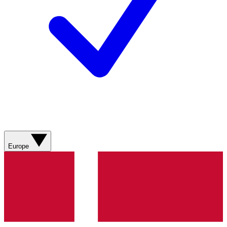
Europe