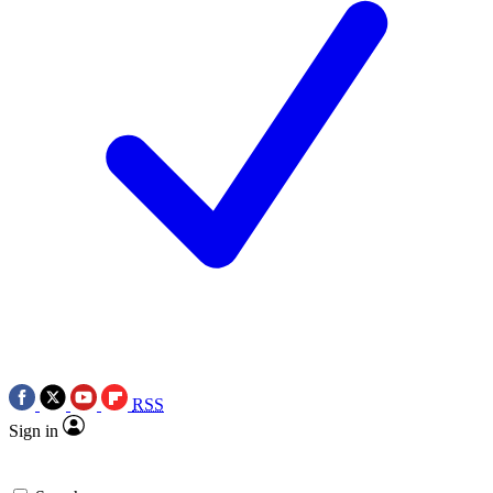
RSS
Sign in