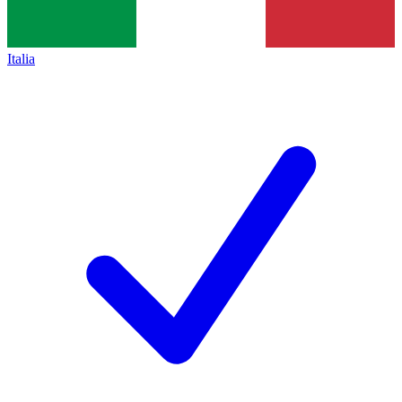
Italia