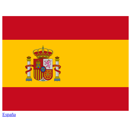
España