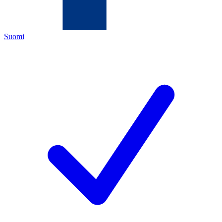
Suomi