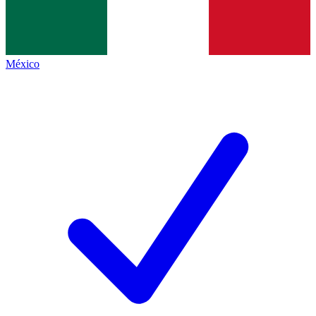
México