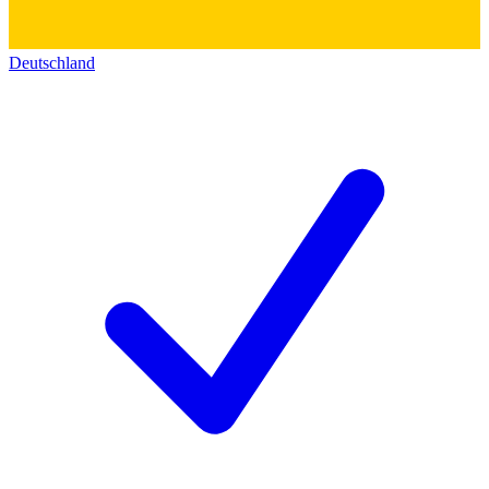
Deutschland