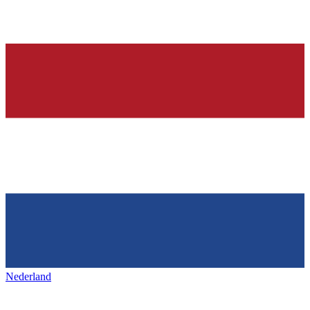
Nederland