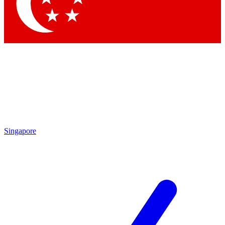
Contact me with news and offers from other Future brands
By submitting your information you agree to the
Terms & Conditions
and
Privacy Policy
and are aged 16 or over.
Singapore