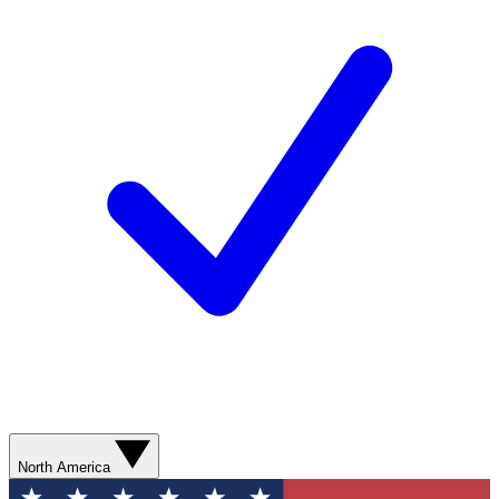
North America