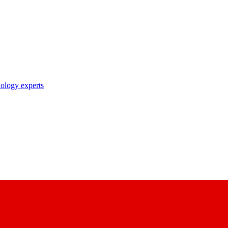
nology experts