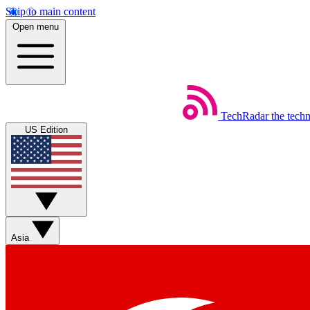
Skip to main content
Open menu
TechRadar
the tech
US Edition
Asia