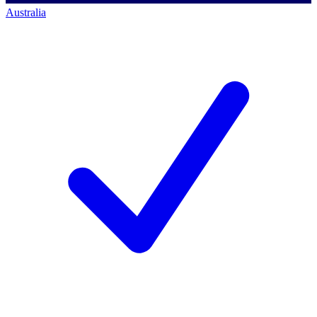
Australia