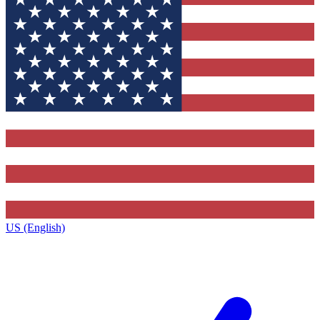
US (English)