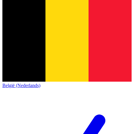
België (Nederlands)