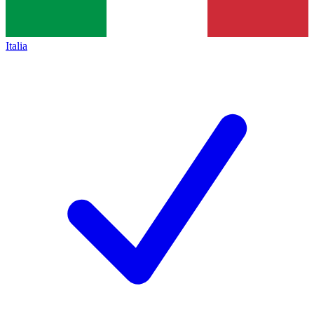
Italia