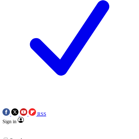
RSS
Sign in