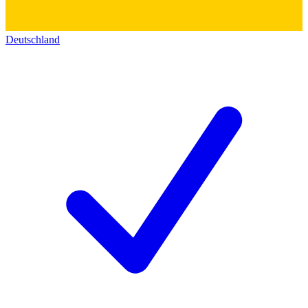
Deutschland