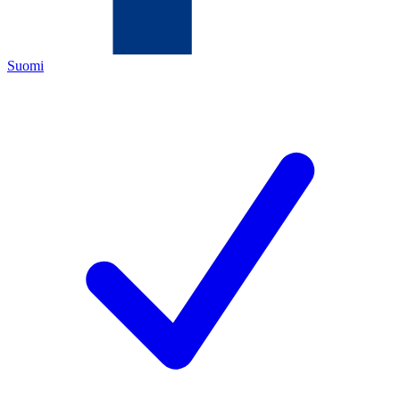
Suomi