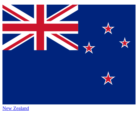
New Zealand