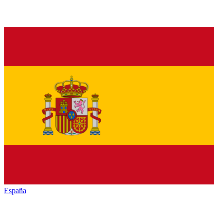
España