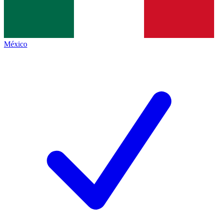
México