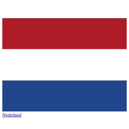
Nederland