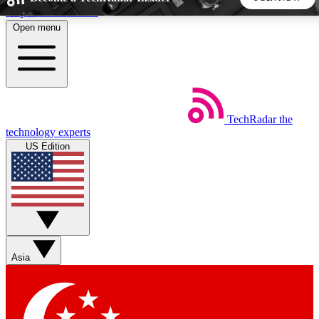
Skip to main content
Open menu
5
24/7
44K+
EXCLUSIVE PERKS
INSIDER INSIGHTS
ACTIVE MEMBERS
TechRadar
the
Weekly newsletters
Commenting a
technology experts
Get daily news, weekly deals and the
Join the conversation,
US Edition
week’s top tech stories
thoughts and get exp
BECOME A TECHRADAR INSIDER
Sign up with your email below to instantly access member
features, newsletters and exclusive Insider perks
Asia