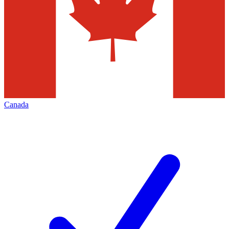
Canada