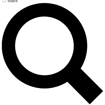
Search