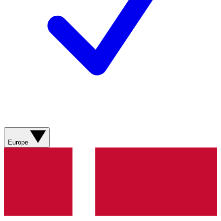
Europe