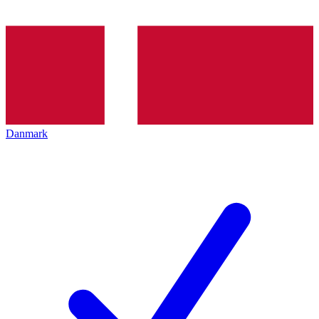
Danmark