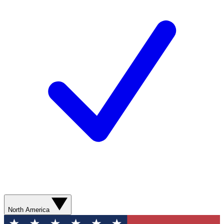
North America