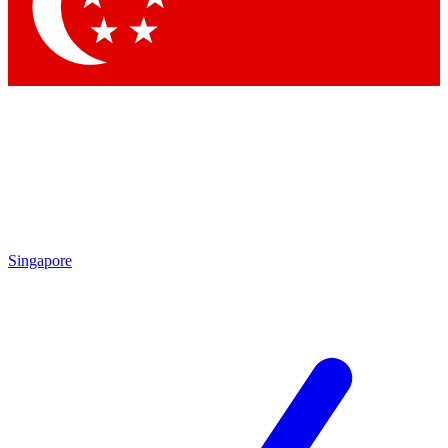
Contact me with news and offers from other Future brands
By submitting your information you agree to the
Terms & Conditions
and
Privacy Policy
and are aged 16 or over.
Singapore