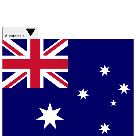
Australasia