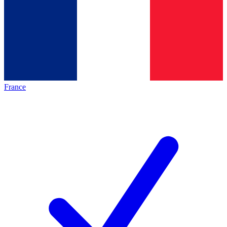
France