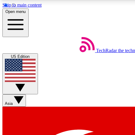
Skip to main content
Open menu
TechRadar
the tech
Weekly newsletters
US Edition
Get daily news, weekly deals and the week’s top tech stories
Member badges
Asia
Earn badges as you explore news, deals, reviews, guides and mor