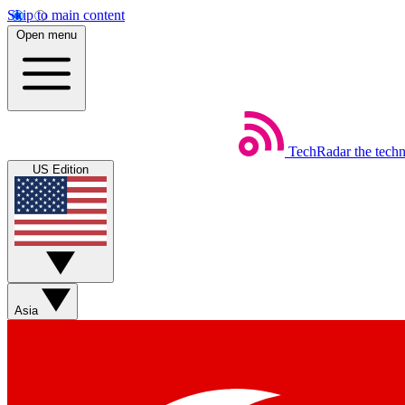
Skip to main content
Open menu
TechRadar
the tech
US Edition
Asia