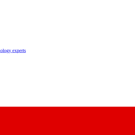
nology experts