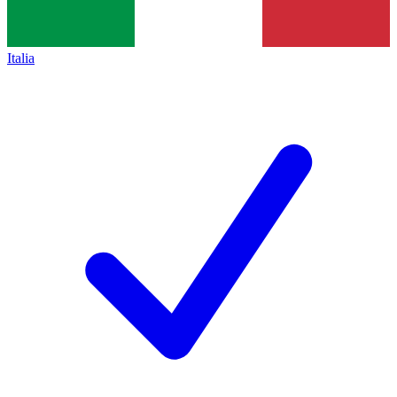
Italia