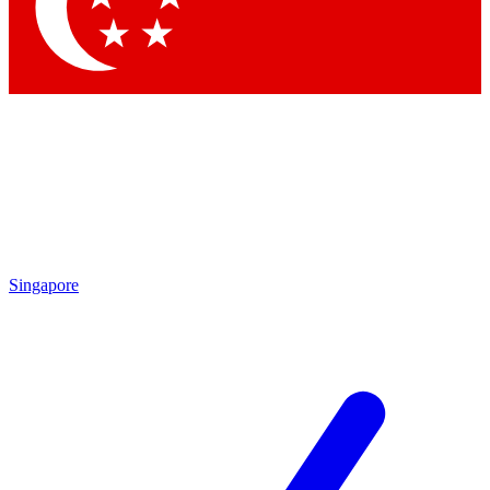
Contact me with news and offers from other Future brands
By submitting your information you agree to the
Terms & Conditions
and
Privacy Policy
and are aged 16 or over.
Singapore