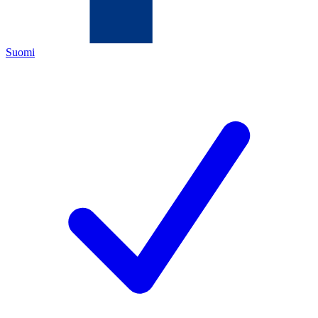
Suomi