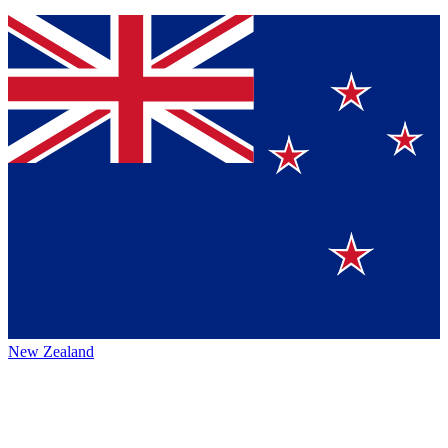
New Zealand