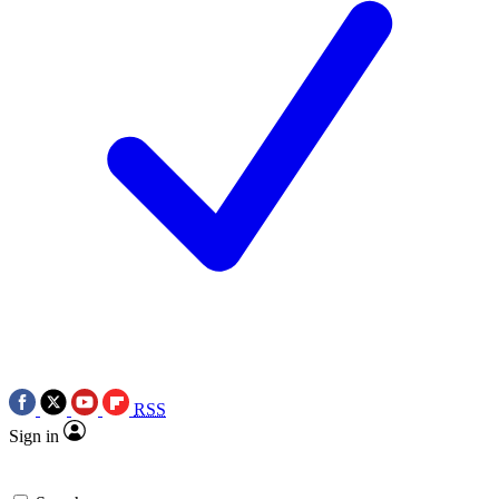
RSS
Sign in