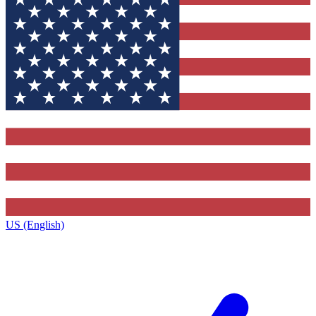
US (English)