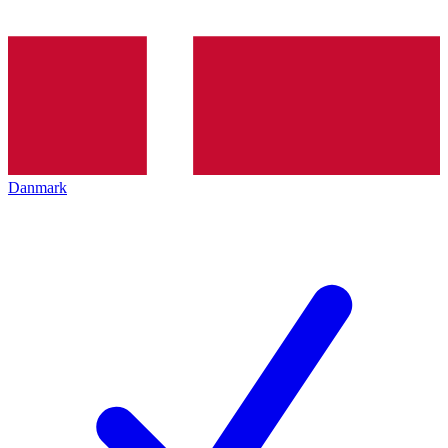
Danmark