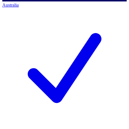
Australia