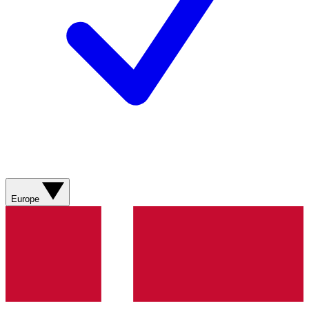
Europe