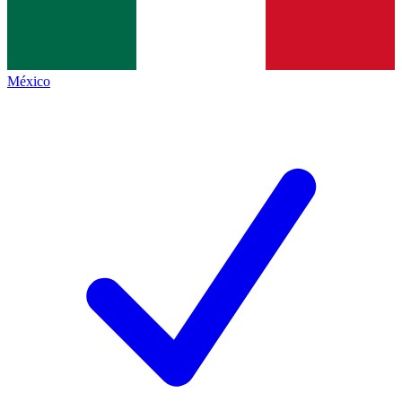
México