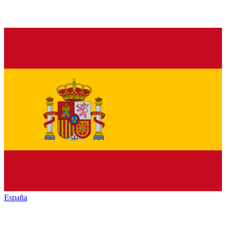
España