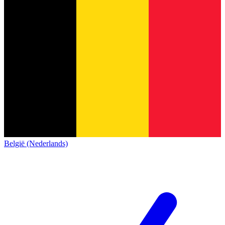
België (Nederlands)