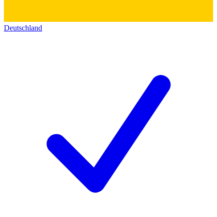
Deutschland