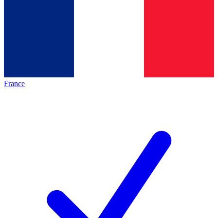
France