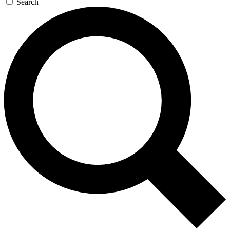
Search