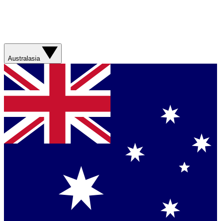
Australasia