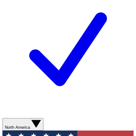
North America