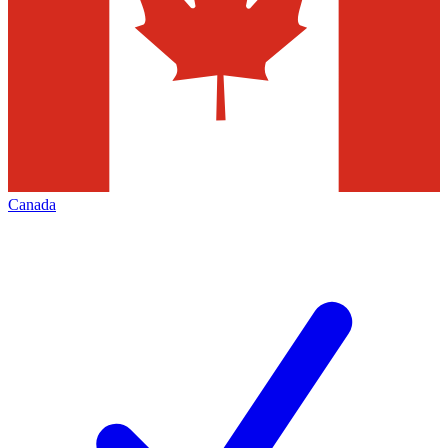
Canada