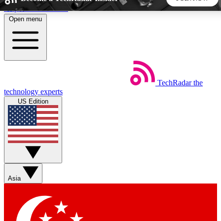
Skip to main content
Open menu
5
24/7
44K+
EXCLUSIVE PERKS
INSIDER INSIGHTS
ACTIVE MEMBERS
TechRadar
the
Weekly newsletters
Commenting a
technology experts
Get daily news, weekly deals and the
Join the conversation,
US Edition
week’s top tech stories
thoughts and get exp
BECOME A TECHRADAR INSIDER
Sign up with your email below to instantly access member
features, newsletters and exclusive Insider perks
Asia