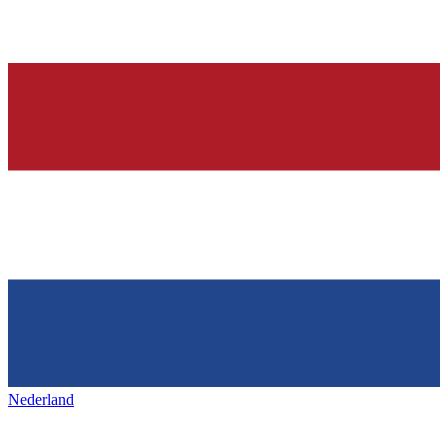
Nederland