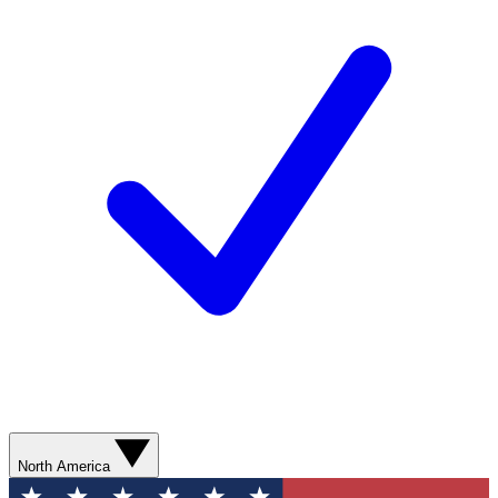
North America