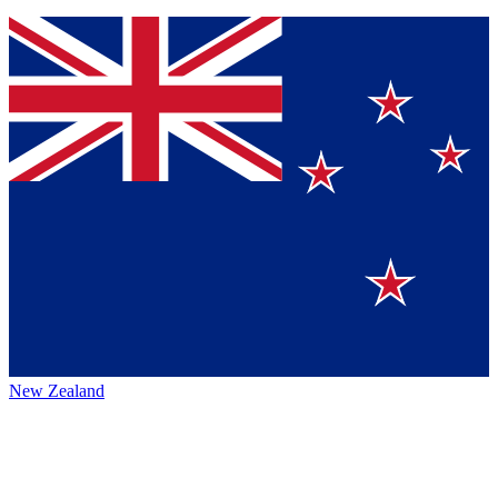
New Zealand