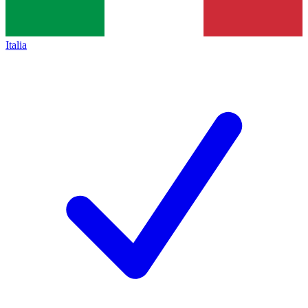
Italia