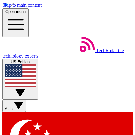
Skip to main content
Open menu
TechRadar
the
technology experts
US Edition
Asia