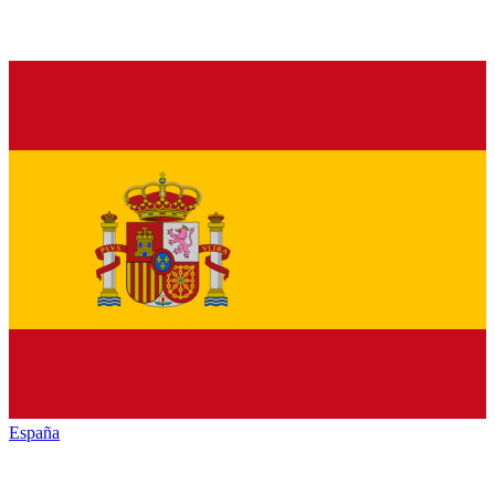
España