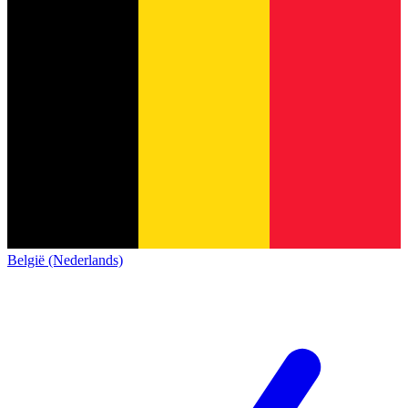
België (Nederlands)