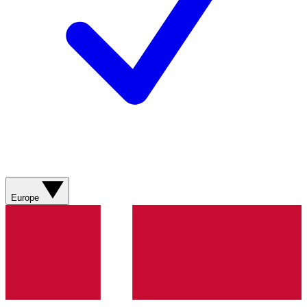
Europe