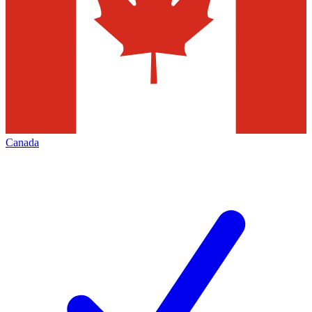
Canada