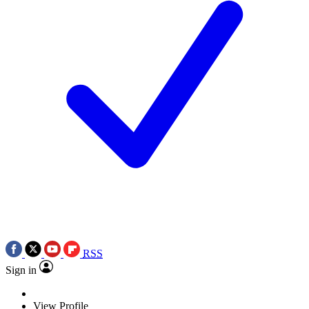
RSS
Sign in
View Profile