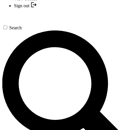
Sign out
Search