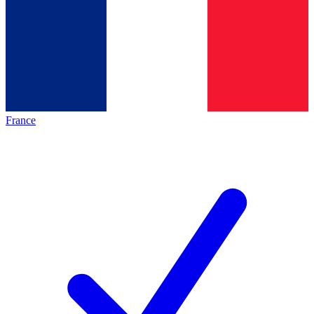
France