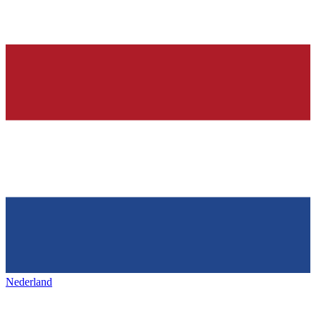
Nederland