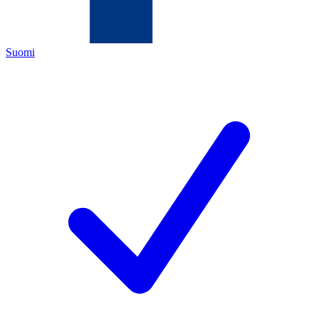
Suomi