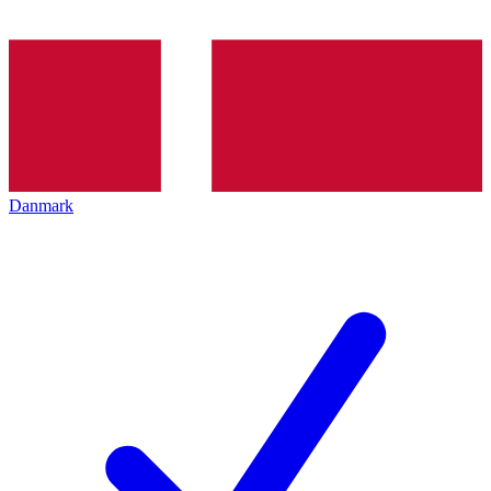
Danmark