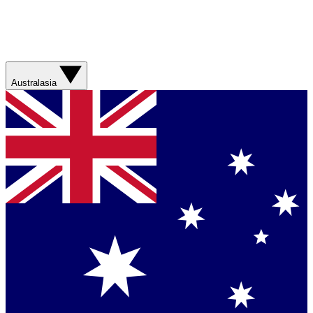
Australasia