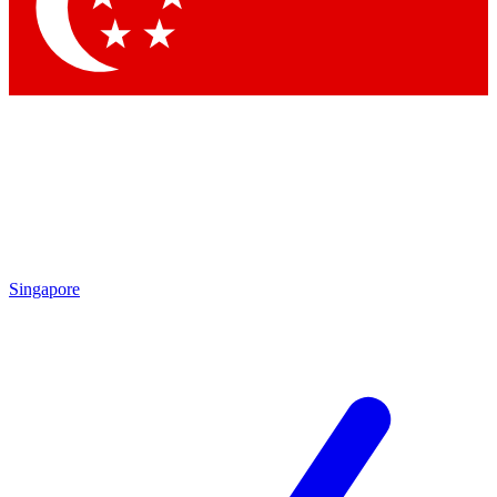
Singapore