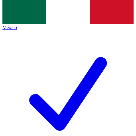
México