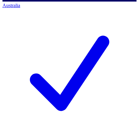
Australia