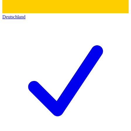
Deutschland