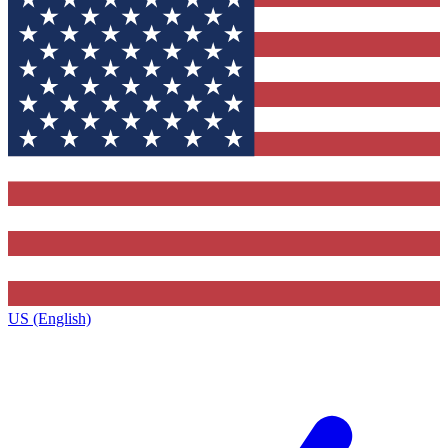
US (English)