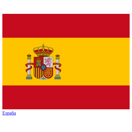
España