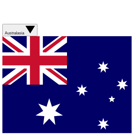
Australasia