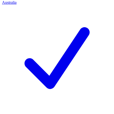
Australia