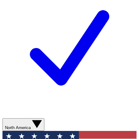
North America