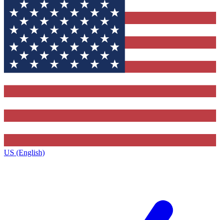
US (English)