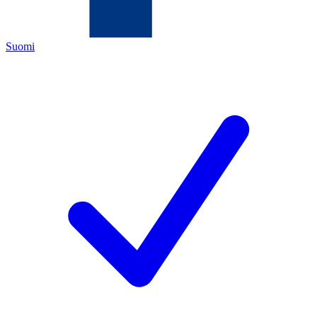
Suomi