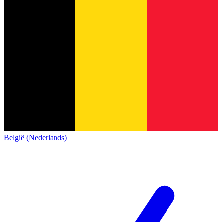
België (Nederlands)