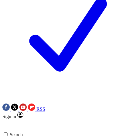
RSS
Sign in
Search