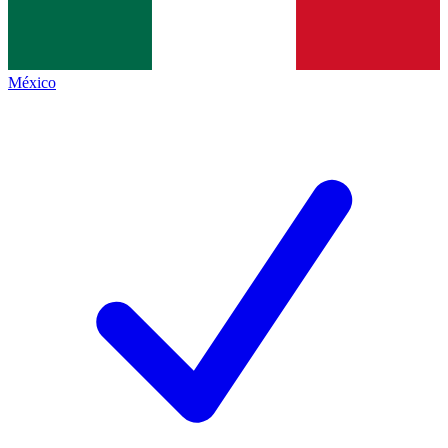
México