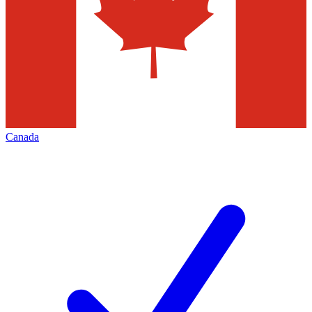
Canada