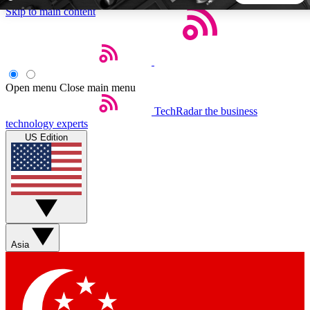
Skip to main content
5
24/7
44K+
EXCLUSIVE PERKS
INSIDER INSIGHTS
ACTIVE MEMBERS
Open menu
Close main menu
TechRadar
the business
Weekly newsletters
Commenting a
technology experts
Get daily news, weekly deals and the
Join the conversation,
US Edition
week’s top tech stories
thoughts and get exp
BECOME A TECHRADAR INSIDER
Sign up with your email below to instantly access member
features, newsletters and exclusive Insider perks
Asia