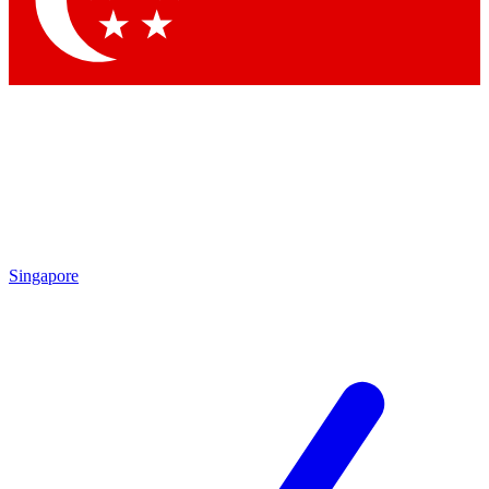
Contact me with news and offers from other Future brands
By submitting your information you agree to the
Terms & Conditions
and
Privacy Policy
and are aged 16 or over.
Singapore