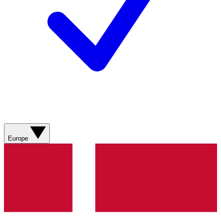
Europe