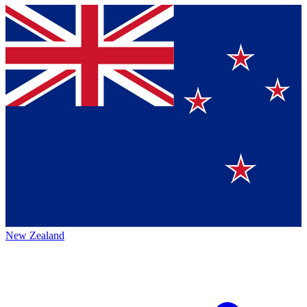
New Zealand