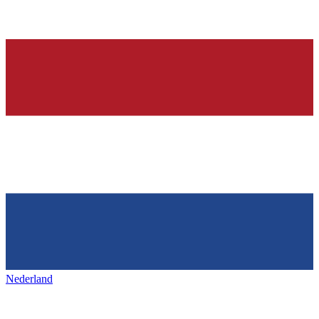
Nederland