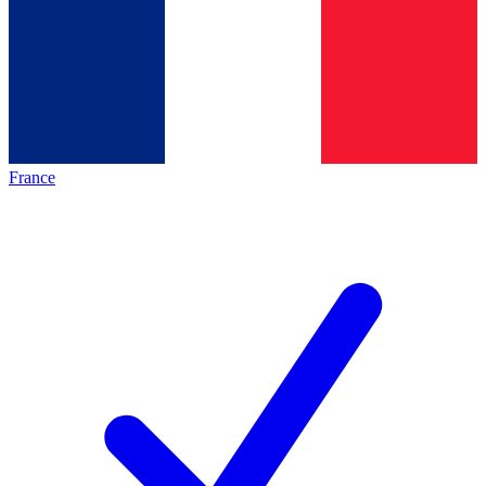
France