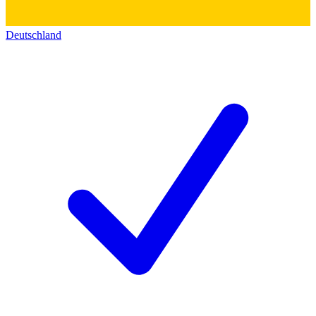
Deutschland