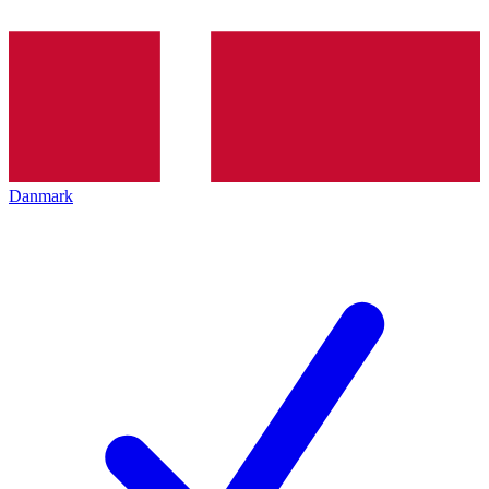
Danmark