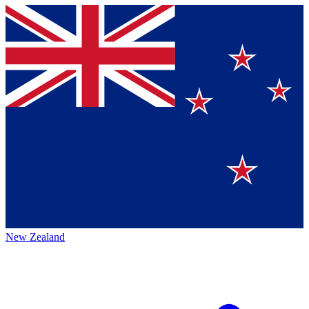
New Zealand