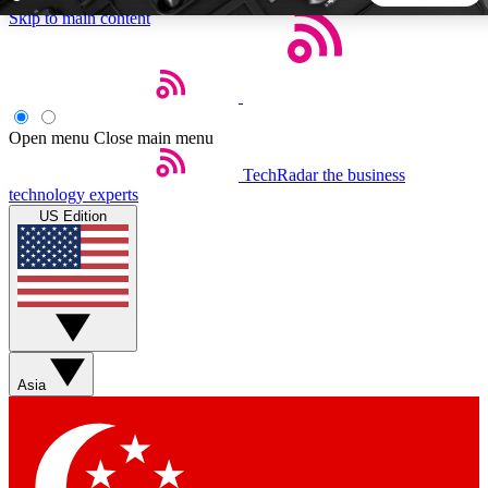
Skip to main content
5
24/7
44K+
EXCLUSIVE PERKS
INSIDER INSIGHTS
ACTIVE MEMBERS
Open menu
Close main menu
TechRadar
the business
Weekly newsletters
Commenting a
technology experts
Get daily news, weekly deals and the
Join the conversation,
US Edition
week’s top tech stories
thoughts and get exp
BECOME A TECHRADAR INSIDER
Sign up with your email below to instantly access member
features, newsletters and exclusive Insider perks
Asia