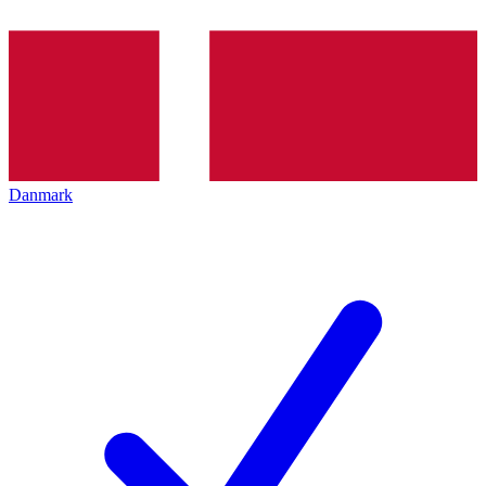
Danmark