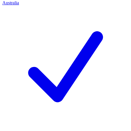
Australia