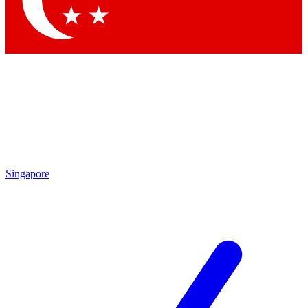
Contact me with news and offers from other Future brands
By submitting your information you agree to the
Terms & Conditions
and
Privacy Policy
and are aged 16 or over.
Singapore