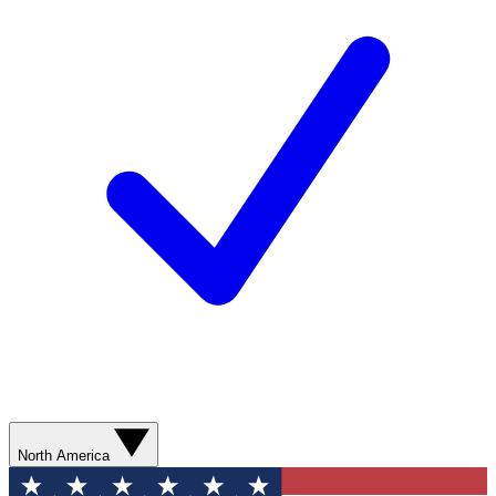
North America