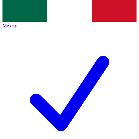
México