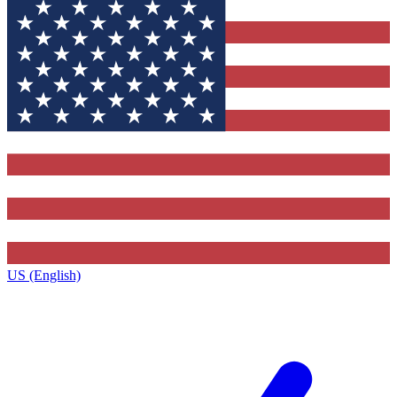
US (English)