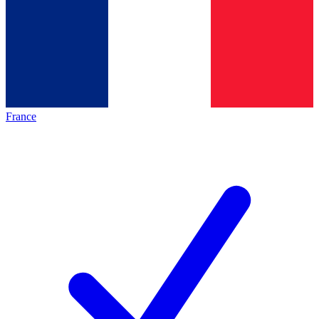
France