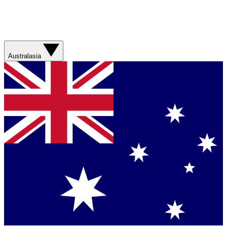
Australasia