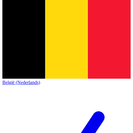
België (Nederlands)