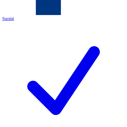
Suomi