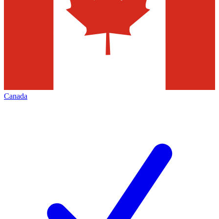
Canada