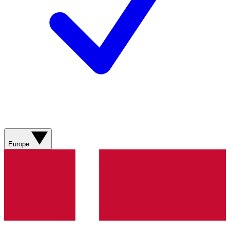
Europe