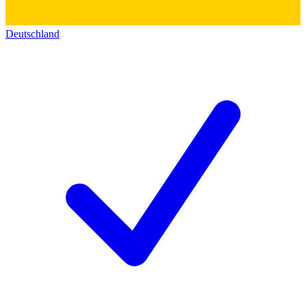
Deutschland