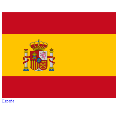
España