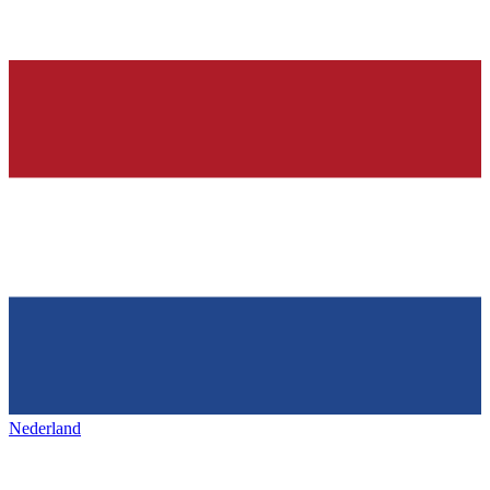
Nederland