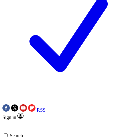
RSS
Sign in
Search