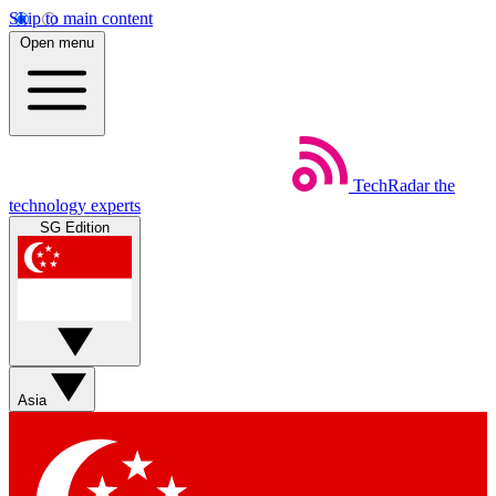
Skip to main content
Open menu
TechRadar
the
technology experts
SG Edition
Asia