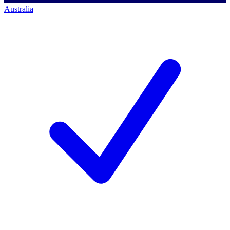
Australia