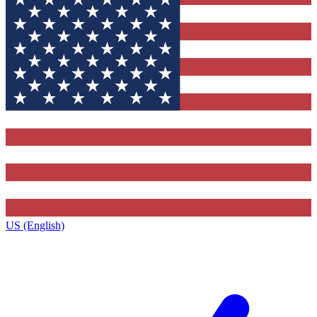
US (English)