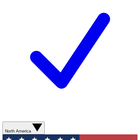
North America