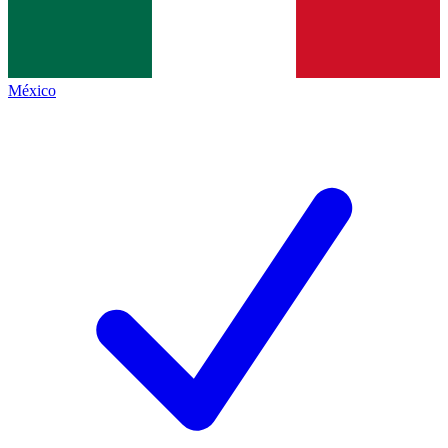
México