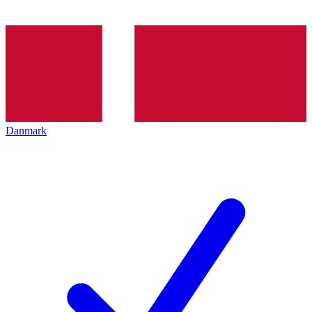
Danmark