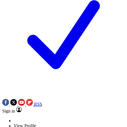
RSS
Sign in
View Profile