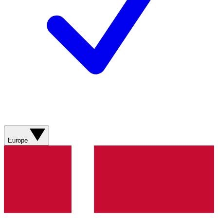
Europe