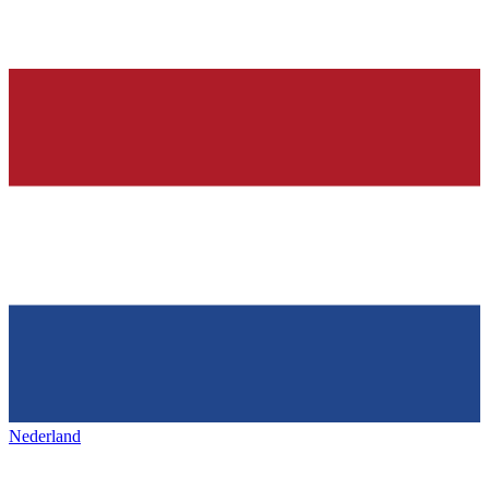
Nederland