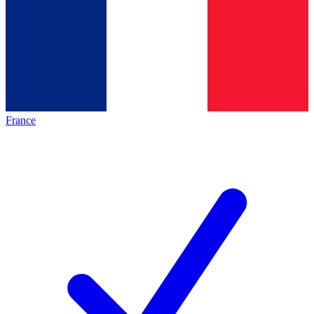
France