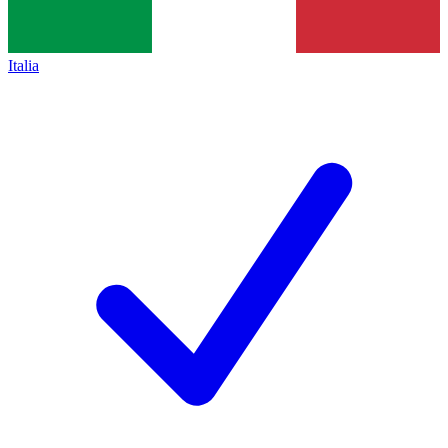
Italia