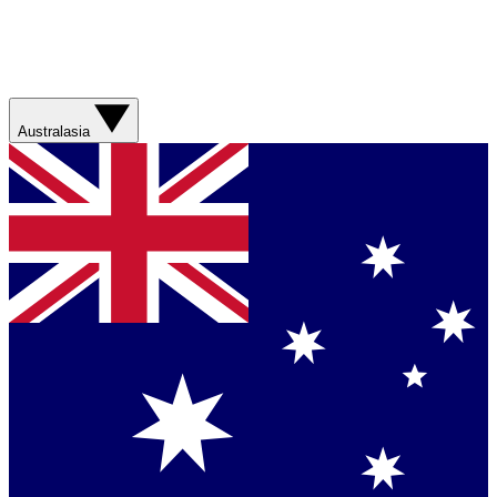
Australasia