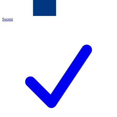
Suomi