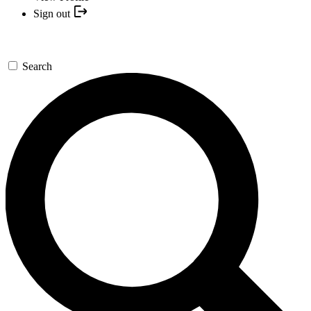
Sign out
Search