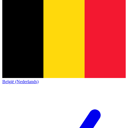
België (Nederlands)