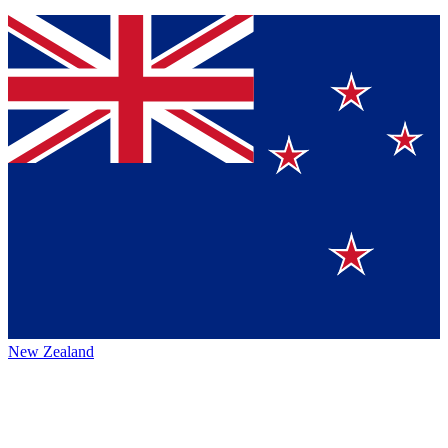
New Zealand