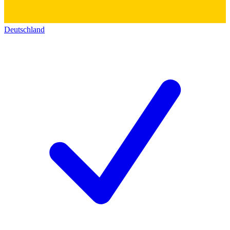
Deutschland