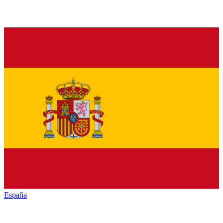
España