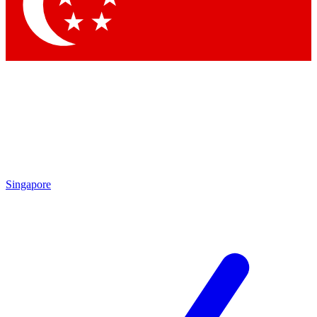
Singapore