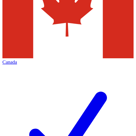
Canada