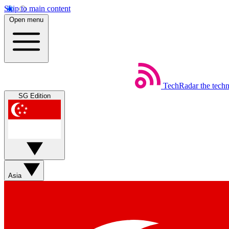
Skip to main content
Open menu
TechRadar
the tech
SG Edition
Asia