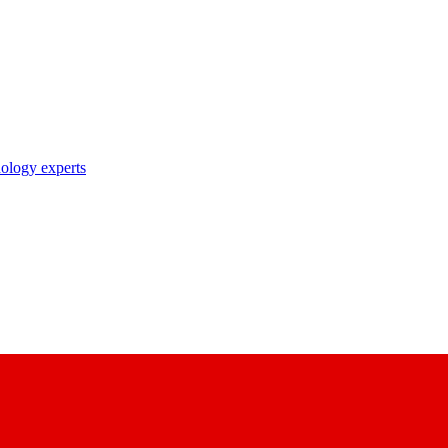
nology experts