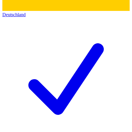
Deutschland