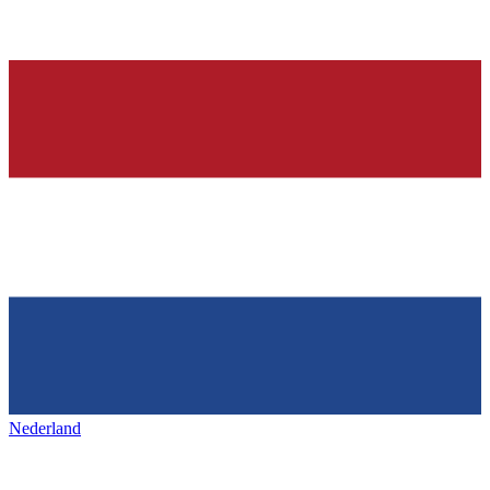
Nederland