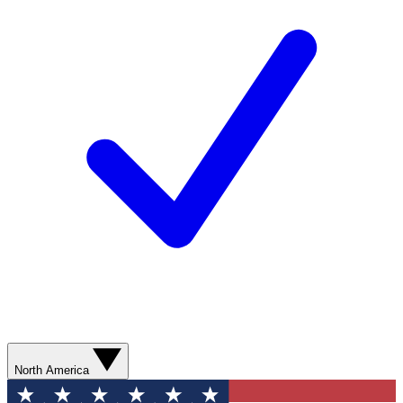
North America