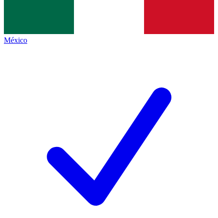
México