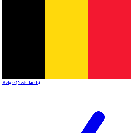
België (Nederlands)