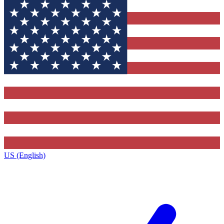
US (English)