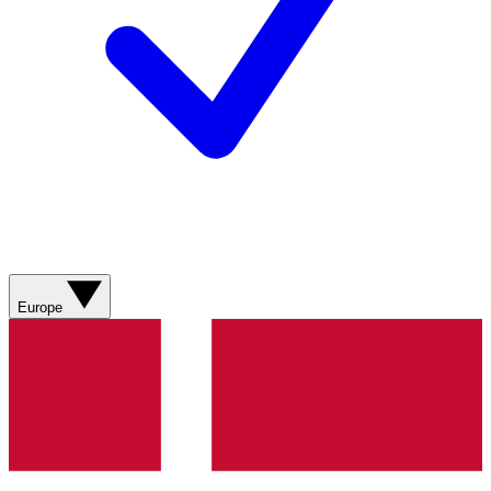
Europe