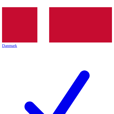
Danmark