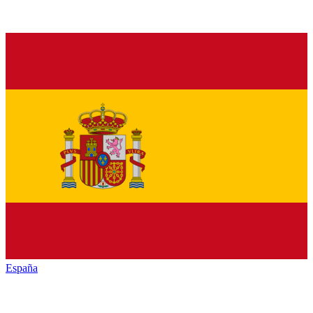
España