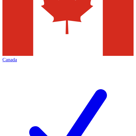
Canada