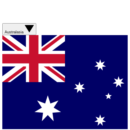
Australasia