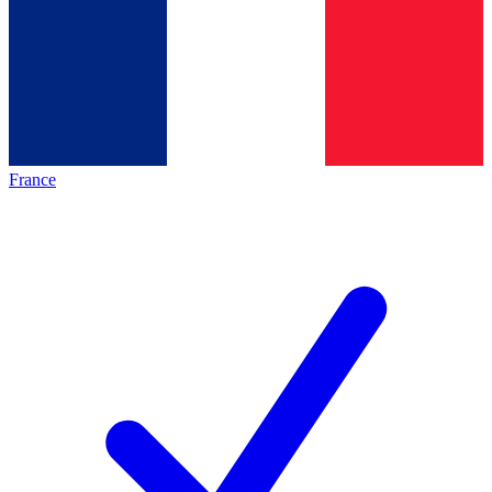
France