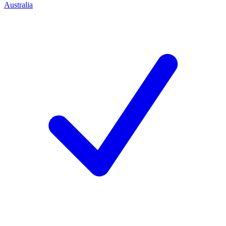
Australia