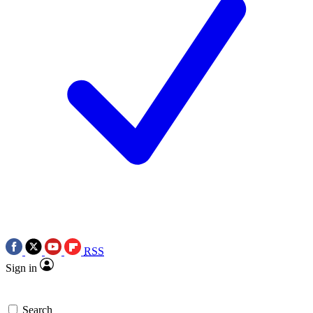
RSS
Sign in
Search