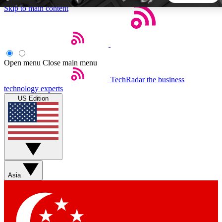
Skip to main content
5
24/7
44K+
EXCLUSIVE PERKS
INSIDER INSIGHTS
ACTIVE MEMBERS
Open menu
Close main menu
TechRadar
the business
Weekly newsletters
Commenting a
technology experts
Get daily news, weekly deals and the
Join the conversation,
US Edition
week’s top tech stories
thoughts and get exp
BECOME A TECHRADAR INSIDER
Sign up with your email below to instantly access member
features, newsletters and exclusive Insider perks
Asia