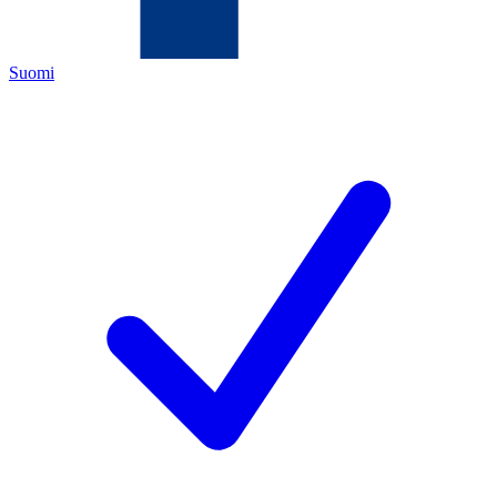
Suomi