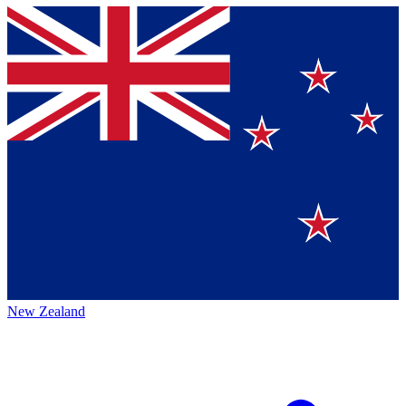
New Zealand