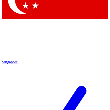
Contact me with news and offers from other Future brands
By submitting your information you agree to the
Terms & Conditions
and
Privacy Policy
and are aged 16 or over.
Singapore