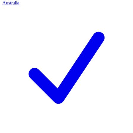
Australia