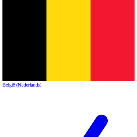
België (Nederlands)