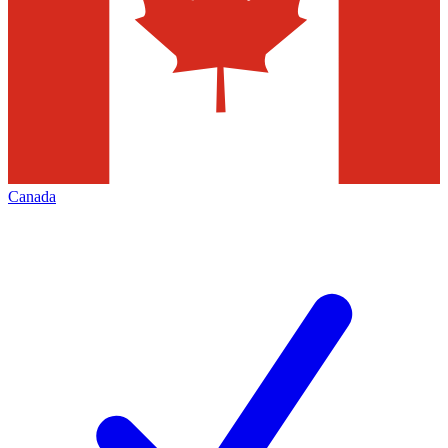
Canada