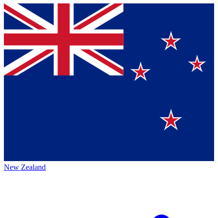
New Zealand