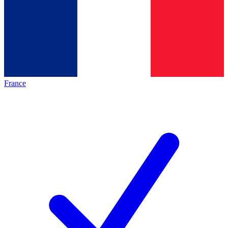
France