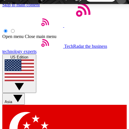
Skip to main content
5
24/7
44K+
EXCLUSIVE PERKS
INSIDER INSIGHTS
ACTIVE MEMBERS
Open menu
Close main menu
TechRadar
the business
Weekly newsletters
Commenting a
technology experts
Get daily news, weekly deals and the
Join the conversation,
US Edition
week’s top tech stories
thoughts and get exp
BECOME A TECHRADAR INSIDER
Sign up with your email below to instantly access
member features, newsletters and exclusive Insider
Asia
perks