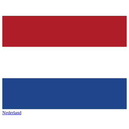
Nederland