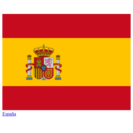
España