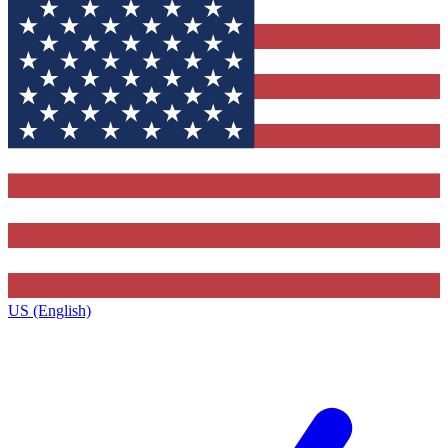
US (English)