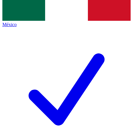
México