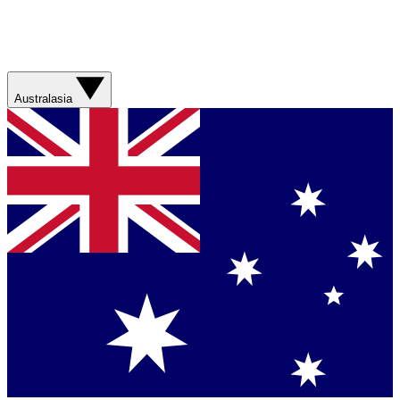
Australasia