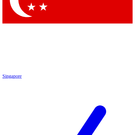
Contact me with news and offers from other Future
brands
By submitting your information you agree to the
Terms & Conditions
and
Privacy
Policy
and are aged 16 or over.
Singapore