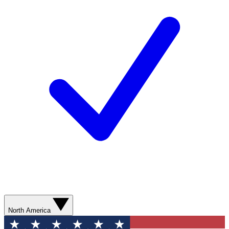
North America