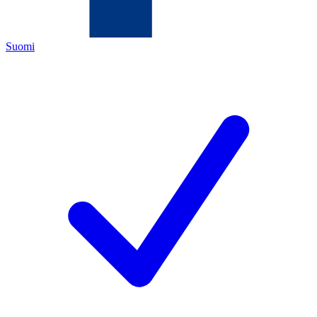
Suomi