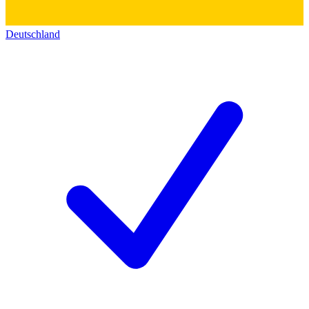
Deutschland