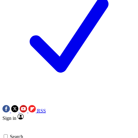
RSS
Sign in
Search