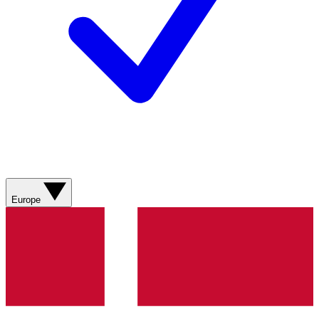
Europe