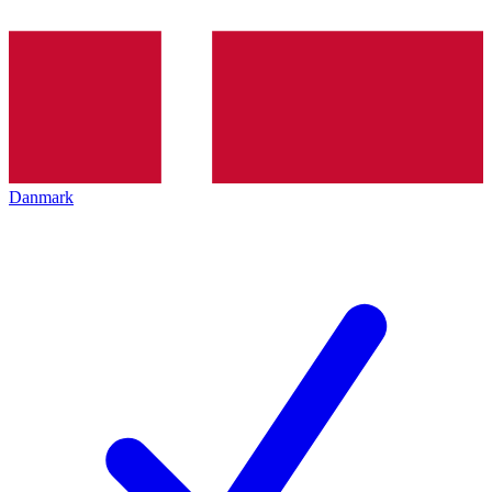
Danmark