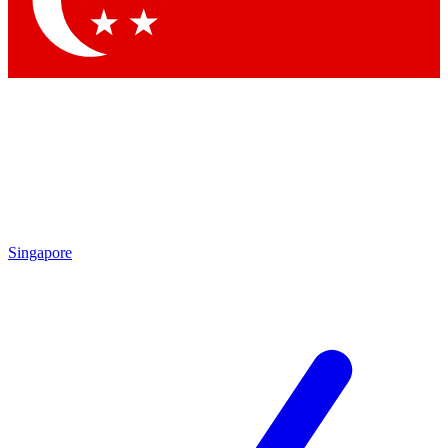
Contact me with news and offers from other Future
brands
By submitting your information you agree to the
Terms & Conditions
and
Privacy
Policy
and are aged 16 or over.
Singapore