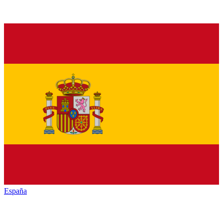
España