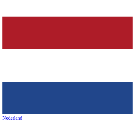
Nederland