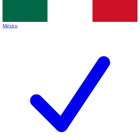
México