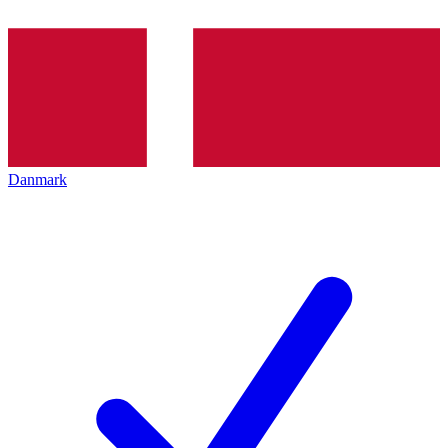
Danmark