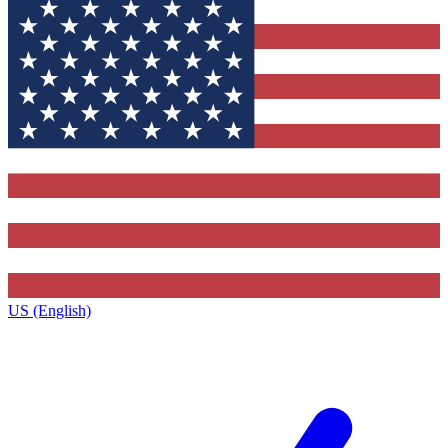
US (English)