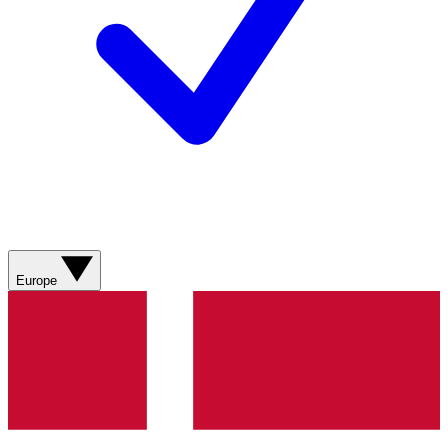
Europe