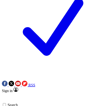
RSS
Sign in
Search