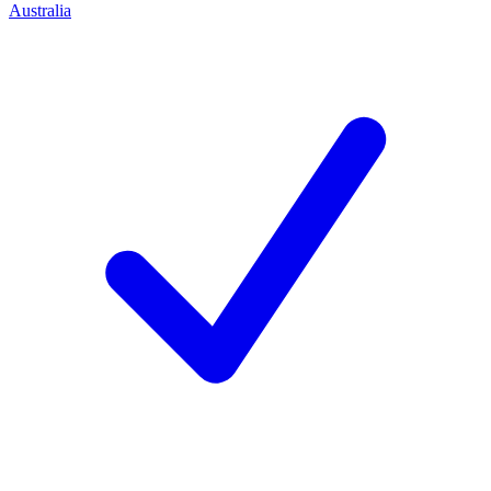
Australia