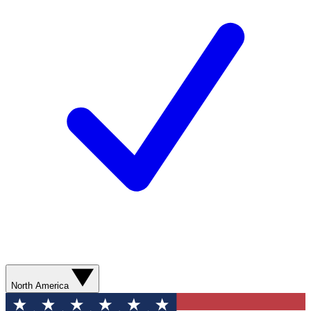
North America