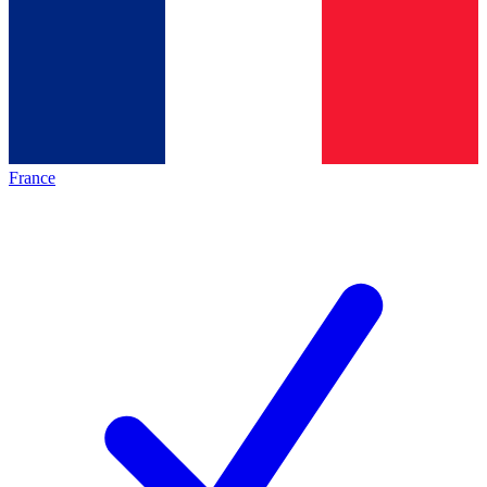
France