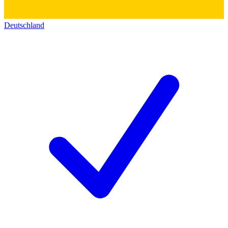
Deutschland