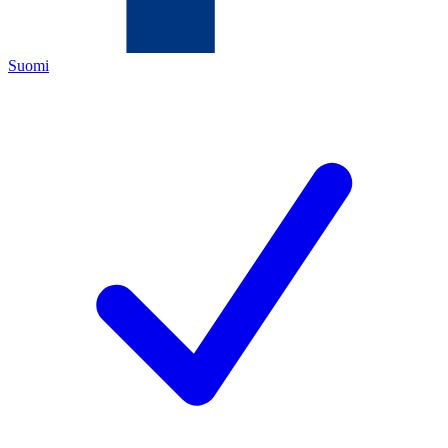
Suomi