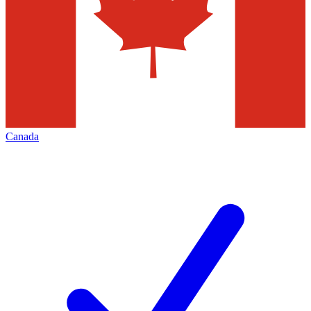
Canada