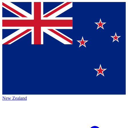
New Zealand