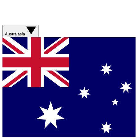
Australasia