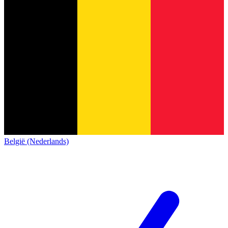
België (Nederlands)