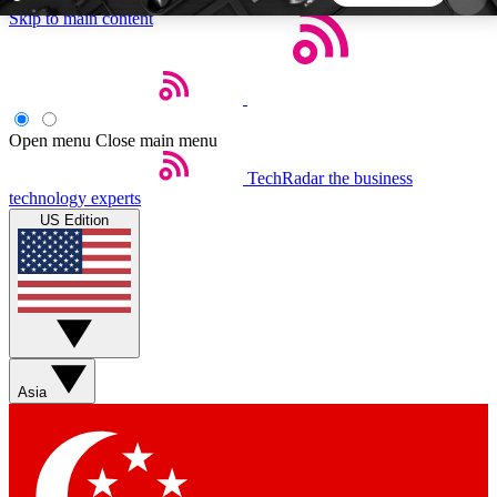
Skip to main content
5
24/7
44K+
EXCLUSIVE PERKS
INSIDER INSIGHTS
ACTIVE MEMBERS
Open menu
Close main menu
TechRadar
the business
Weekly newsletters
Commenting a
technology experts
Get daily news, weekly deals and the
Join the conversation,
US Edition
week’s top tech stories
thoughts and get exp
BECOME A TECHRADAR INSIDER
Sign up with your email below to instantly access
member features, newsletters and exclusive Insider
Asia
perks