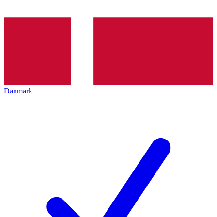
Danmark