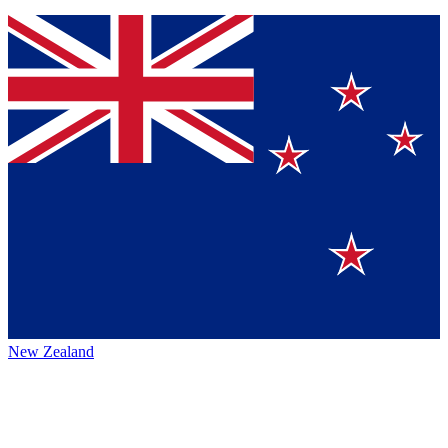
New Zealand