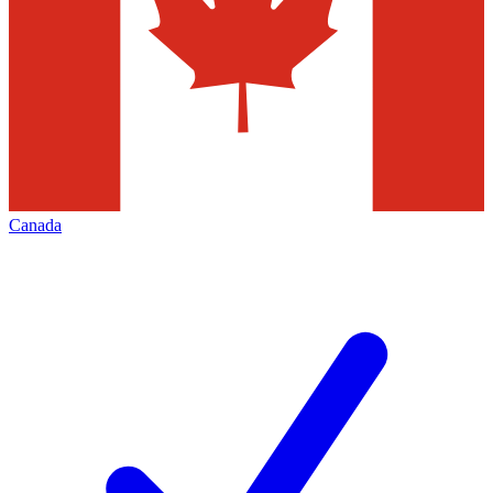
Canada