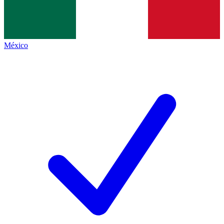
México