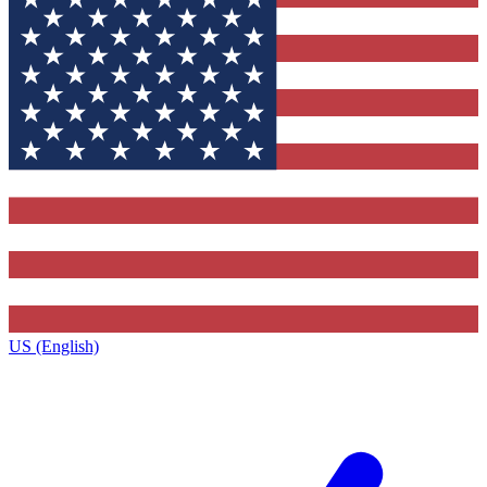
US (English)