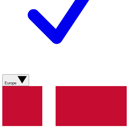
Europe