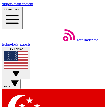
Skip to main content
Open menu
TechRadar
the
technology experts
US Edition
Asia