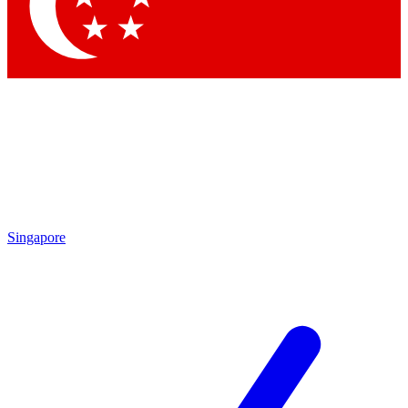
Singapore