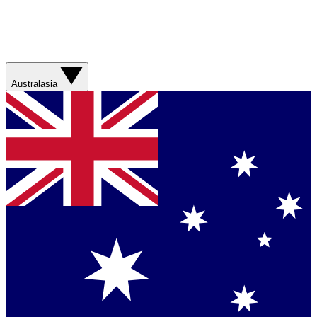
Australasia