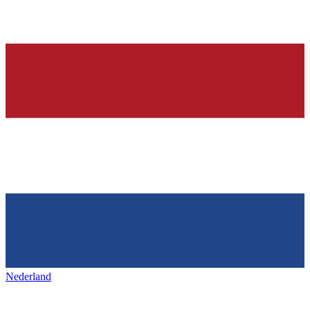
Nederland