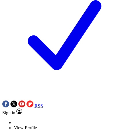
RSS
Sign in
View Profile