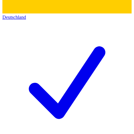
Deutschland