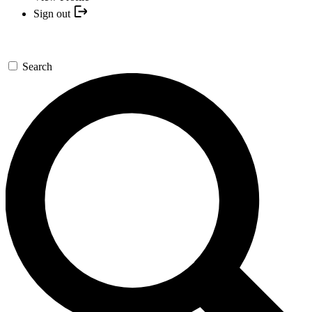
Sign out
Search