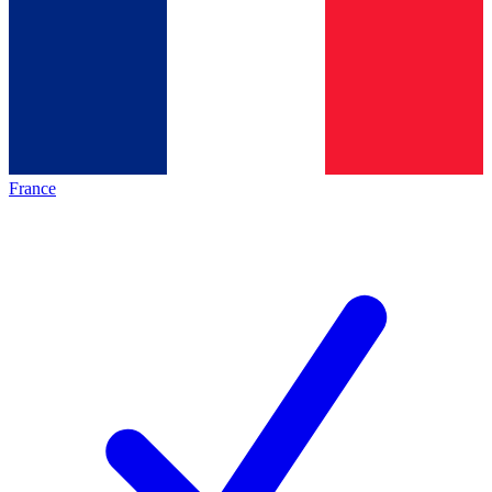
France