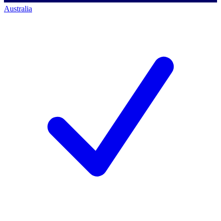
Australia