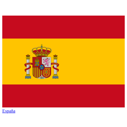
España