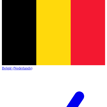
België (Nederlands)