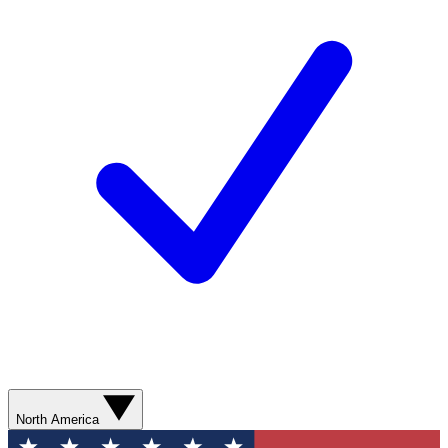
North America