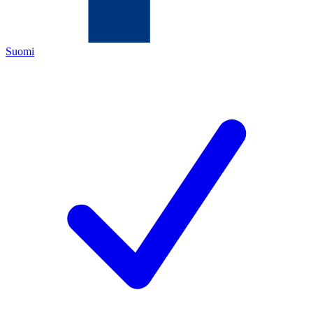
Suomi