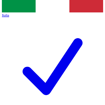
Italia