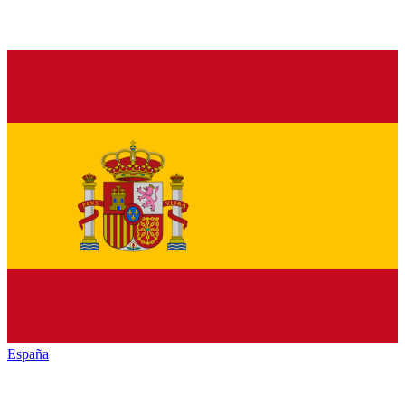
España