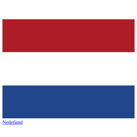
Nederland