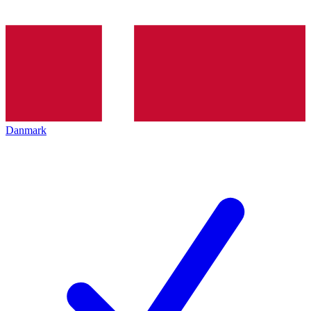
Danmark