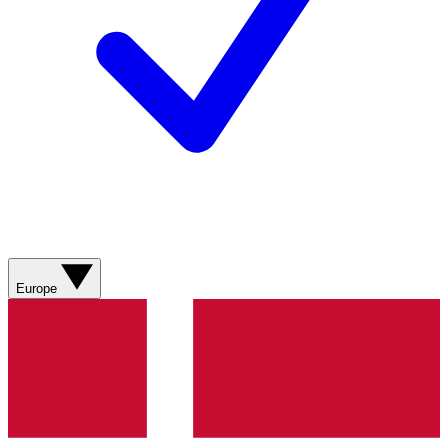
Europe