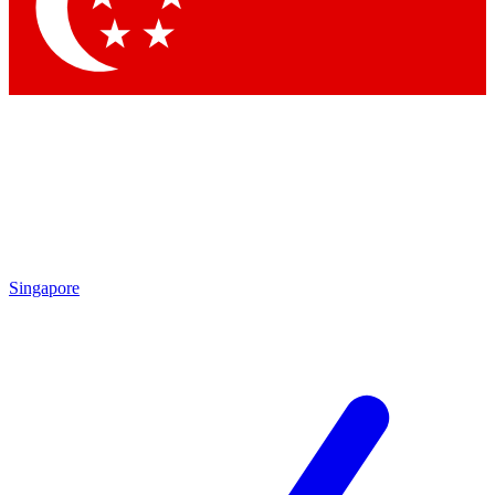
Singapore