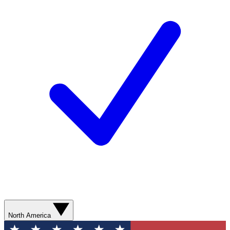
North America