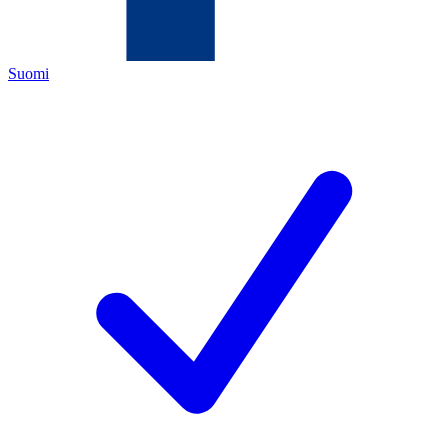
Suomi