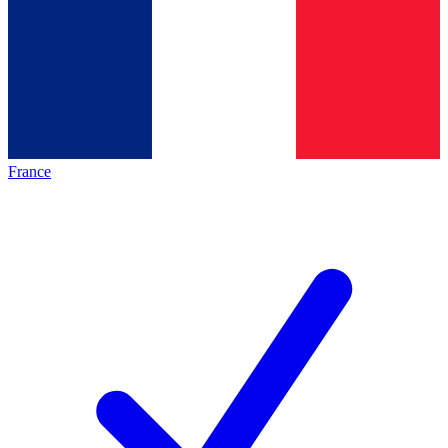
France