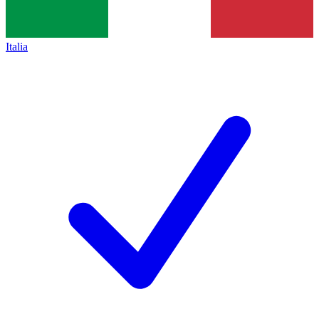
Italia