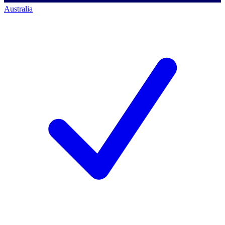
Australia