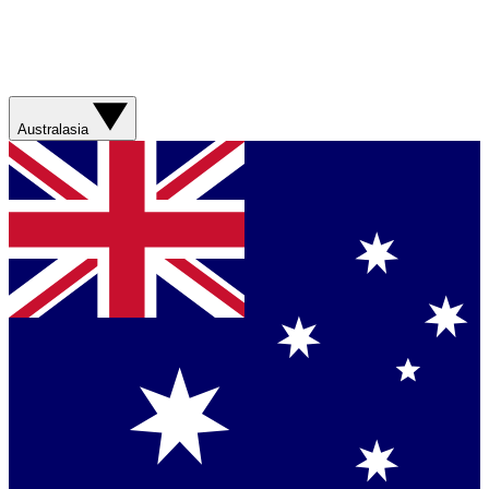
Australasia