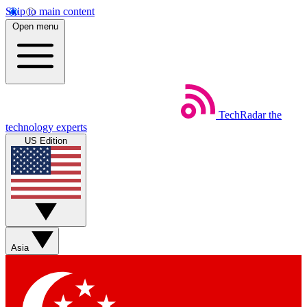
Skip to main content
Open menu
TechRadar
the
technology experts
US Edition
Asia