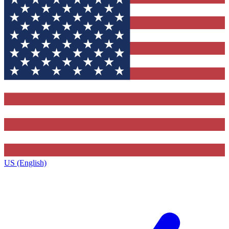
US (English)