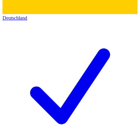
Deutschland