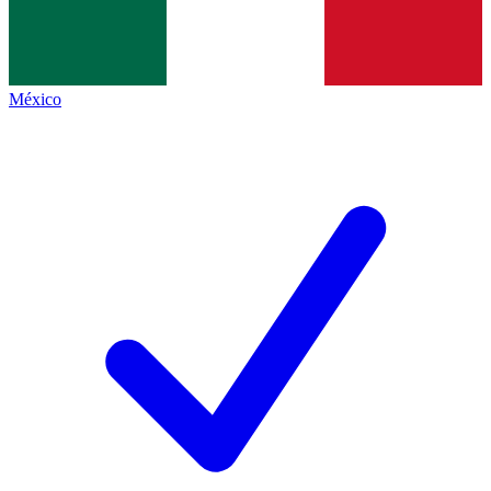
México