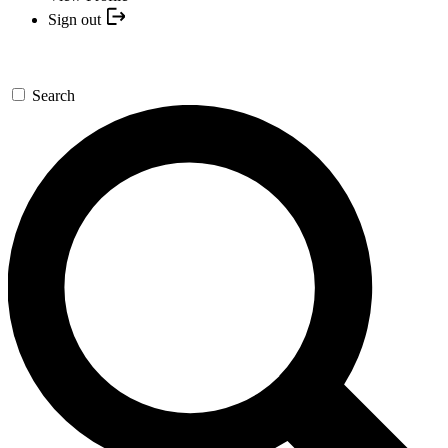
Sign out
Search