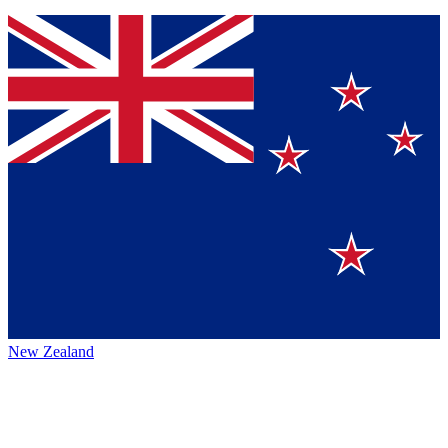
New Zealand