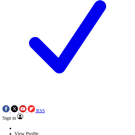
RSS
Sign in
View Profile