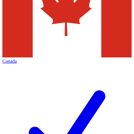
Canada