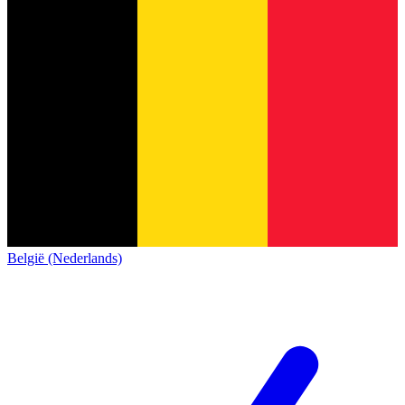
België (Nederlands)