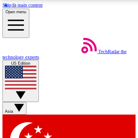
Skip to main content
5
24/7
44K+
Open menu
EXCLUSIVE PERKS
INSIDER INSIGHTS
ACTIVE MEMBERS
Weekly newsletters
Commenting a
TechRadar
the
Get daily news, weekly deals and the
Join the conversation,
technology experts
week’s top tech stories
thoughts and get exp
US Edition
BECOME A TECHRADAR INSIDER
Sign up with your email below to instantly access member
features, newsletters and exclusive Insider perks
Asia