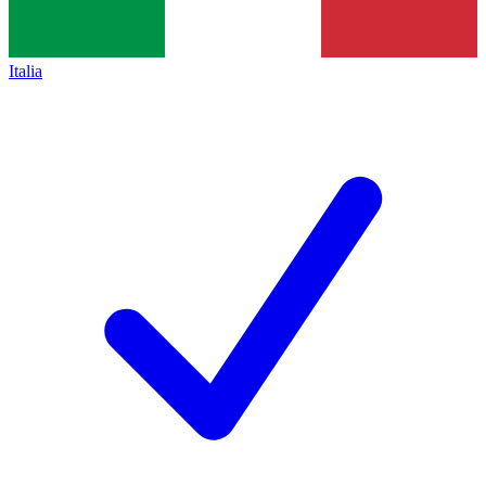
Italia