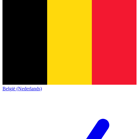
België (Nederlands)