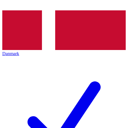
Danmark