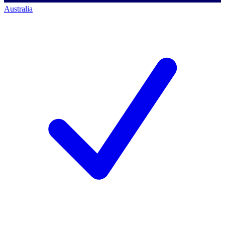
Australia