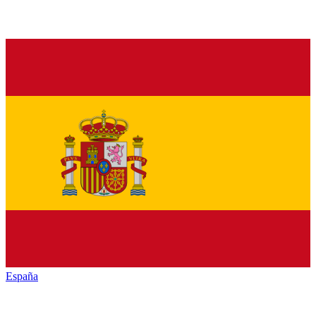
España