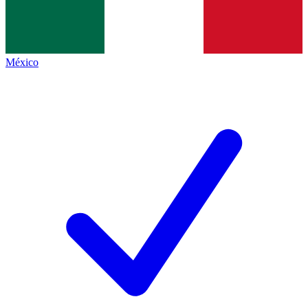
México