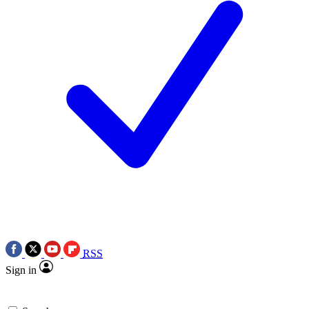
RSS
Sign in