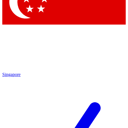
Contact me with news and offers from other Future brands
By submitting your information you agree to the
Terms & Conditions
and
Privacy Policy
and are aged 16 or over.
Singapore