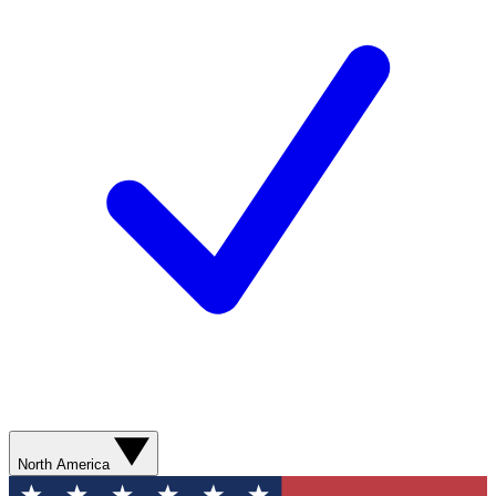
North America