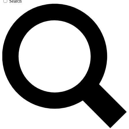
Search