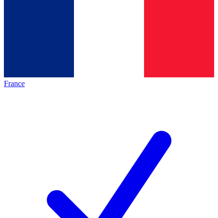
France