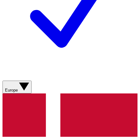
Europe