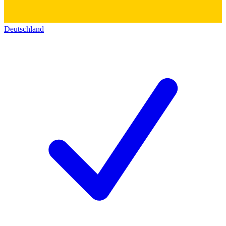
Deutschland