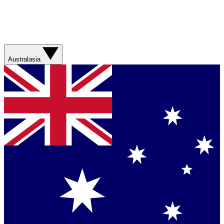
Australasia