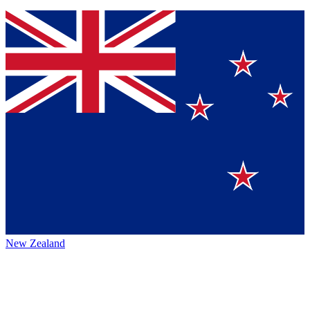
New Zealand