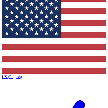
US (English)