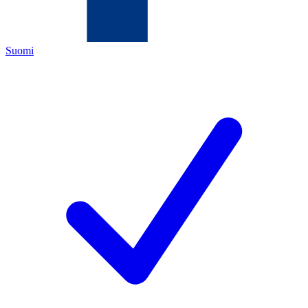
Suomi