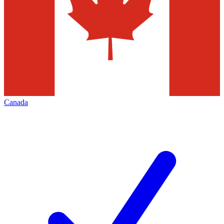
Canada