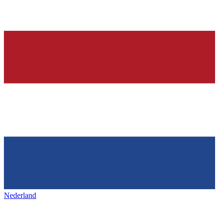
Nederland