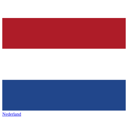
Nederland