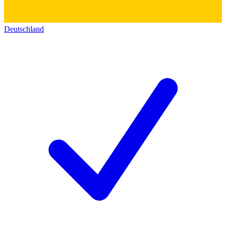
Deutschland