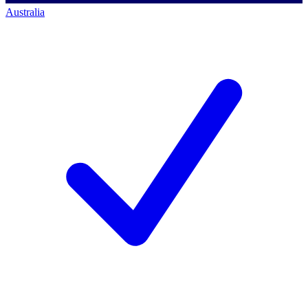
Australia