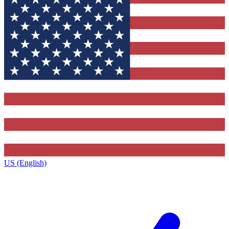
US (English)