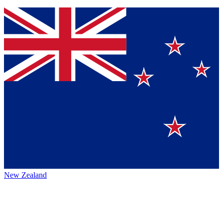
New Zealand