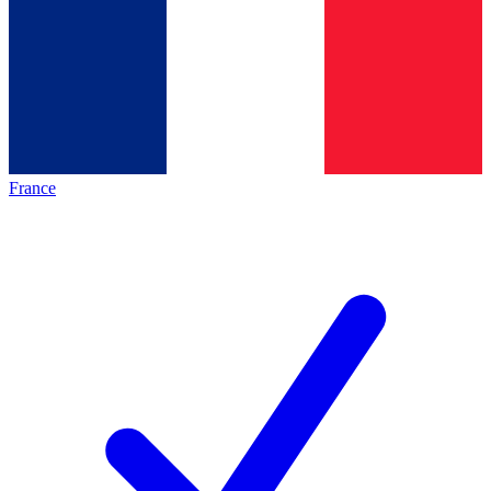
France