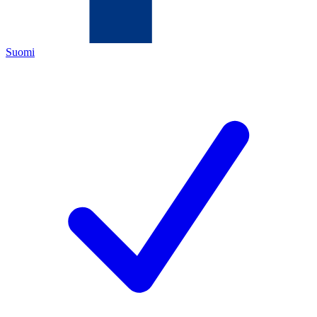
Suomi