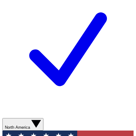
North America