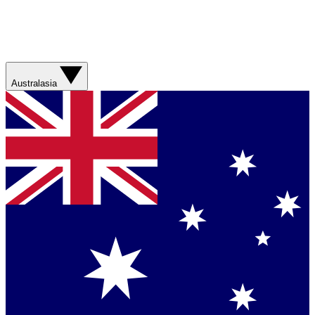
Australasia