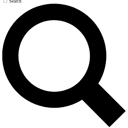
Search