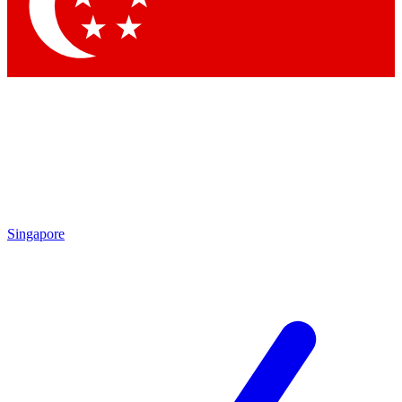
Contact me with news and offers from other Future brands
By submitting your information you agree to the
Terms & Conditions
and
Privacy Policy
and are aged 16 or over.
Singapore