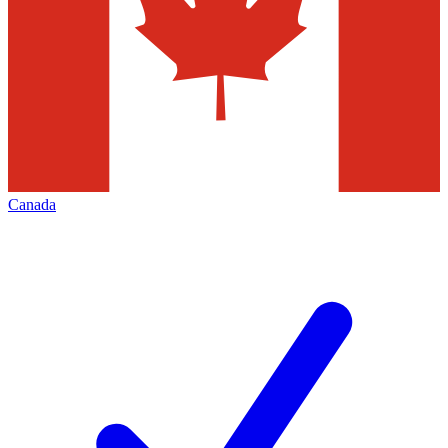
Canada