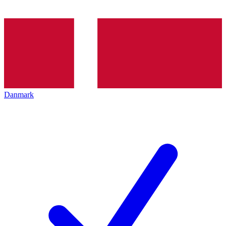
Danmark