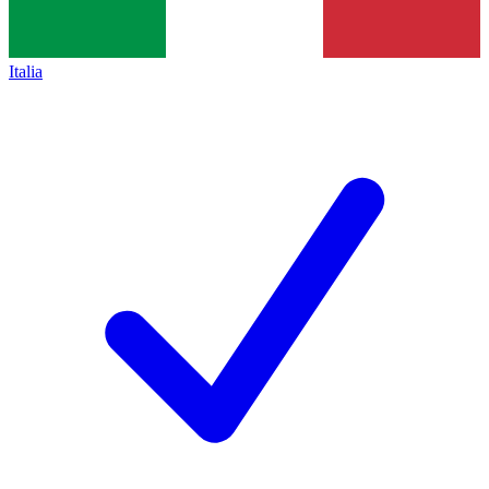
Italia