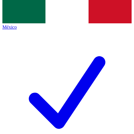
México