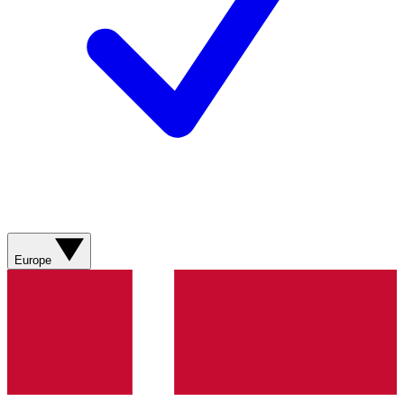
Europe