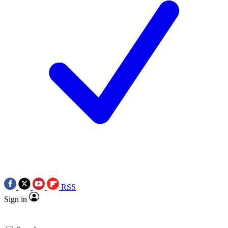
RSS
Sign in