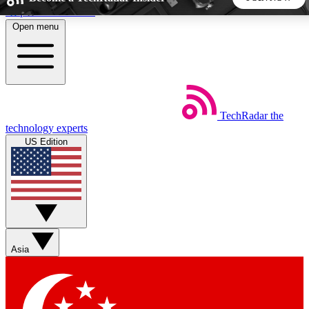
Skip to main content
Open menu
5
24/7
44K+
EXCLUSIVE PERKS
INSIDER INSIGHTS
ACTIVE MEMBERS
TechRadar
the
Weekly newsletters
Commenting a
technology experts
Get daily news, weekly deals and the
Join the conversation,
US Edition
week’s top tech stories
thoughts and get exp
BECOME A TECHRADAR INSIDER
Sign up with your email below to instantly access member
features, newsletters and exclusive Insider perks
Asia