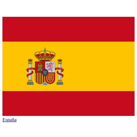
España