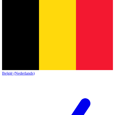
België (Nederlands)