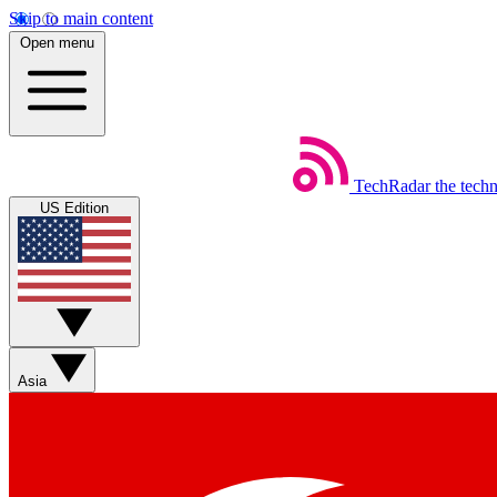
Skip to main content
Open menu
TechRadar
the tech
US Edition
Asia