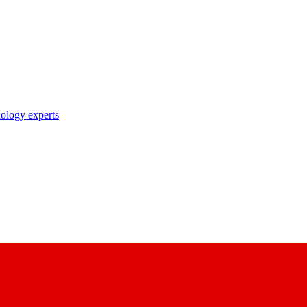
nology experts