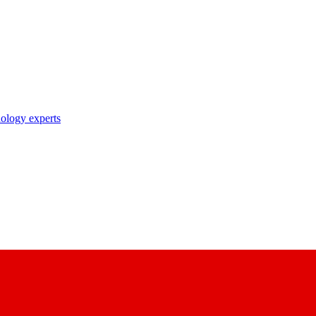
nology experts