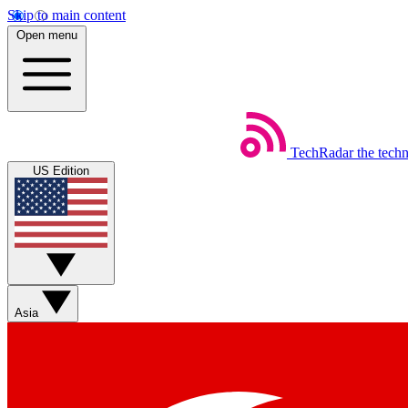
Skip to main content
Open menu
TechRadar
the tech
US Edition
Asia