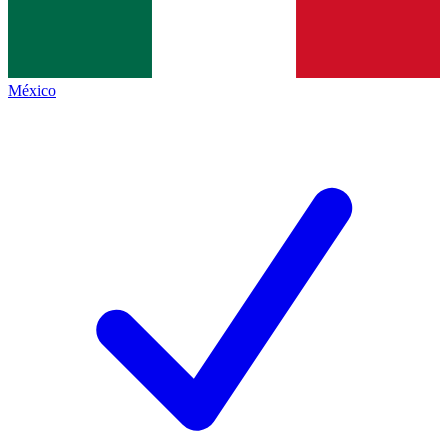
México