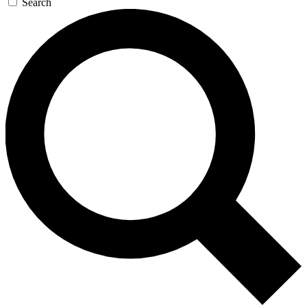
Search