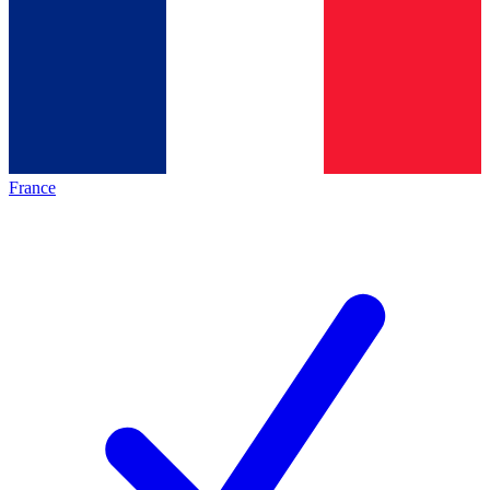
France