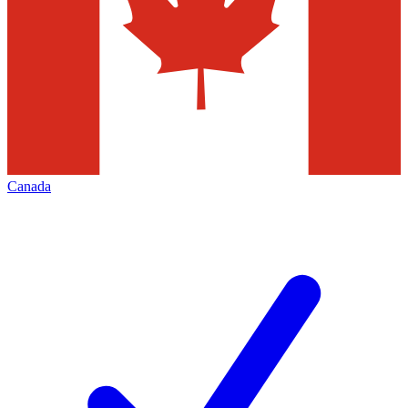
Canada