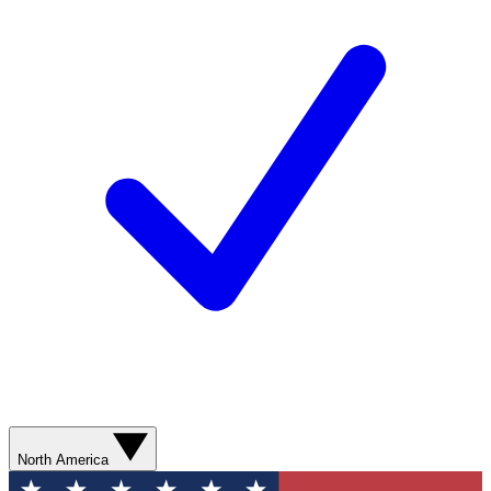
North America