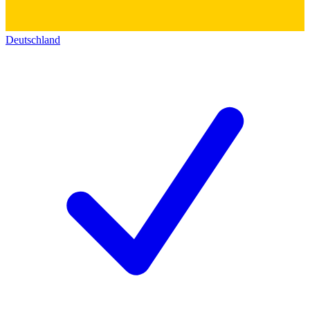
Deutschland