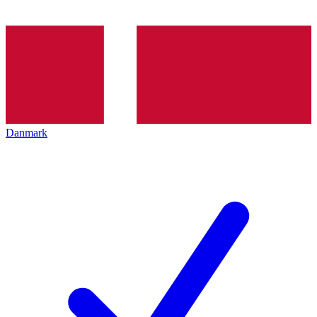
Danmark