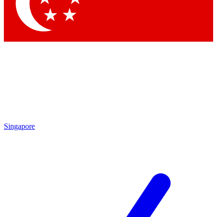
Contact me with news and offers from other Future brands
By submitting your information you agree to the
Terms & Conditions
and
Privacy Policy
and are aged 16 or over.
Singapore