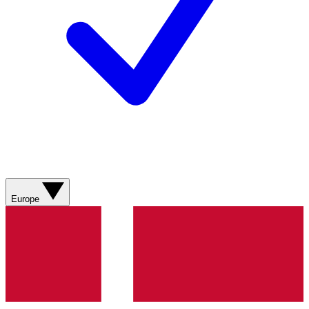
Europe