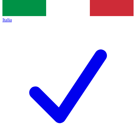
Italia