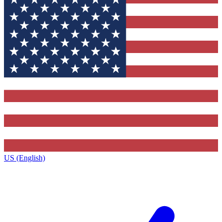
US (English)