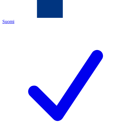
Suomi