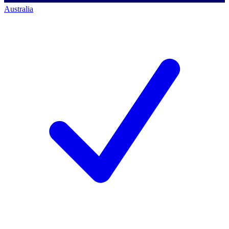
Australia