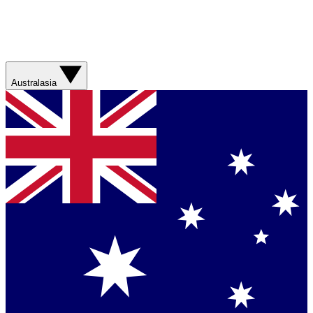
Australasia