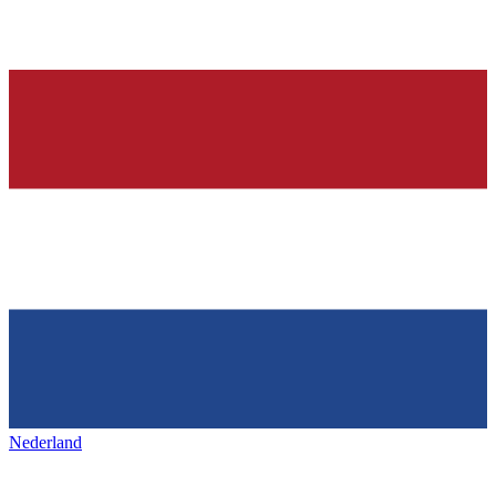
Nederland