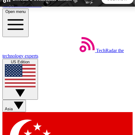
Skip to main content
Open menu
5
24/7
44K+
EXCLUSIVE PERKS
INSIDER INSIGHTS
ACTIVE MEMBERS
TechRadar
the
Weekly newsletters
Commenting a
technology experts
Get daily news, weekly deals and the
Join the conversation,
US Edition
week’s top tech stories
thoughts and get exp
BECOME A TECHRADAR INSIDER
Sign up with your email below to instantly access member
features, newsletters and exclusive Insider perks
Asia