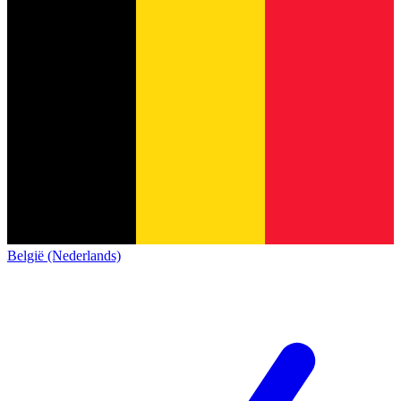
België (Nederlands)