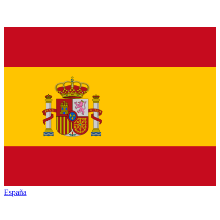
España