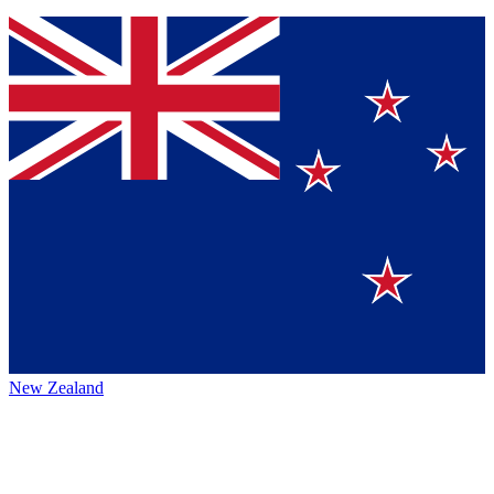
New Zealand