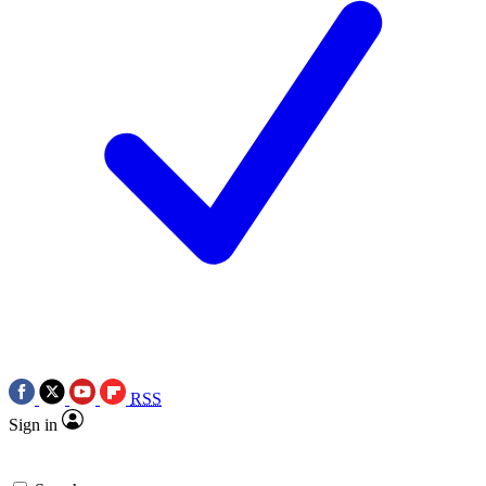
RSS
Sign in