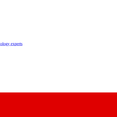
nology experts