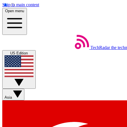
Skip to main content
Open menu
TechRadar
the tech
US Edition
Asia