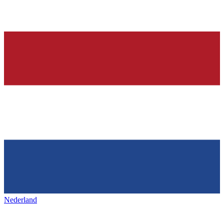
Nederland