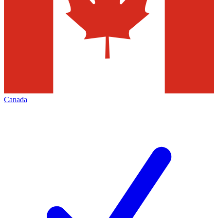
Canada