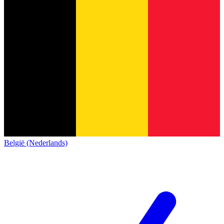
België (Nederlands)