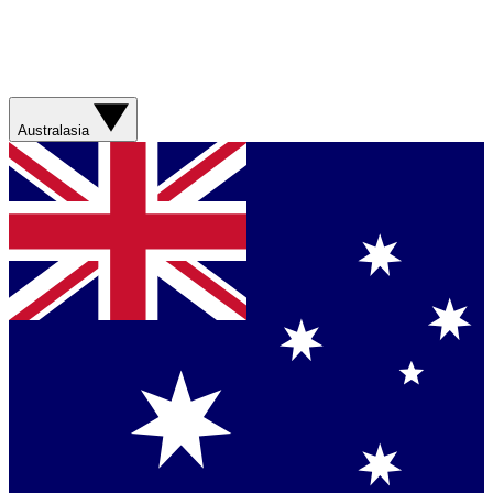
Australasia