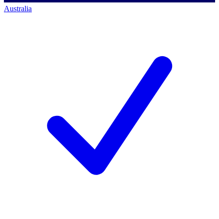
Australia