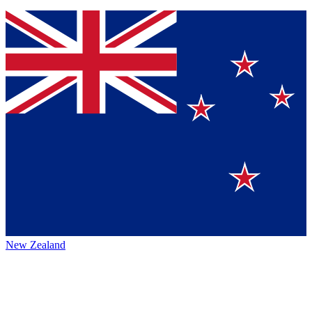
New Zealand