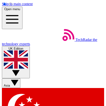
Skip to main content
Open menu
TechRadar
the
technology experts
UK Edition
Asia