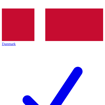
Danmark