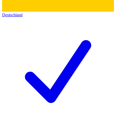
Deutschland