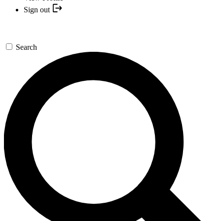
Sign out
Search