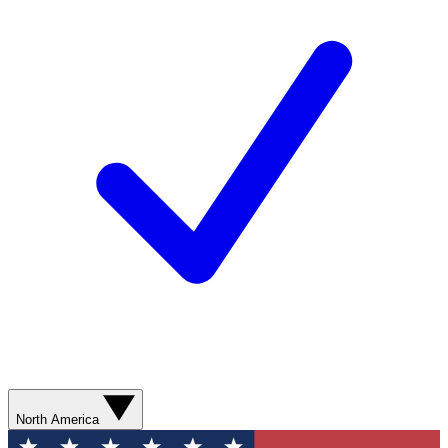
North America