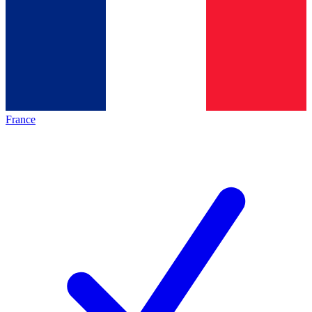
France