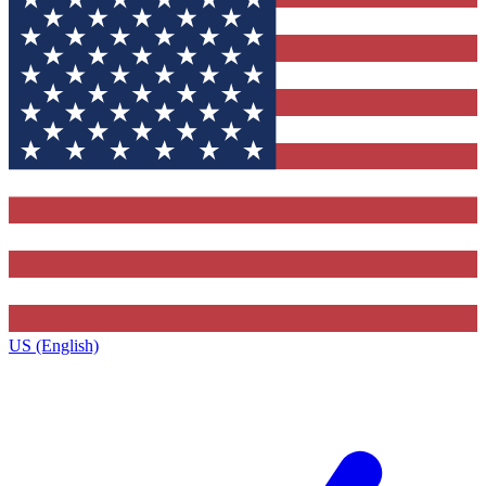
US (English)