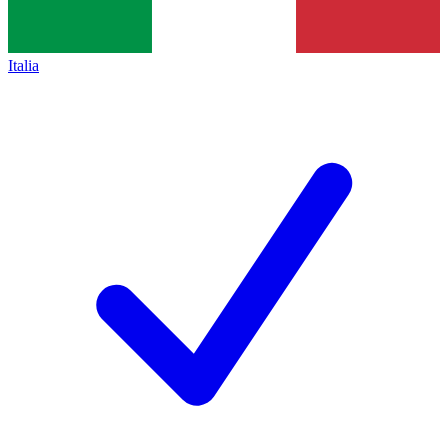
Italia