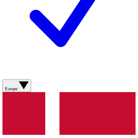
Europe