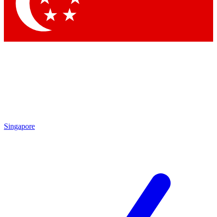
Singapore