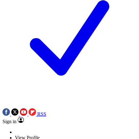
RSS
Sign in
View Profile