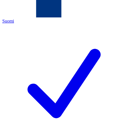
Suomi