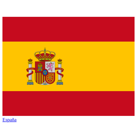
España