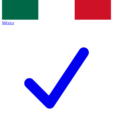
México