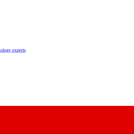
nology experts