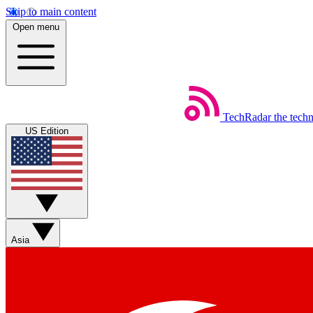
Skip to main content
Open menu
TechRadar
the tech
US Edition
Asia