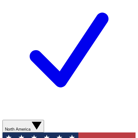
North America