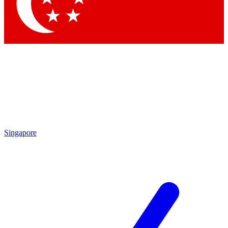
Contact me with news and offers from other Future brands
By submitting your information you agree to the
Terms & Conditions
and
Privacy Policy
and are aged 16 or over.
Singapore