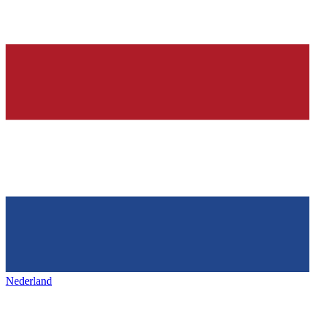
Nederland