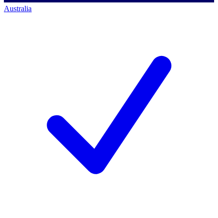
Australia