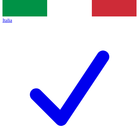
Italia