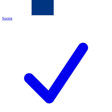
Suomi