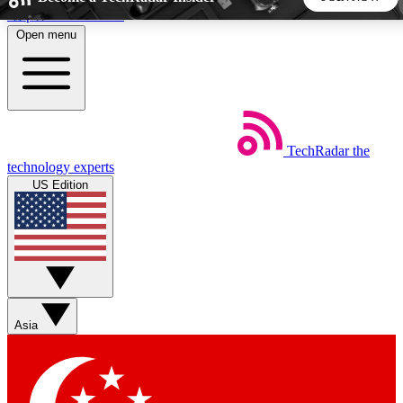
Skip to main content
Open menu
5
24/7
44K+
EXCLUSIVE PERKS
INSIDER INSIGHTS
ACTIVE MEMBERS
TechRadar
the
Weekly newsletters
Commenting a
technology experts
Get daily news, weekly deals and the
Join the conversation,
US Edition
week’s top tech stories
thoughts and get exp
BECOME A TECHRADAR INSIDER
Sign up with your email below to instantly access member
features, newsletters and exclusive Insider perks
Asia