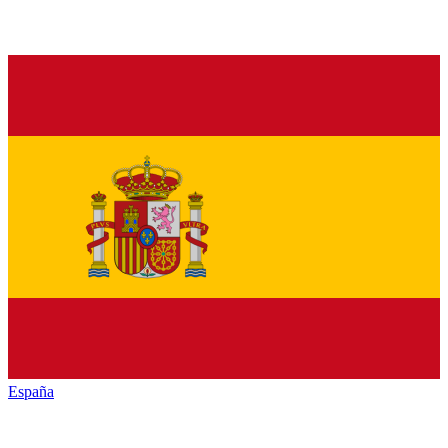
España