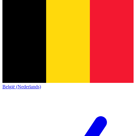
België (Nederlands)