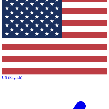
US (English)