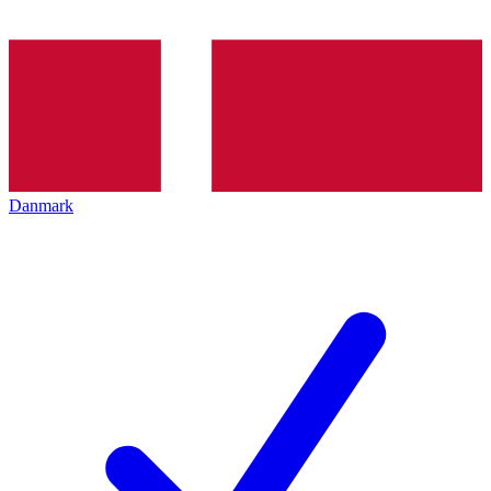
Danmark