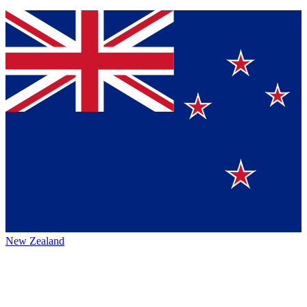
New Zealand