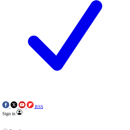
RSS
Sign in