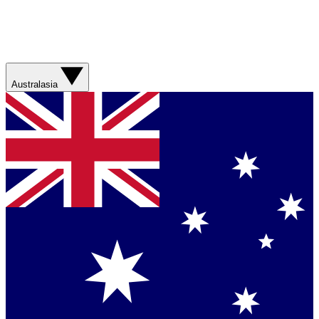
Australasia