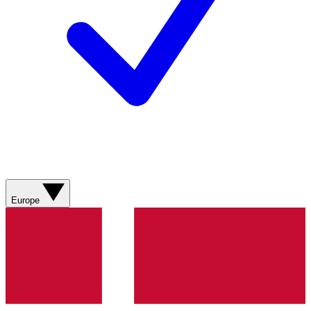
Europe