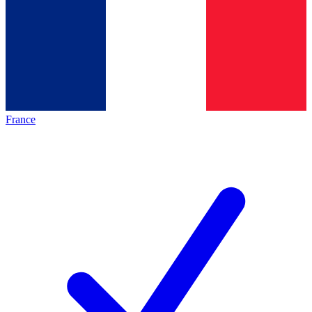
France