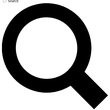
Search