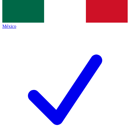
México