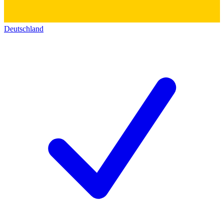
Deutschland