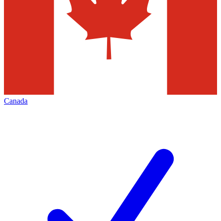
Canada