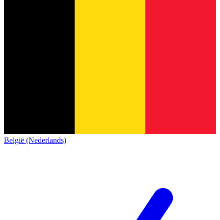
België (Nederlands)