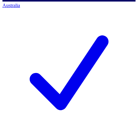
Australia