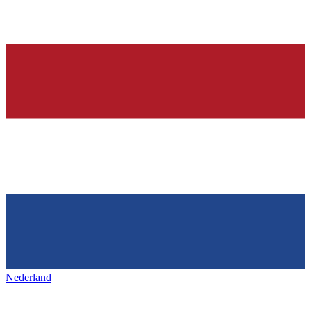
Nederland