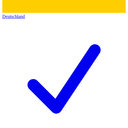
Deutschland