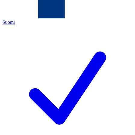
Suomi