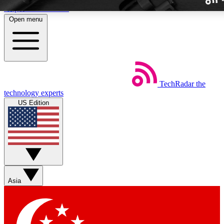
Skip to main content
Open menu
TechRadar
the
Weekly newslette
technology experts
Get daily news, weekly deal
US Edition
week’s top tech stori
BECOME A TECH
Sign up with your email b
Asia