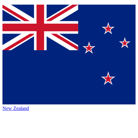
New Zealand