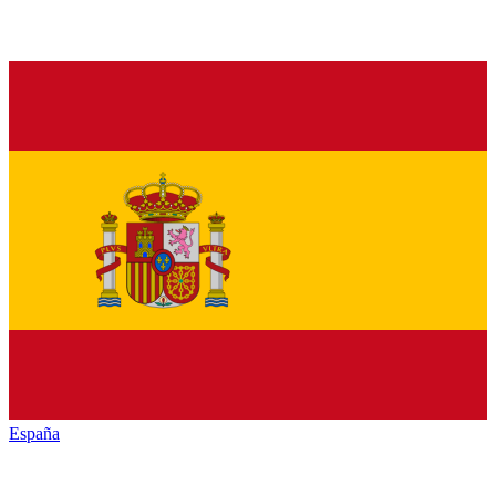
España