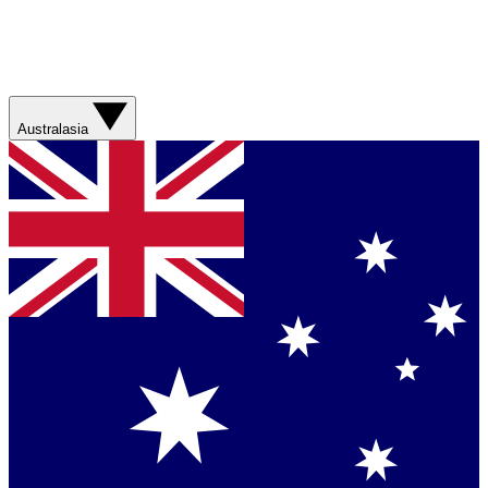
Australasia