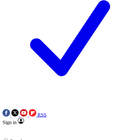
RSS
Sign in