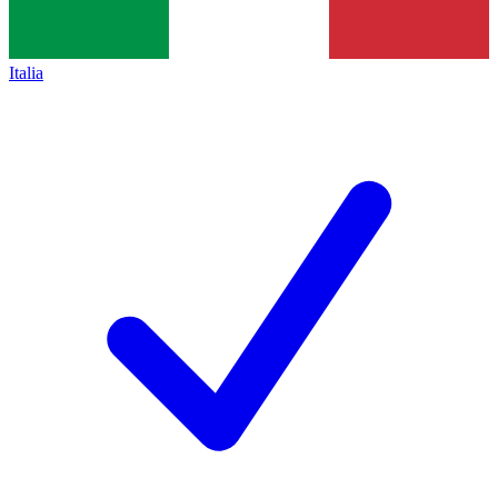
Italia