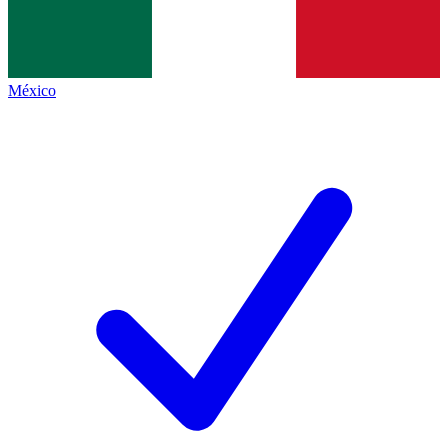
México