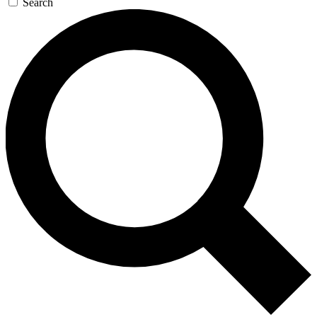
Search