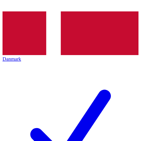
Danmark