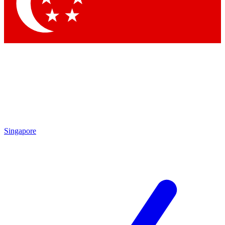
Contact me with news an
By submitting your information you agr
Singapore