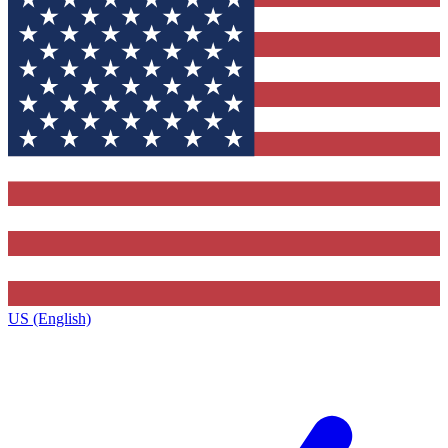
US (English)