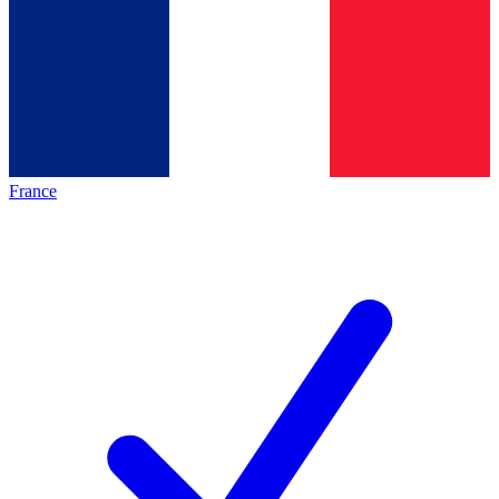
France