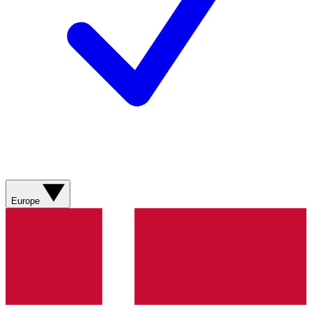
Europe