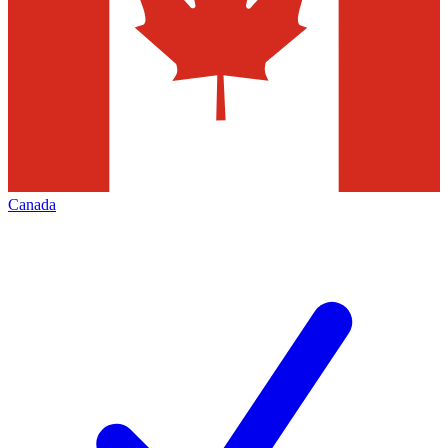
Canada