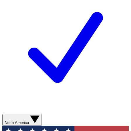
North America