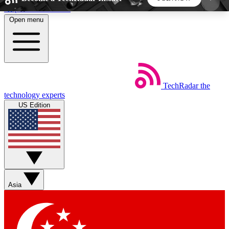
Skip to main content
Open menu
5
24/7
44K+
EXCLUSIVE PERKS
INSIDER INSIGHTS
ACTIVE MEMBERS
TechRadar
the
Weekly newsletters
Commenting a
technology experts
Get daily news, weekly deals and the
Join the conversation,
US Edition
week’s top tech stories
thoughts and get exp
BECOME A TECHRADAR INSIDER
Sign up with your email below to instantly access
member features, newsletters and exclusive Insider
Asia
perks