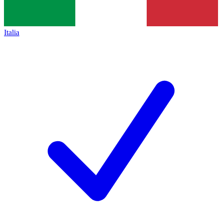
Italia