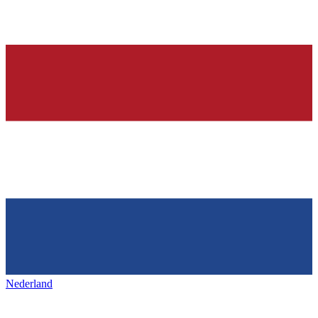
Nederland