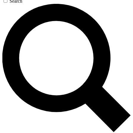
Search