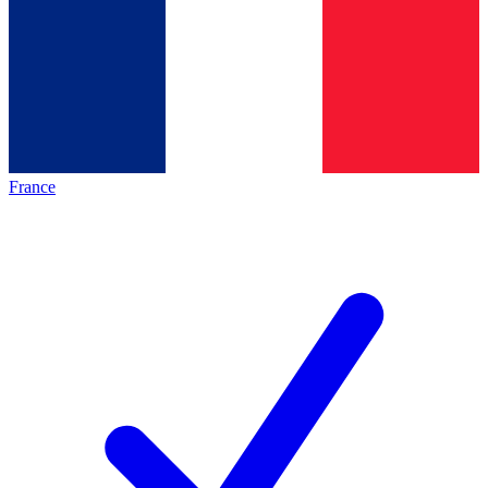
France