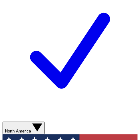
North America