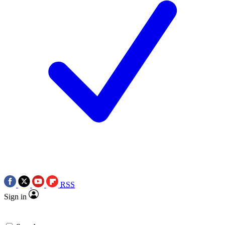
RSS
Sign in