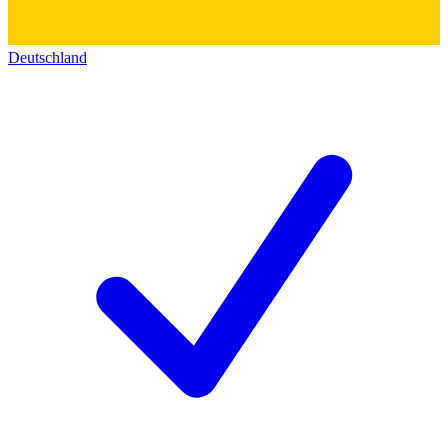
Deutschland