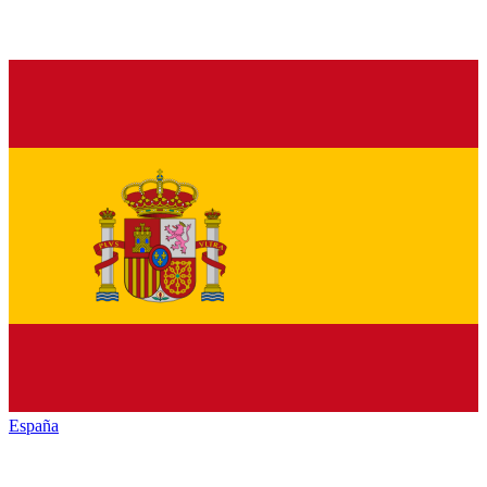
España