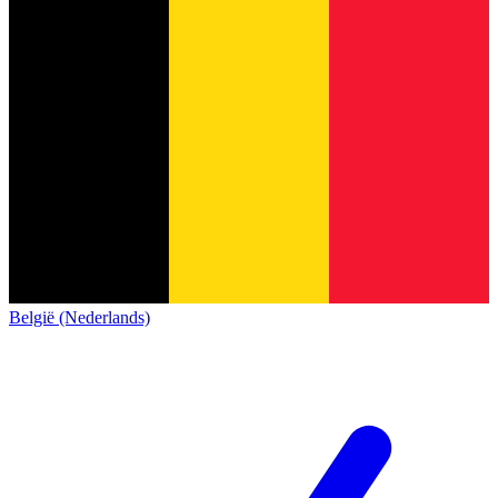
België (Nederlands)