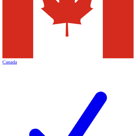
Canada