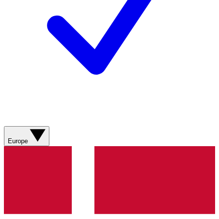
Europe