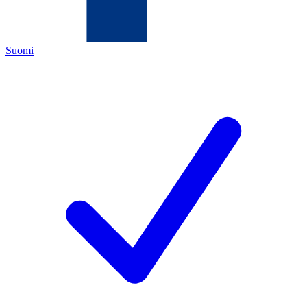
Suomi