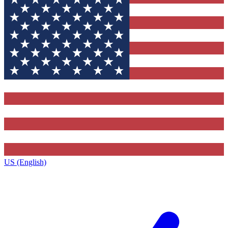
US (English)