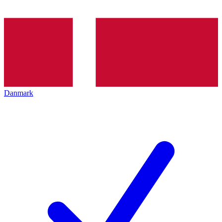
Danmark