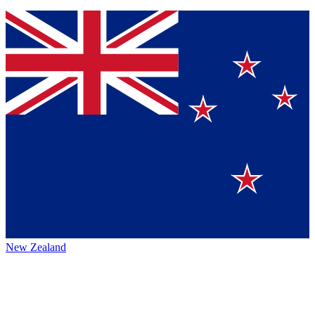
New Zealand