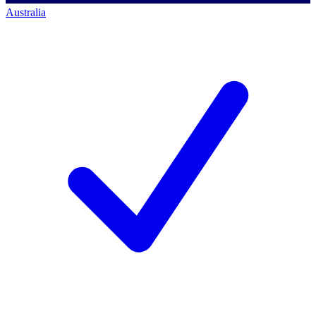
Australia