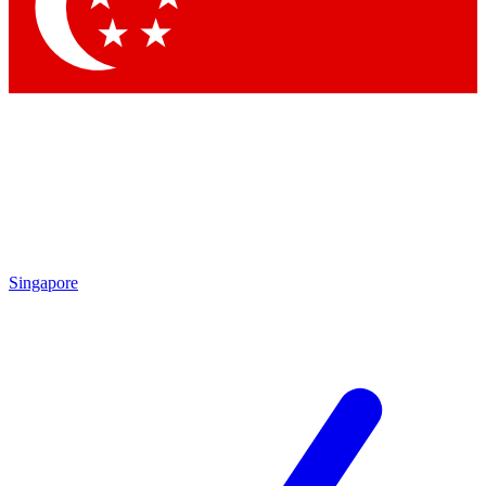
Contact me with news and offers from other Future
brands
By submitting your information you agree to the
Terms & Conditions
and
Privacy Policy
and are aged 16 or over.
Singapore