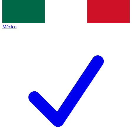
México