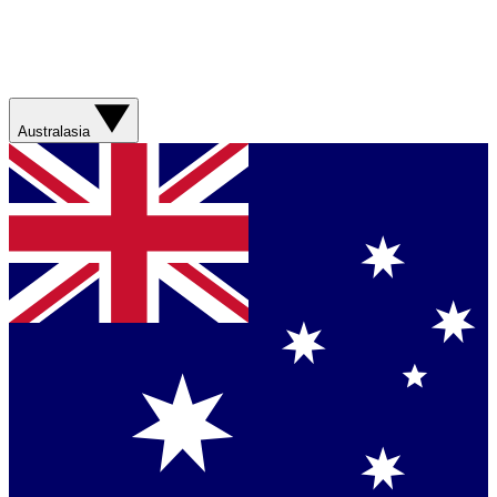
Australasia