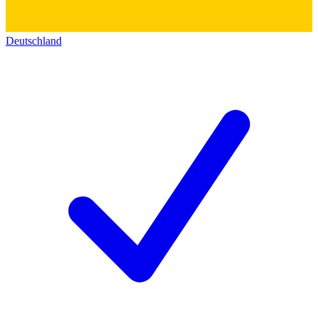
Deutschland