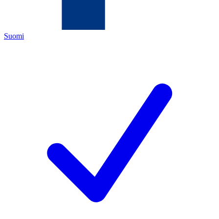
Suomi