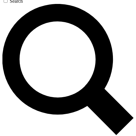
Search