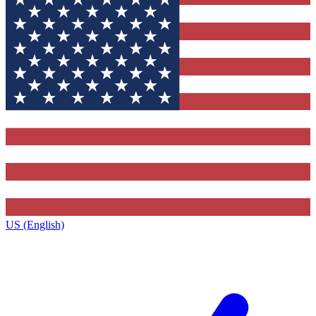
US (English)