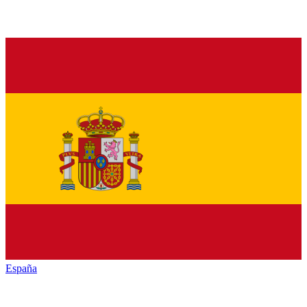
España