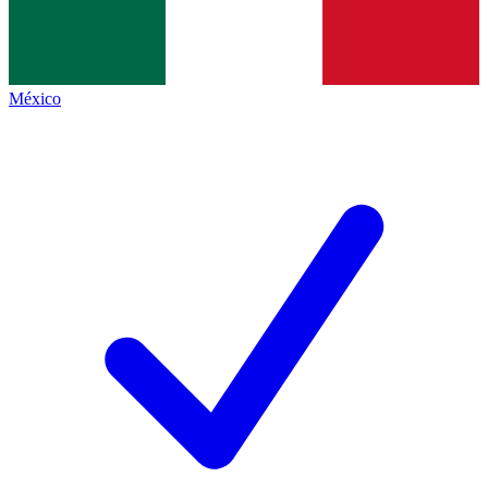
México