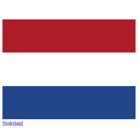
Nederland