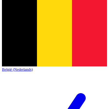
België (Nederlands)