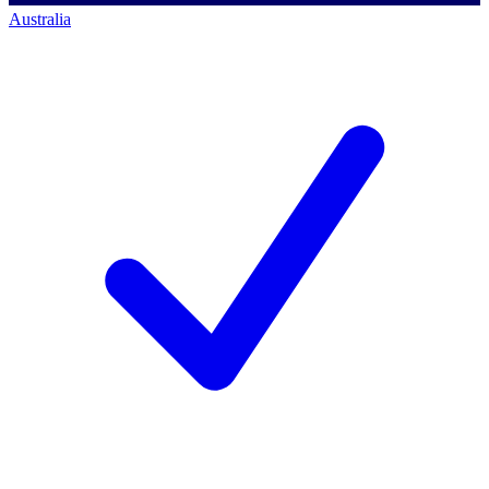
Australia