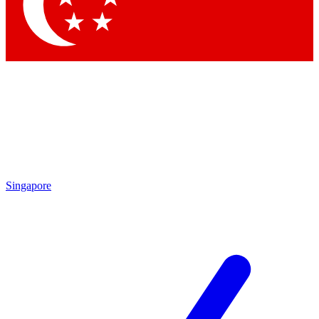
Contact me with news and offers from other Future
brands
By submitting your information you agree to the
Terms & Conditions
and
Privacy Policy
and are aged 16 or over.
Singapore