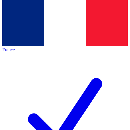
France