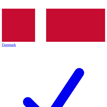
Danmark