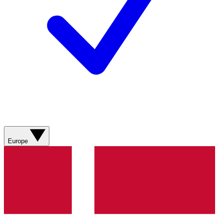
Europe