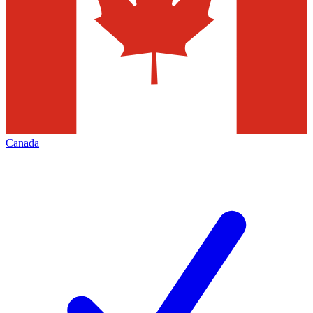
Canada