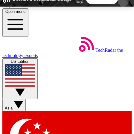
Skip to main content
Open menu
5
24/7
44K+
EXCLUSIVE PERKS
INSIDER INSIGHTS
ACTIVE MEMBERS
TechRadar
the
Weekly newsletters
Commenting a
technology experts
Get daily news, weekly deals and the
Join the conversation,
US Edition
week’s top tech stories
thoughts and get exp
BECOME A TECHRADAR INSIDER
Sign up with your email below to instantly access
member features, newsletters and exclusive Insider
Asia
perks