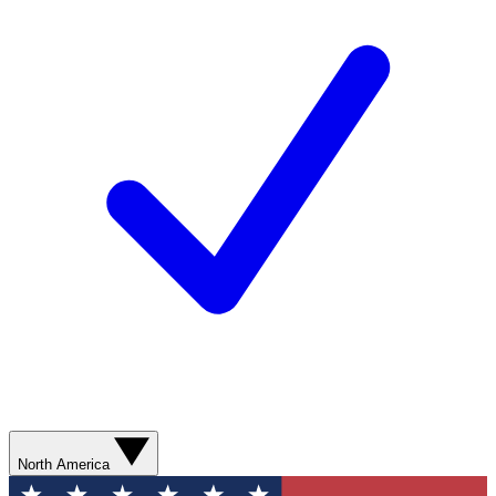
North America