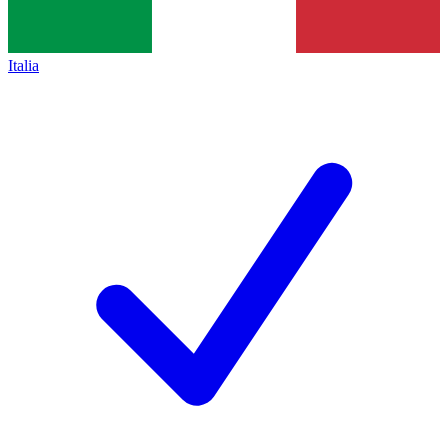
Italia