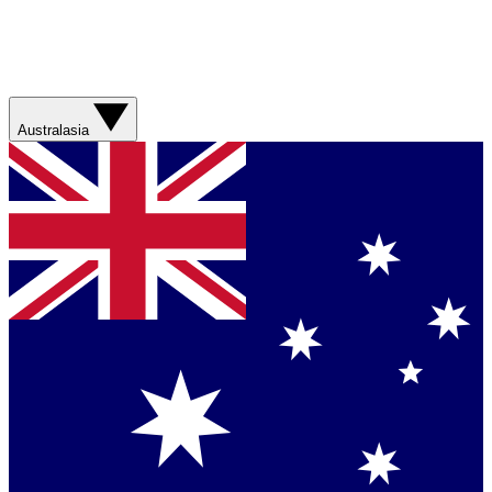
Australasia