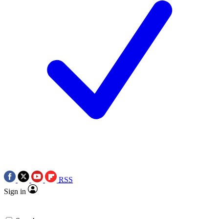
RSS
Sign in