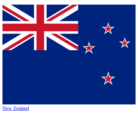
New Zealand