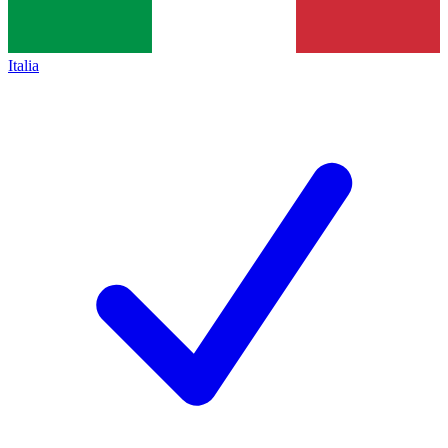
Italia