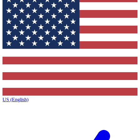
US (English)