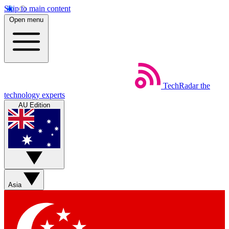
Skip to main content
Open menu
TechRadar
the
technology experts
AU Edition
Asia