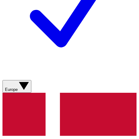
Europe