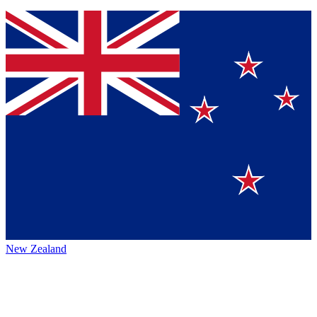
New Zealand