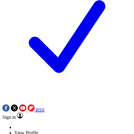
RSS
Sign in
View Profile