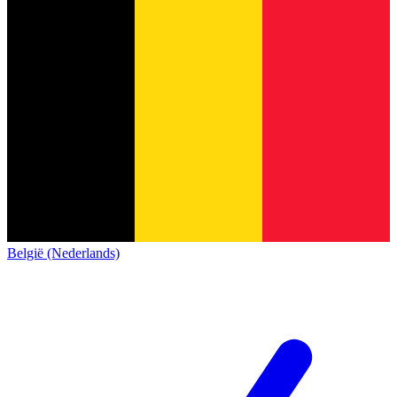
België (Nederlands)