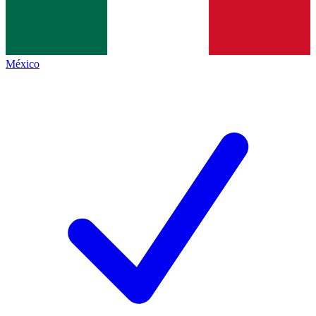
México