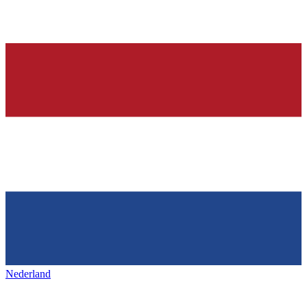
Nederland