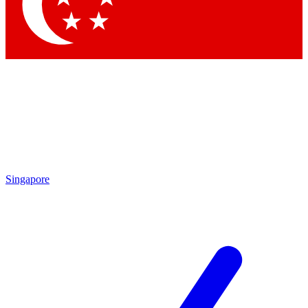
Singapore