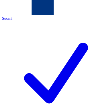
Suomi