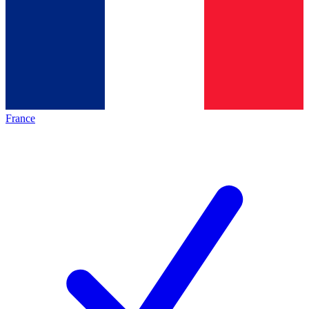
France