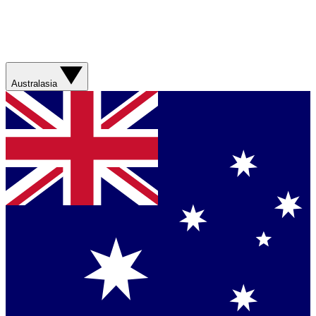
Australasia