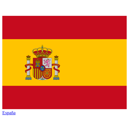
España