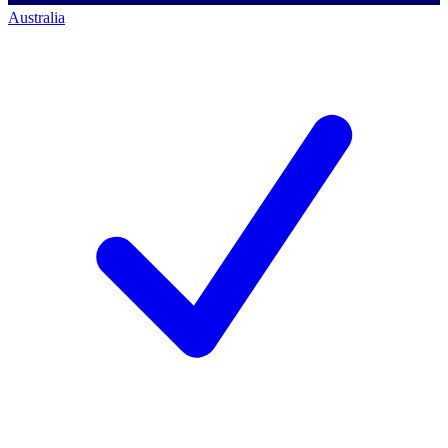
Australia