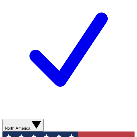
North America