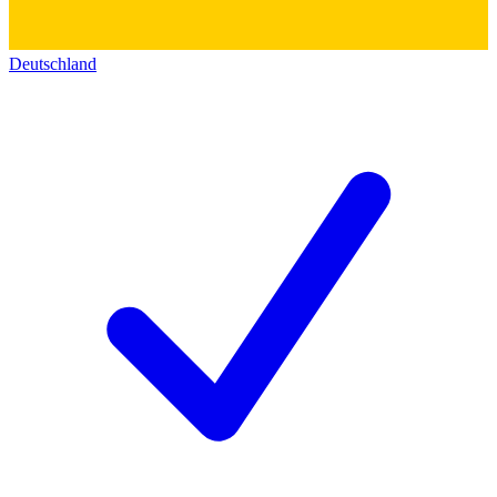
Deutschland