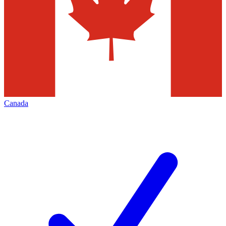
Canada