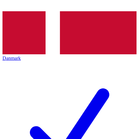
Danmark