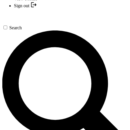
Sign out
Search