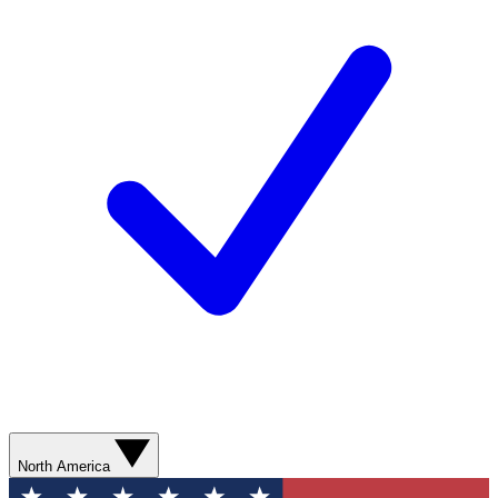
North America