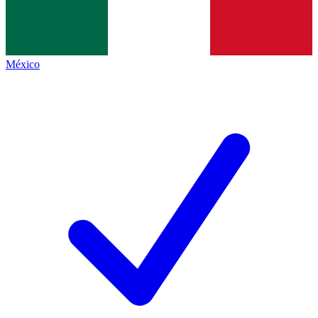
México