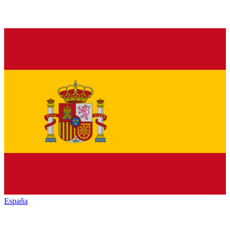
España