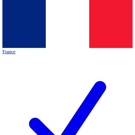
France