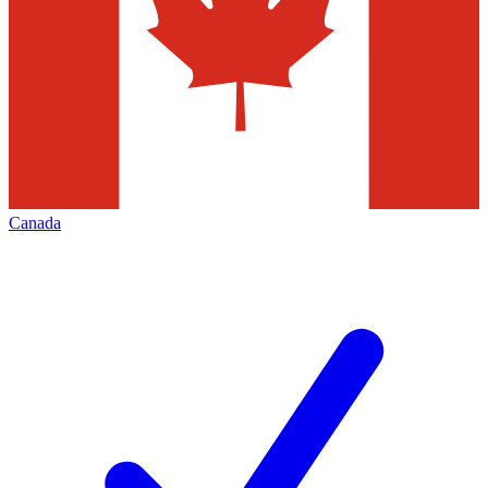
Canada