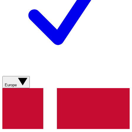
Europe