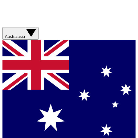
Australasia