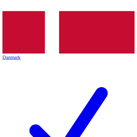
Danmark