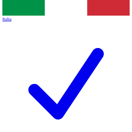
Italia