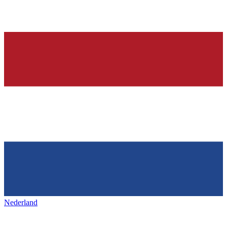
Nederland