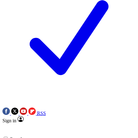
RSS
Sign in