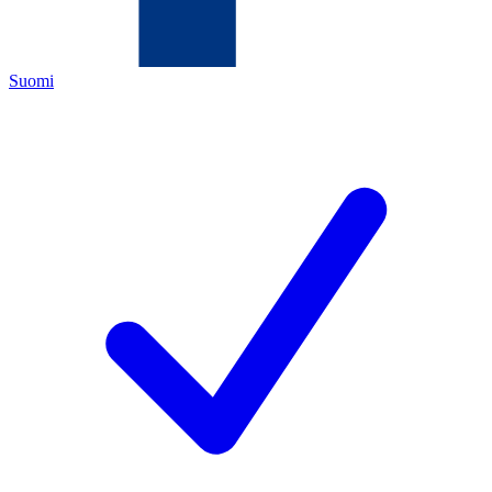
Suomi