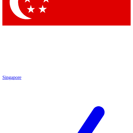
Contact me with news and offers from other Future
brands
By submitting your information you agree to the
Terms & Conditions
and
Privacy Policy
and are aged 16 or over.
Singapore