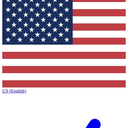
US (English)