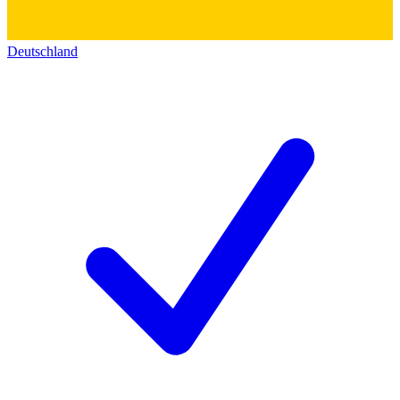
Deutschland