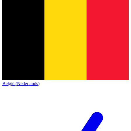
België (Nederlands)