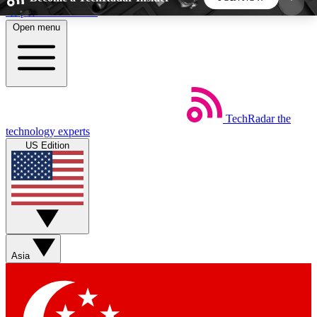
Skip to main content
Open menu
5
24/7
44K+
EXCLUSIVE PERKS
INSIDER INSIGHTS
ACTIVE MEMBERS
TechRadar
the
Weekly newsletters
Commenting a
technology experts
Get daily news, weekly deals and the
Join the conversation,
US Edition
week’s top tech stories
thoughts and get exp
BECOME A TECHRADAR INSIDER
Sign up with your email below to instantly access
member features, newsletters and exclusive Insider
Asia
perks