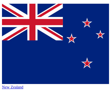
New Zealand