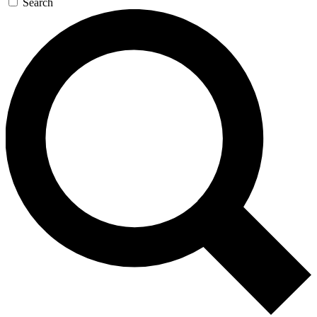
Search