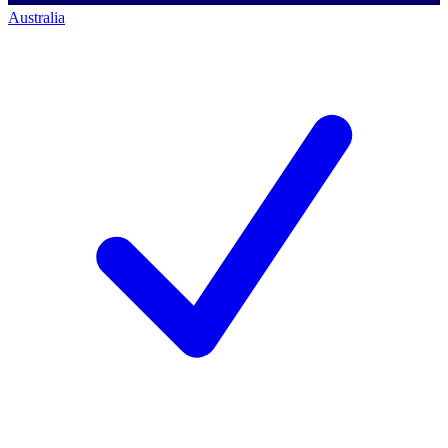
Australia