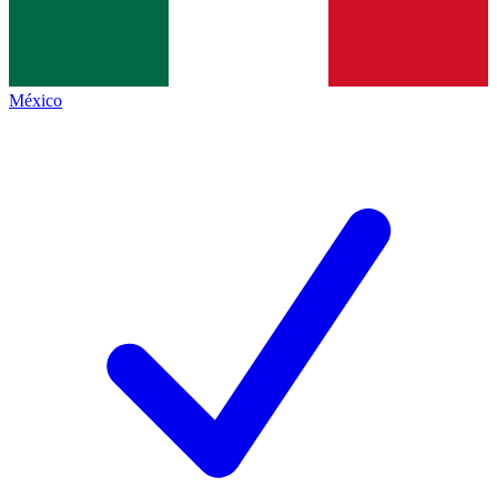
México