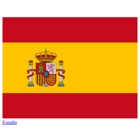
España