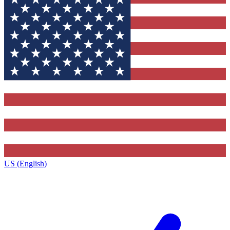
US (English)