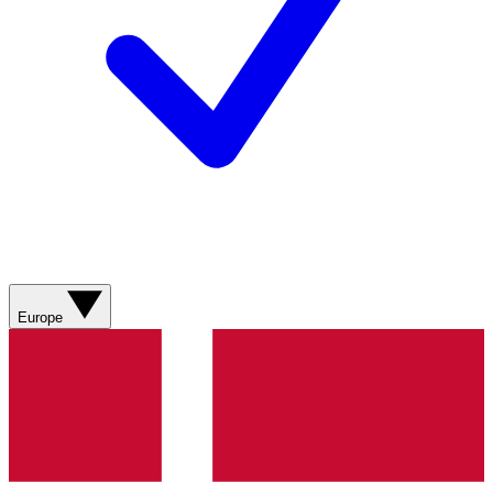
Europe