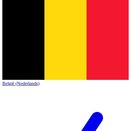
België (Nederlands)