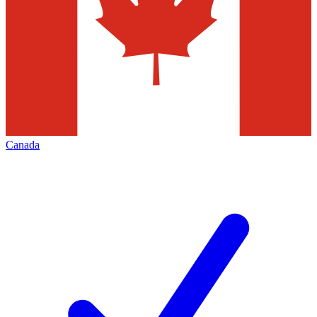
Canada