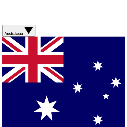
Australasia