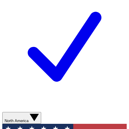
North America