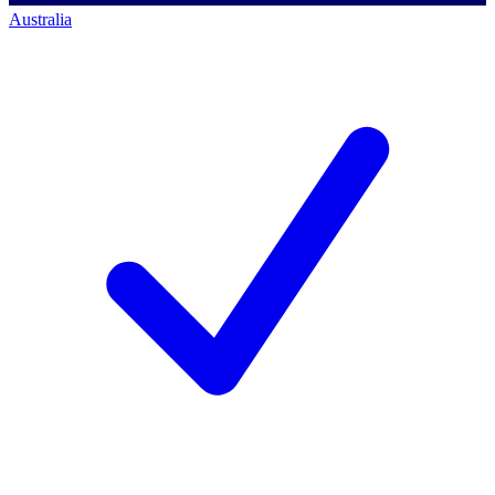
Australia