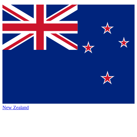
New Zealand