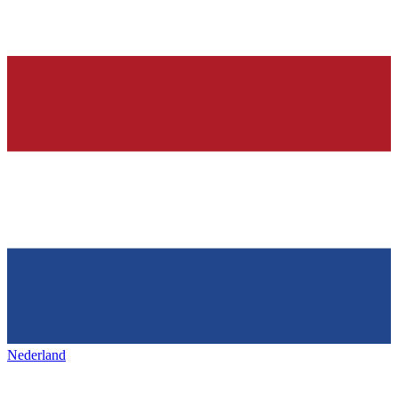
Nederland