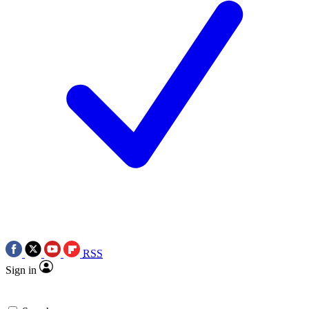
RSS
Sign in