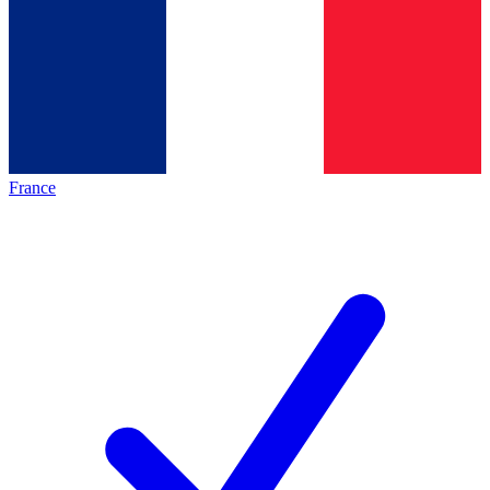
France