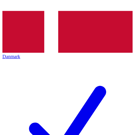
Danmark