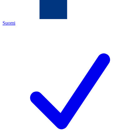
Suomi