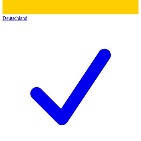
Deutschland