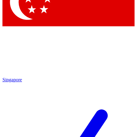
Contact me with news and offers from other Future brands
By submitting your information you agree to the
Terms & Conditions
and
Privacy Policy
and are aged 16 or over.
Singapore