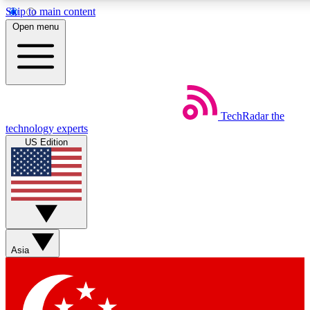
Skip to main content
5
24/7
44K+
Open menu
EXCLUSIVE PERKS
INSIDER INSIGHTS
ACTIVE MEMBERS
Weekly newsletters
Commenting a
TechRadar
the
Get daily news, weekly deals and the
Join the conversation,
technology experts
week’s top tech stories
thoughts and get exp
US Edition
BECOME A TECHRADAR INSIDER
Sign up with your email below to instantly access member
features, newsletters and exclusive Insider perks
Asia