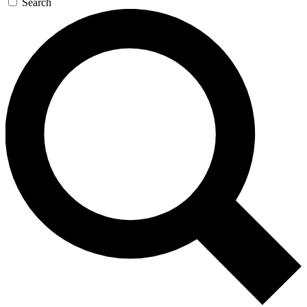
Search