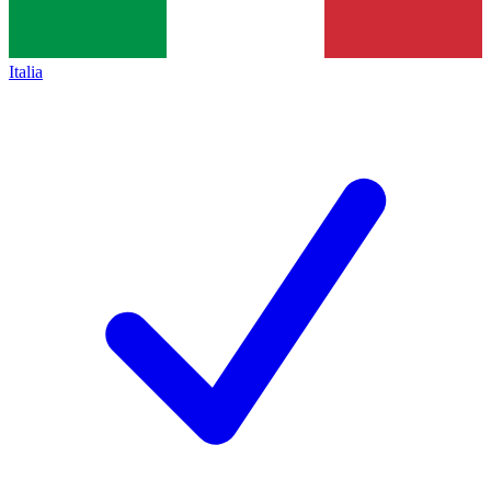
Italia