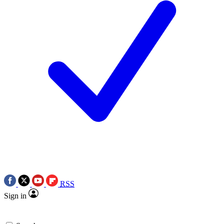
RSS
Sign in