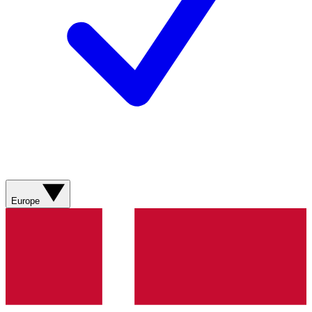
Europe