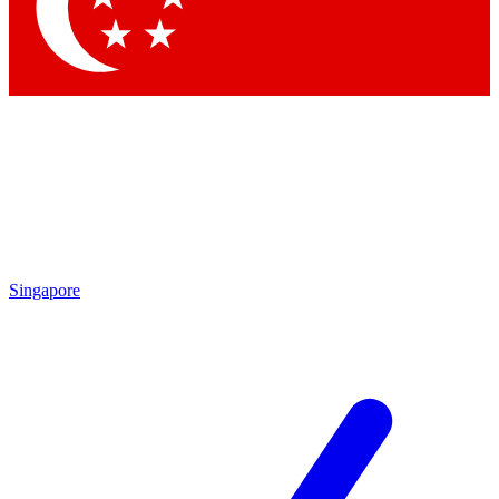
Contact me with news and offers from other Future brands
By submitting your information you agree to the
Terms & Conditions
and
Privacy Policy
and are aged 16 or over.
Singapore