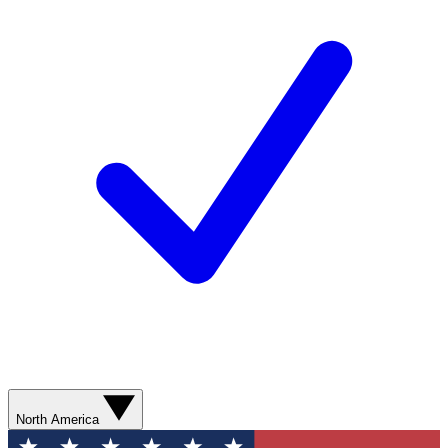
North America