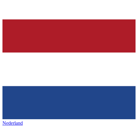
Nederland