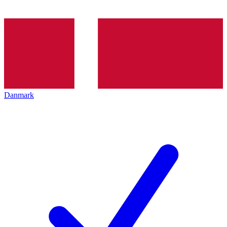
Danmark