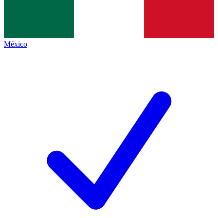
México