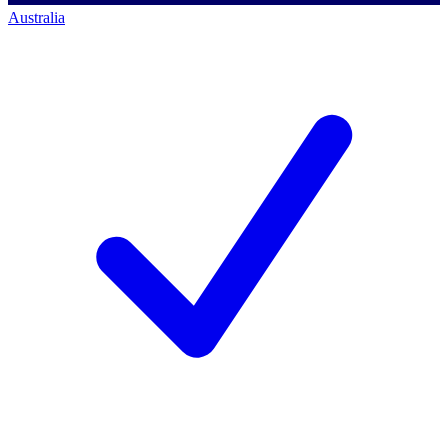
Australia