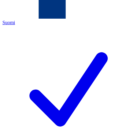
Suomi