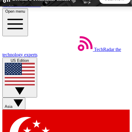
Skip to main content
Open menu
5
24/7
44K+
EXCLUSIVE PERKS
INSIDER INSIGHTS
ACTIVE MEMBERS
TechRadar
the
Weekly newsletters
Commenting a
technology experts
Get daily news, weekly deals and the
Join the conversation,
US Edition
week’s top tech stories
thoughts and get exp
BECOME A TECHRADAR INSIDER
Sign up with your email below to instantly access member
features, newsletters and exclusive Insider perks
Asia