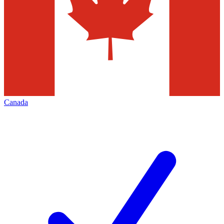
Canada