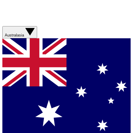
Australasia