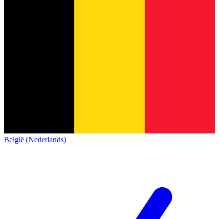
België (Nederlands)