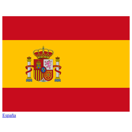
España