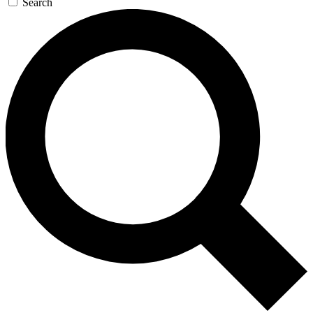
Search