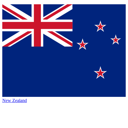
New Zealand