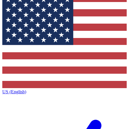
US (English)