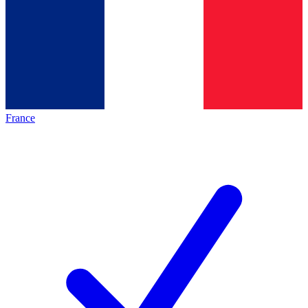
France