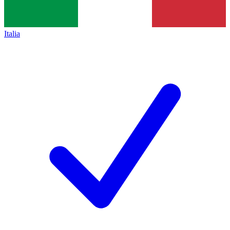
Italia