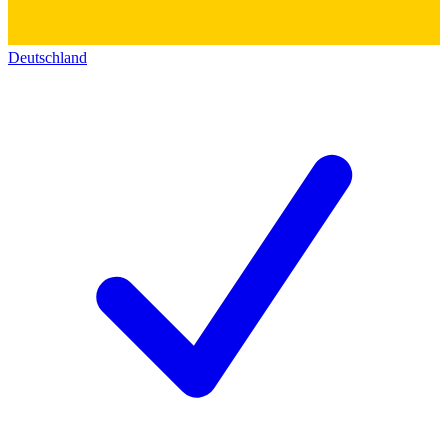
Deutschland