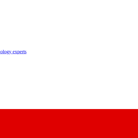
nology experts