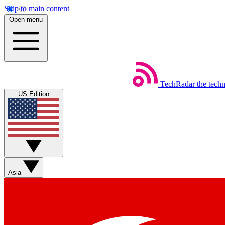
Skip to main content
Open menu
TechRadar
the tech
US Edition
Asia