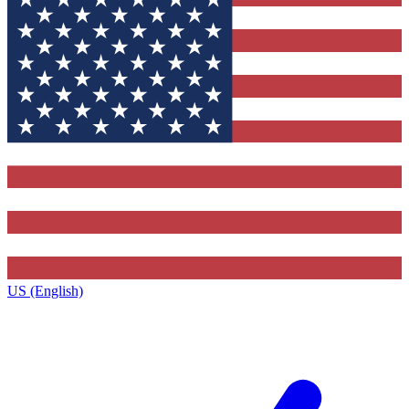
US (English)