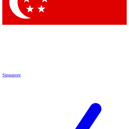
Contact me with news and offers from other Future brands
By submitting your information you agree to the
Terms & Conditions
and
Privacy Policy
and are aged 16 or over.
Singapore