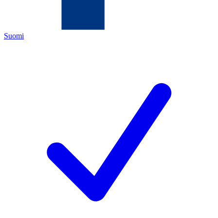
Suomi