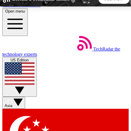
Skip to main content
Open menu
5
24/7
44K+
EXCLUSIVE PERKS
INSIDER INSIGHTS
ACTIVE MEMBERS
TechRadar
the
Weekly newsletters
Commenting a
technology experts
Get daily news, weekly deals and the
Join the conversation,
US Edition
week’s top tech stories
thoughts and get exp
BECOME A TECHRADAR INSIDER
Sign up with your email below to instantly access member
features, newsletters and exclusive Insider perks
Asia