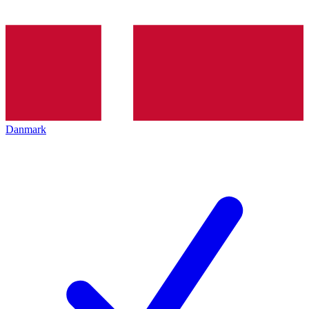
Danmark