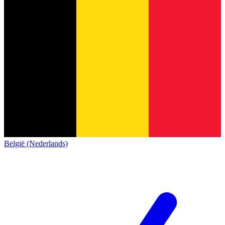
België (Nederlands)