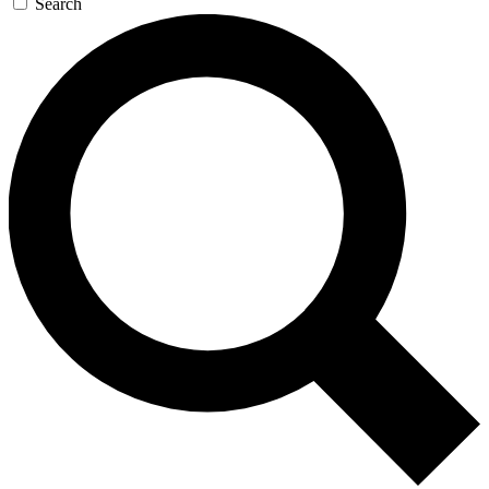
Search