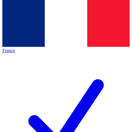
France