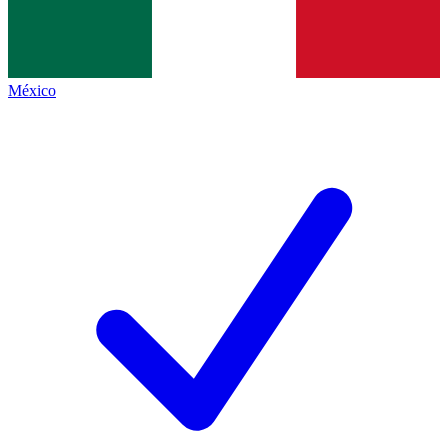
México