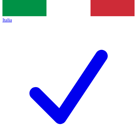
Italia