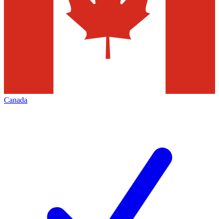
Canada