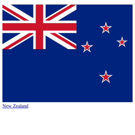
New Zealand