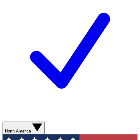
North America