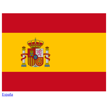
España