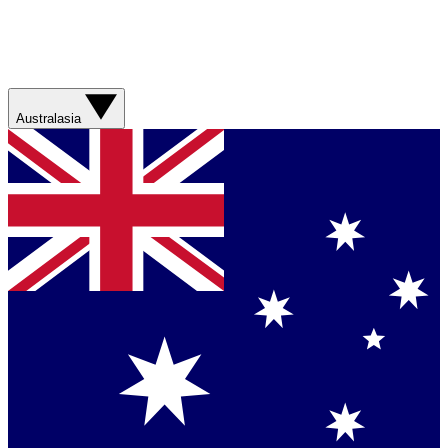
Australasia