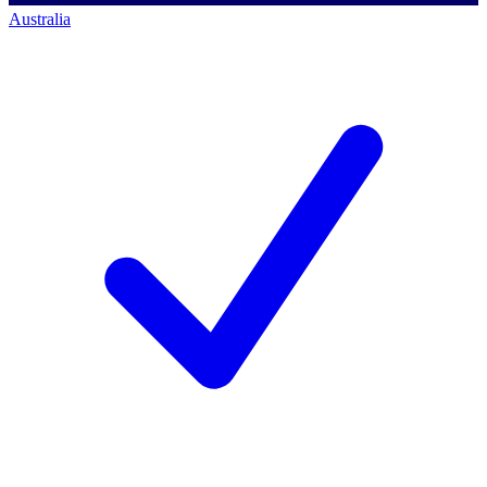
Australia