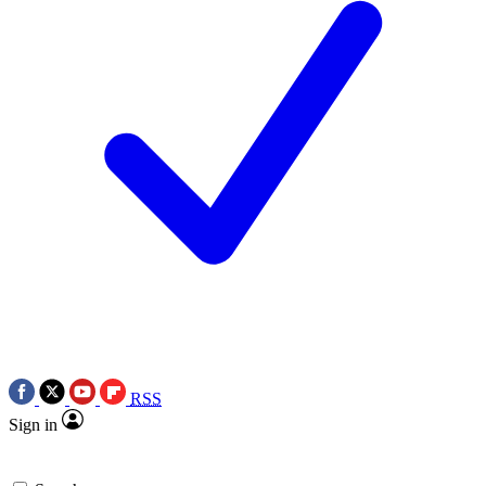
RSS
Sign in