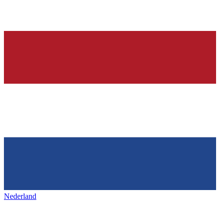
Nederland