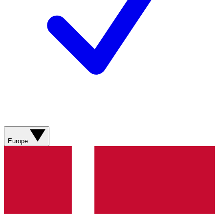
Europe