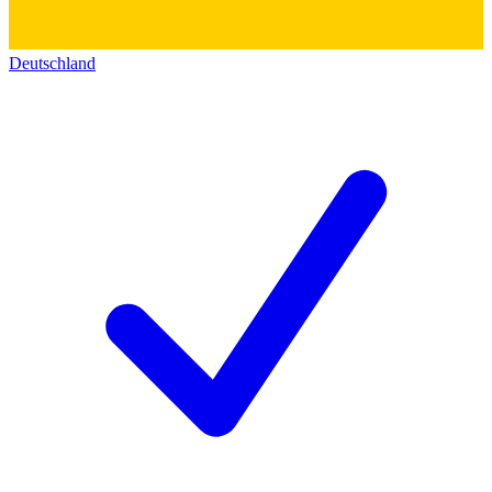
Deutschland