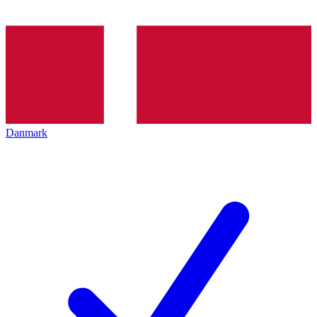
Danmark