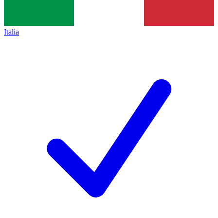
Italia