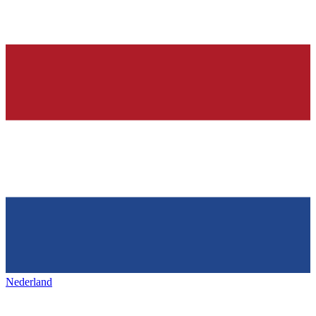
Nederland