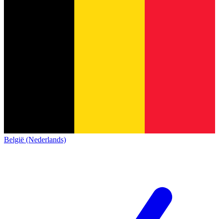
België (Nederlands)