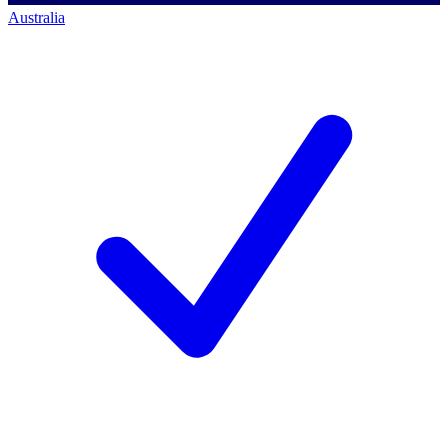
Australia