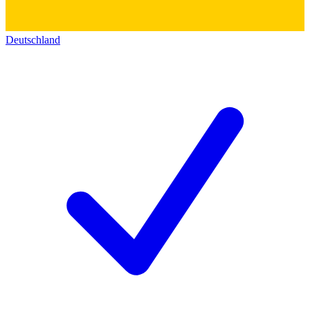
Deutschland