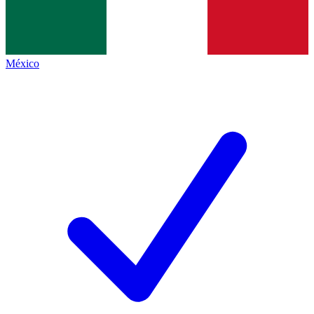
México