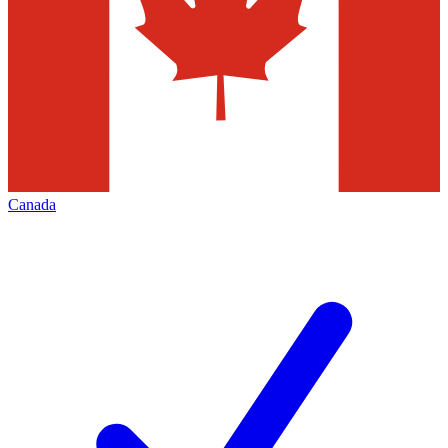
Canada