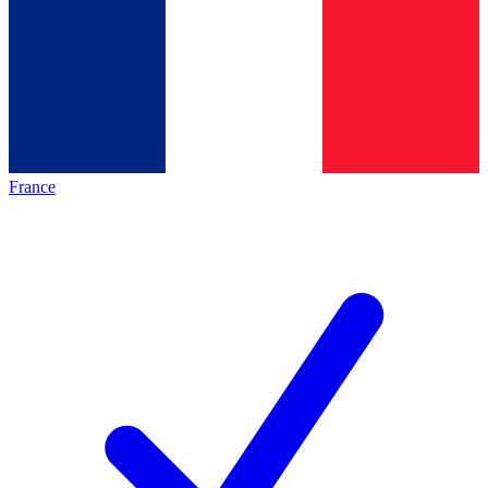
France