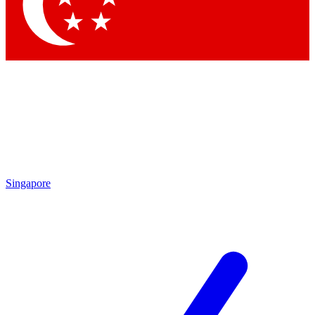
Contact me with news and offers from other Future brands
By submitting your information you agree to the
Terms & Conditions
and
Privacy Policy
and are aged 16 or over.
Singapore