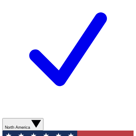
North America