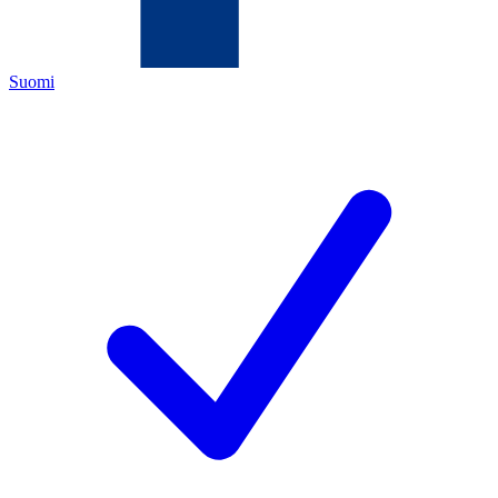
Suomi