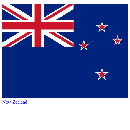
New Zealand