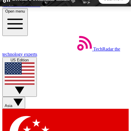
Skip to main content
Open menu
5
24/7
44K+
EXCLUSIVE PERKS
INSIDER INSIGHTS
ACTIVE MEMBERS
TechRadar
the
Weekly newsletters
Commenting a
technology experts
Get daily news, weekly deals and the
Join the conversation,
US Edition
week’s top tech stories
thoughts and get exp
BECOME A TECHRADAR INSIDER
Sign up with your email below to instantly access member
features, newsletters and exclusive Insider perks
Asia