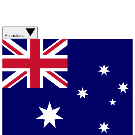
Australasia