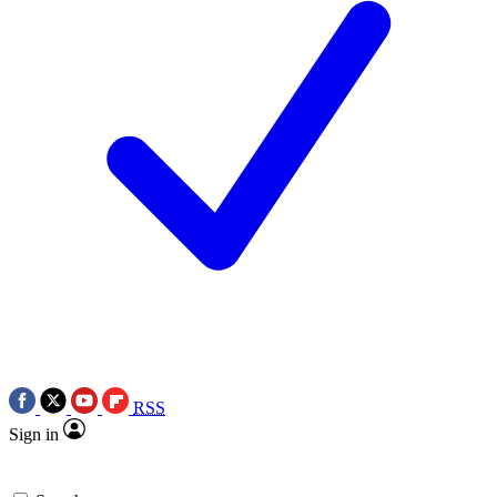
RSS
Sign in