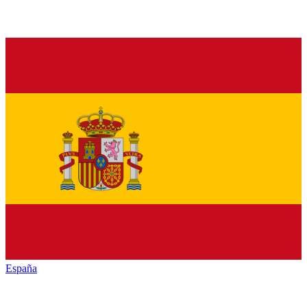
España