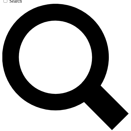
Search