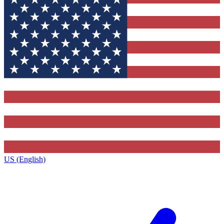
US (English)