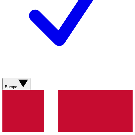
Europe