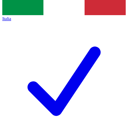
Italia