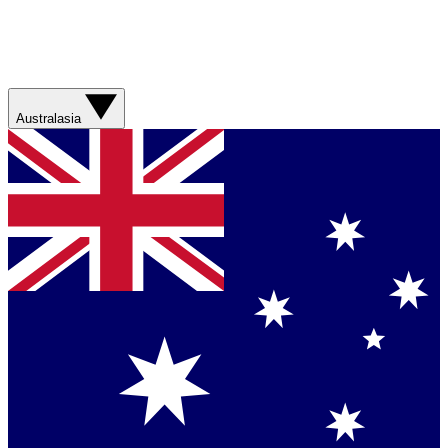
Australasia