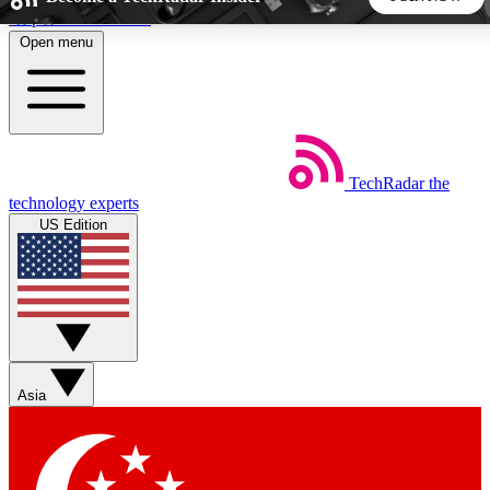
Skip to main content
Open menu
5
24/7
44K+
EXCLUSIVE PERKS
INSIDER INSIGHTS
ACTIVE MEMBERS
TechRadar
the
Weekly newsletters
Commenting a
technology experts
Get daily news, weekly deals and the
Join the conversation,
US Edition
week’s top tech stories
thoughts and get exp
BECOME A TECHRADAR INSIDER
Sign up with your email below to instantly access member
features, newsletters and exclusive Insider perks
Asia