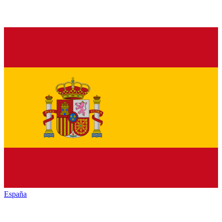
España