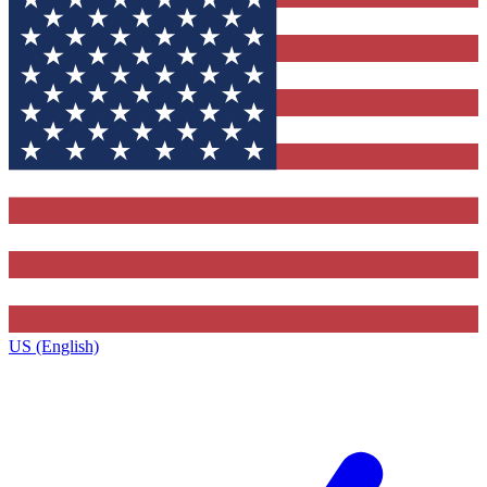
US (English)