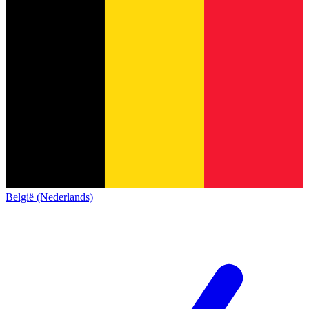
België (Nederlands)