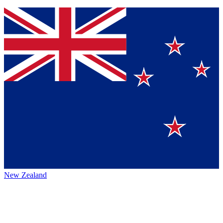
New Zealand