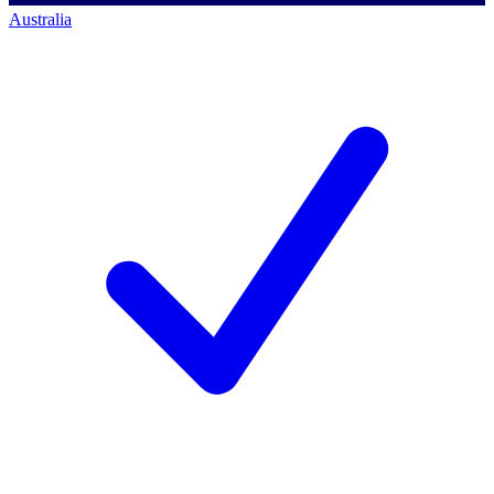
Australia