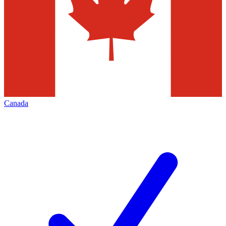
Canada