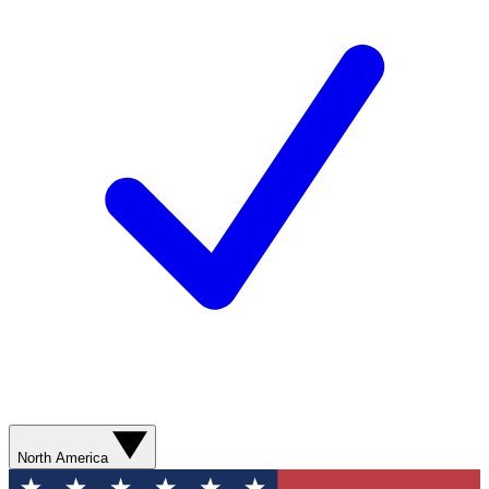
North America