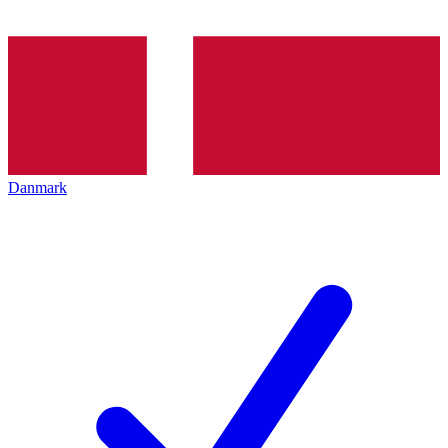
Danmark