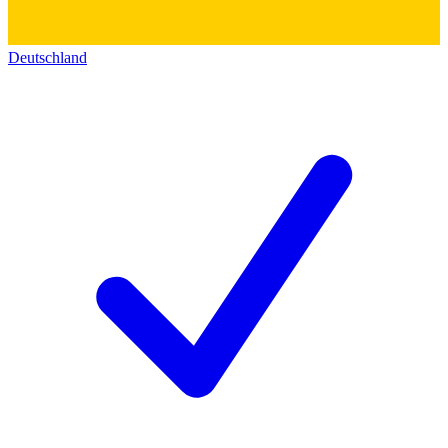
Deutschland