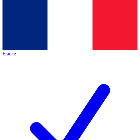
France