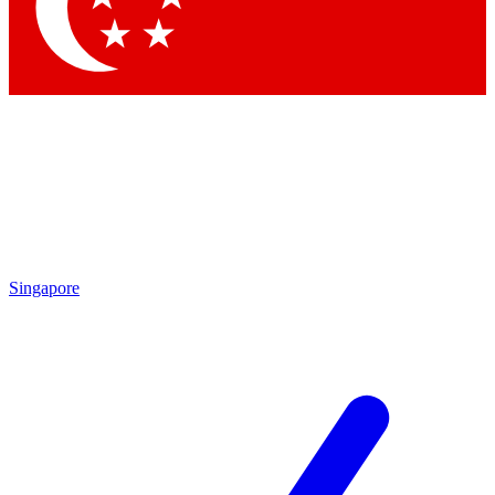
Contact me with news and offers from other Future brands
By submitting your information you agree to the
Terms & Conditions
and
Privacy Policy
and are aged 16 or over.
Singapore