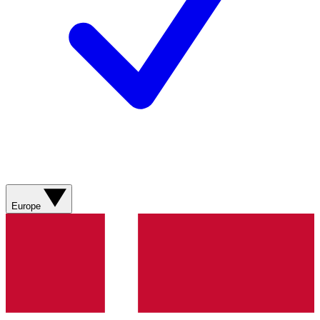
Europe