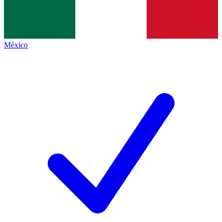
México