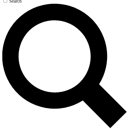
Search