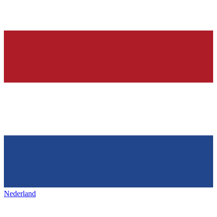
Nederland