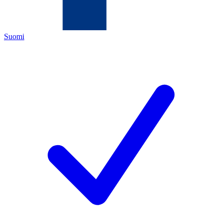
Suomi