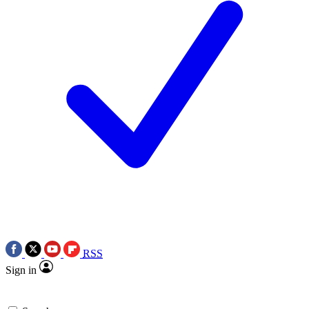
RSS
Sign in