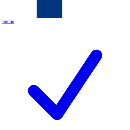
Suomi