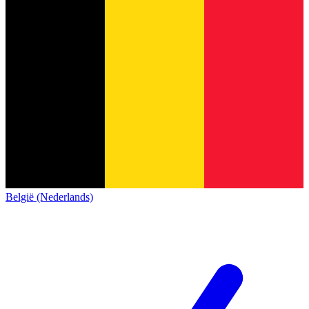
België (Nederlands)