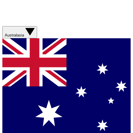
Australasia