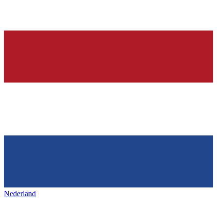
Nederland