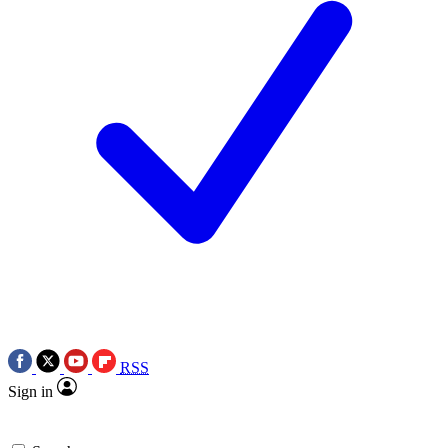
RSS
Sign in