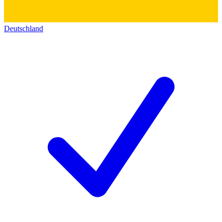
Deutschland