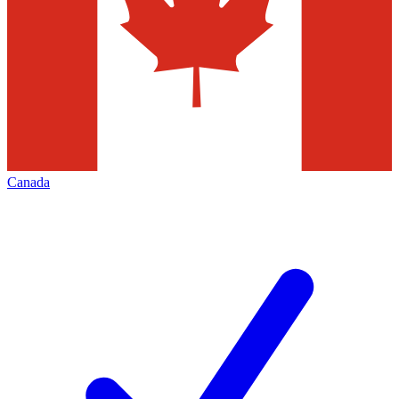
Canada