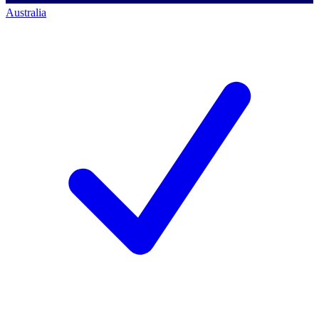
Australia