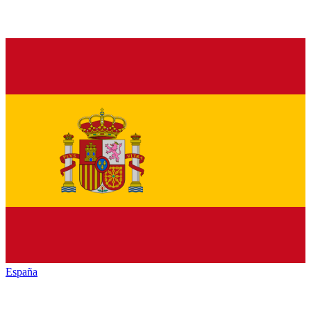
España