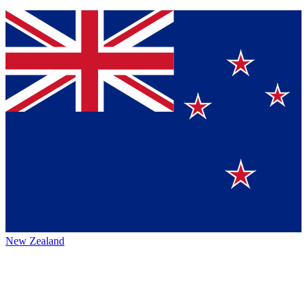
New Zealand