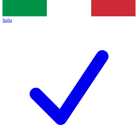
Italia