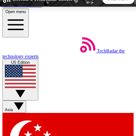
Skip to main content
Open menu
5
24/7
44K+
EXCLUSIVE PERKS
INSIDER INSIGHTS
ACTIVE MEMBERS
TechRadar
the
Weekly newsletters
Commenting a
technology experts
Get daily news, weekly deals and the
Join the conversation,
US Edition
week’s top tech stories
thoughts and get exp
BECOME A TECHRADAR INSIDER
Sign up with your email below to instantly access member
features, newsletters and exclusive Insider perks
Asia