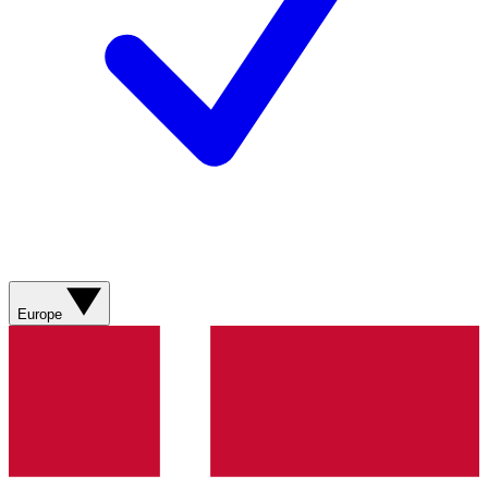
Europe