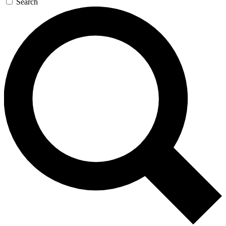
Search