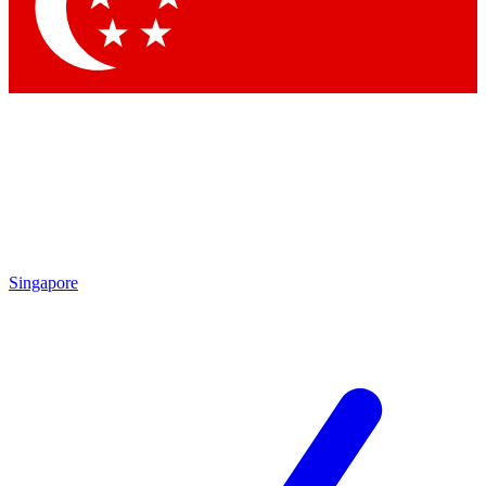
Contact me with news and offers from other Future brands
By submitting your information you agree to the
Terms & Conditions
and
Privacy Policy
and are aged 16 or over.
Singapore