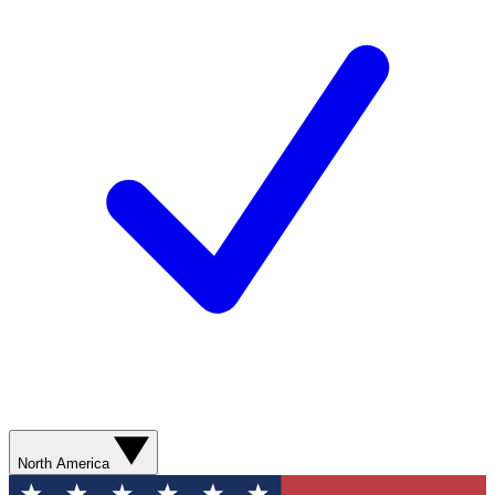
North America