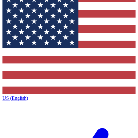
US (English)