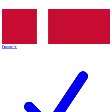
Danmark