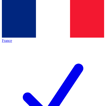
France