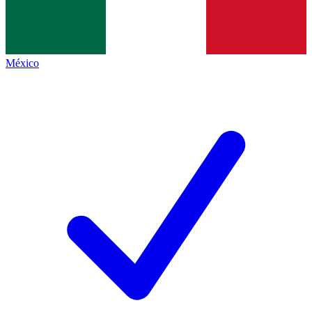
México