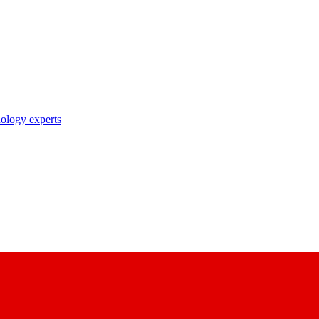
nology experts