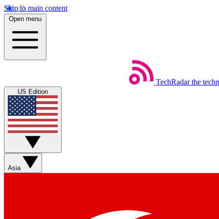
Skip to main content
Open menu
TechRadar
the tech
US Edition
Asia