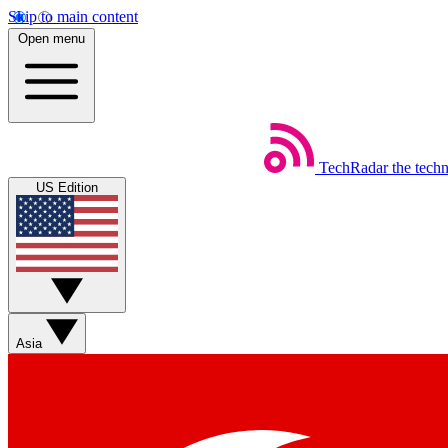
Skip to main content
Open menu
TechRadar
the tech
US Edition
Asia