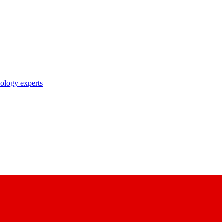
nology experts