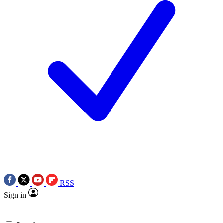
RSS
Sign in