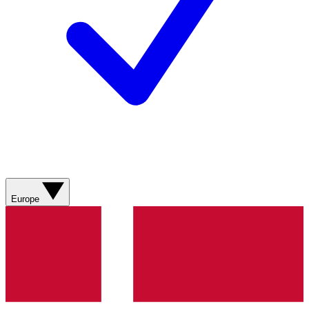
Europe