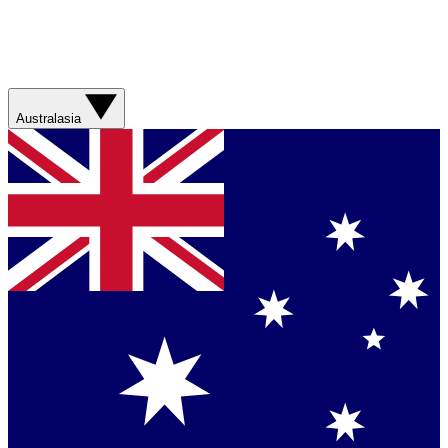
Australasia