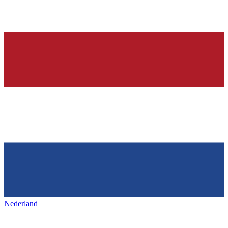
Nederland