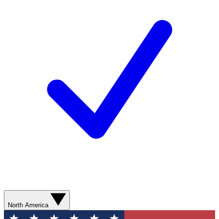
North America