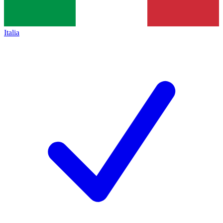
Italia