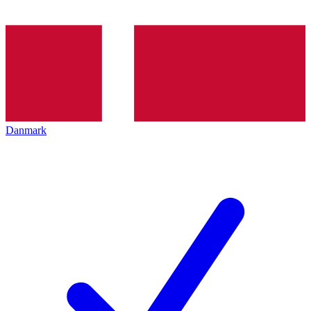
Danmark