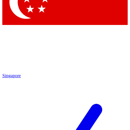
Contact me with news and offers from other Future brands
By submitting your information you agree to the
Terms & Conditions
and
Privacy Policy
and are aged 16 or over.
Singapore