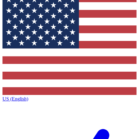
US (English)