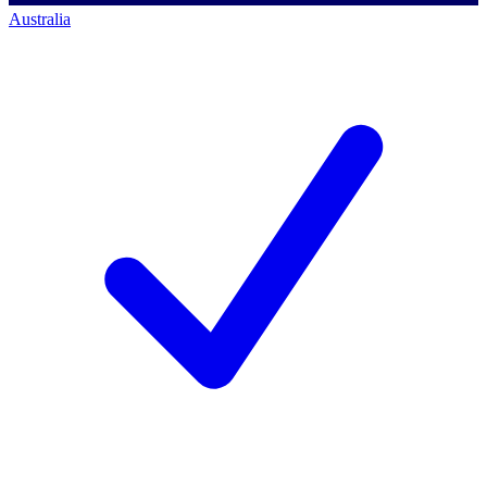
Australia