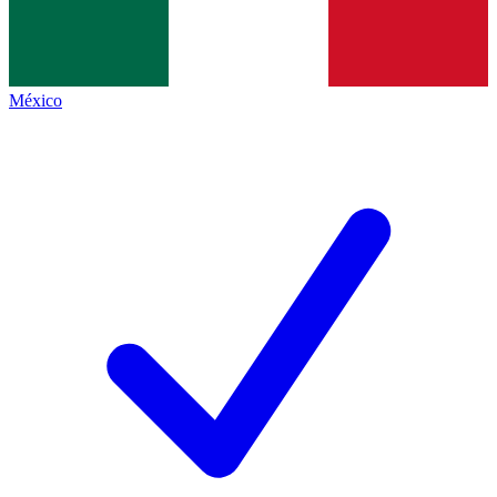
México