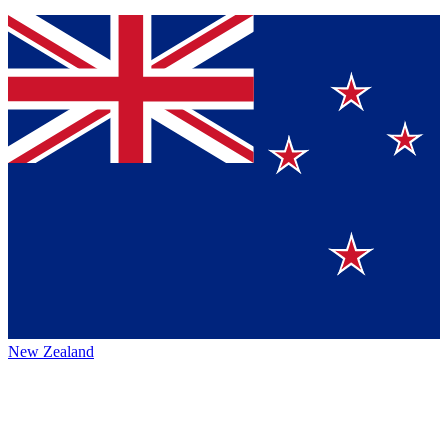
New Zealand