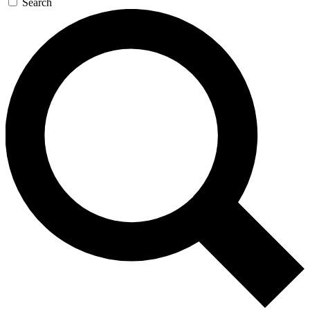
Search