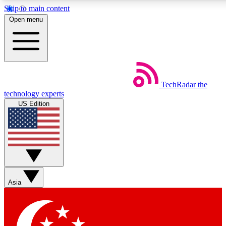
Skip to main content
5
24/7
44K+
Open menu
EXCLUSIVE PERKS
INSIDER INSIGHTS
ACTIVE MEMBERS
Weekly newsletters
Commenting a
TechRadar
the
Get daily news, weekly deals and the
Join the conversation,
technology experts
week’s top tech stories
thoughts and get exp
US Edition
BECOME A TECHRADAR INSIDER
Sign up with your email below to instantly access member
features, newsletters and exclusive Insider perks
Asia