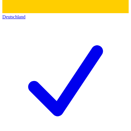
Deutschland