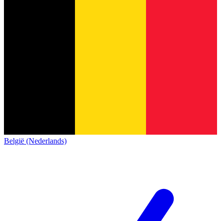
België (Nederlands)