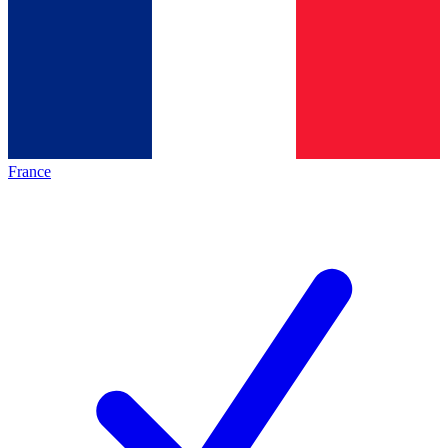
France