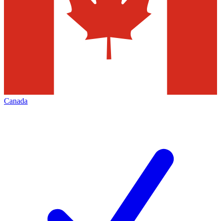
Canada