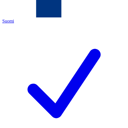
Suomi