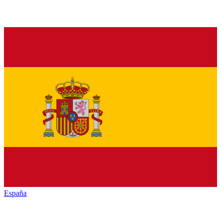
España