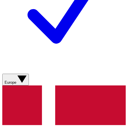
Europe