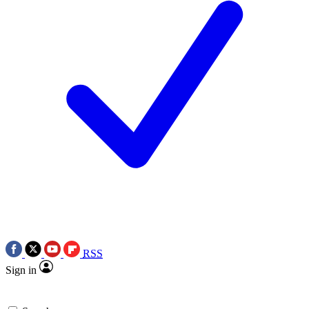
RSS
Sign in