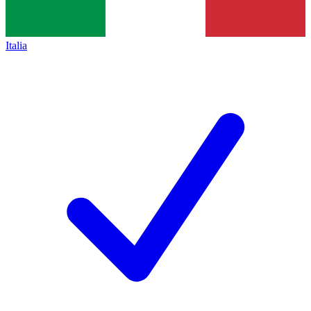
Italia