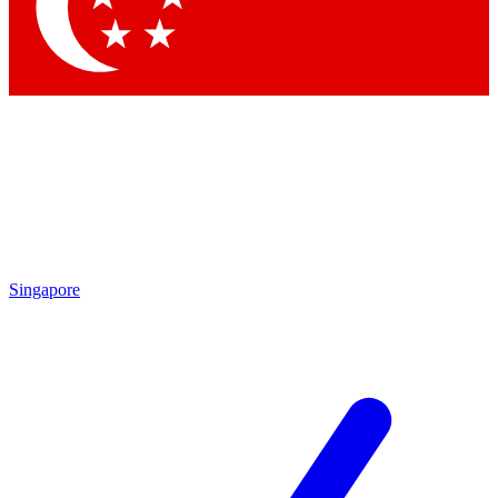
Contact me with news and offers from other Future brands
By submitting your information you agree to the
Terms & Conditions
and
Privacy Policy
and are aged 16 or over.
Singapore