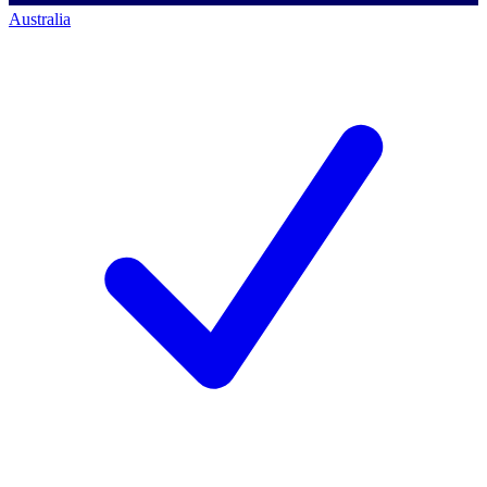
Australia