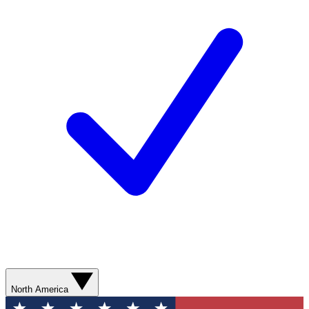
North America