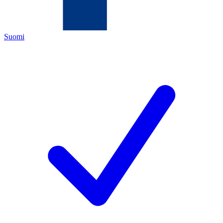
Suomi