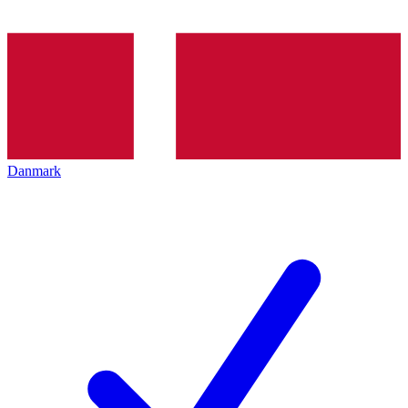
Danmark