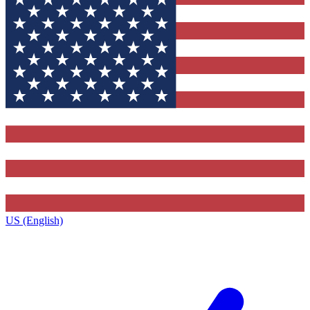
US (English)