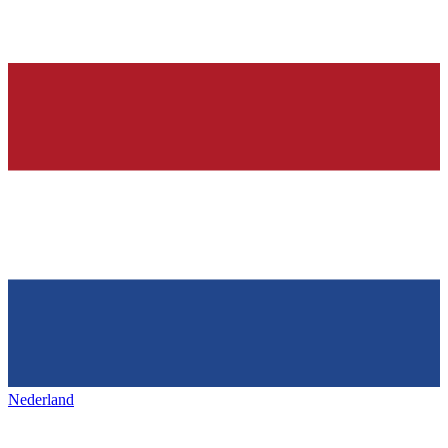
Nederland