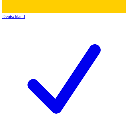
Deutschland