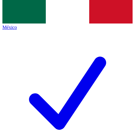
México