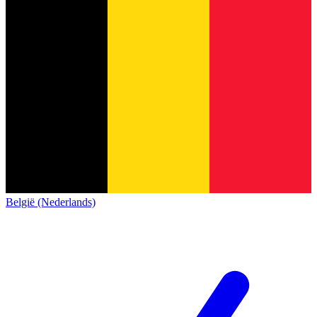
België (Nederlands)