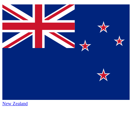
New Zealand