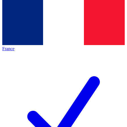
France