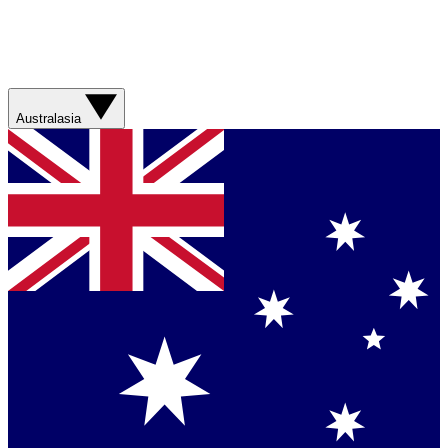
Australasia