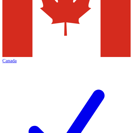
Canada