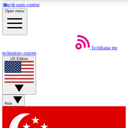
Skip to main content
5
24/7
44K+
Open menu
EXCLUSIVE PERKS
INSIDER INSIGHTS
ACTIVE MEMBERS
Weekly newsletters
Commenting a
TechRadar
the
Get daily news, weekly deals and the
Join the conversation,
technology experts
week’s top tech stories
thoughts and get exp
US Edition
BECOME A TECHRADAR INSIDER
Sign up with your email below to instantly access member
features, newsletters and exclusive Insider perks
Asia