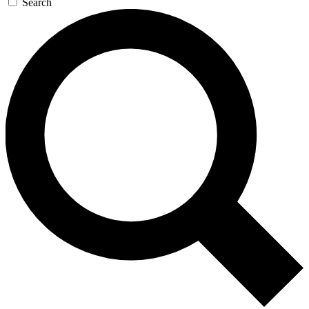
Search