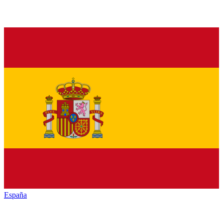
España